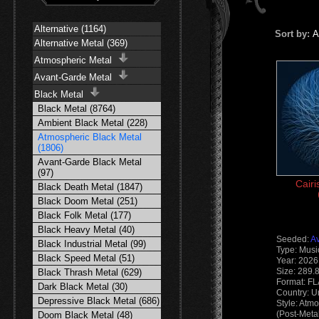
Alternative (1164)
Sort by:
A
Alternative Metal (369)
Atmospheric Metal
Avant-Garde Metal
Black Metal
Black Metal (8764)
Ambient Black Metal (228)
Atmospheric Black Metal
(1806)
Avant-Garde Black Metal
(97)
Cairi
Black Death Metal (1847)
Black Doom Metal (251)
Black Folk Metal (177)
Black Heavy Metal (40)
Seeded:
A
Black Industrial Metal (99)
Type: Musi
Black Speed Metal (51)
Year: 2026
Size: 289.
Black Thrash Metal (629)
Format: F
Dark Black Metal (30)
Country: U
Depressive Black Metal (686)
Style: Atm
(Post-Meta
Doom Black Metal (48)