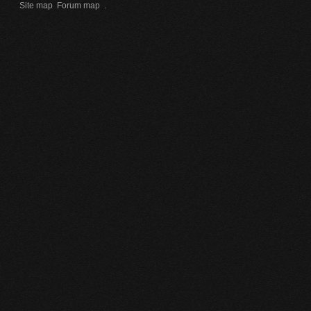
Site map
Forum map
.