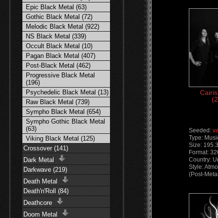
Epic Black Metal (63)
Gothic Black Metal (72)
Melodic Black Metal (922)
NS Black Metal (339)
Occult Black Metal (10)
Pagan Black Metal (407)
Post-Black Metal (462)
Progressive Black Metal
(196)
Psychedelic Black Metal (13)
Cairi
(2
Raw Black Metal (739)
Sympho Black Metal (654)
Sympho Gothic Black Metal
(63)
Seeded:
v
Type: Musi
Viking Black Metal (125)
Size: 195.
Crossover (141)
Format: 3
Dark Metal
Country: U
Style: Atm
Darkwave (219)
(Post-Meta
Death Metal
Death'n'Roll (84)
Deathcore
Doom Metal