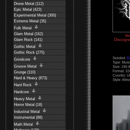
Drone Metal (112)
Epic Metal (423)
Experimental Metal (300)
Extreme Metal (35)
Folk Metal
Glam Metal (162)
Vei
Discogra
Glam Rock (141)
Gothic Metal
Gothic Rock (275)
Seeded:
D
Grindcore
Type: Musi
Groove Metal
Size: 190.
Format: 3
Grunge (110)
Country: U
Hard & Heavy (873)
Style: Atm
Hard Rock
Hardcore
Heavy Metal
Horror Metal (18)
Industrial Metal
Instrumental (88)
Math Metal