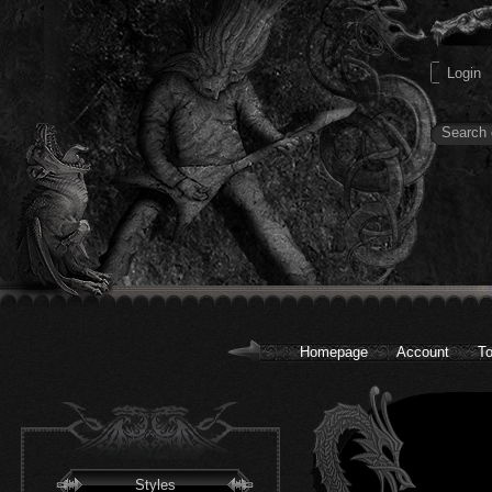
Homepage
Account
To
Styles