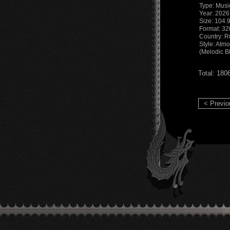
Type: Musi
Year: 2026
Size: 104.
Format: 3
Country: R
Style: Atm
(Melodic B
Total: 180
< Previo