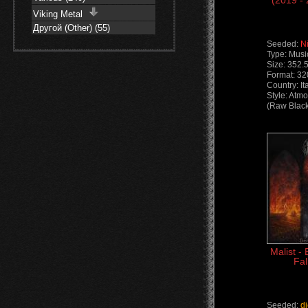
(2019 -
Viking Metal
Другой (Other) (55)
Seeded:
N
Type: Musi
Size: 352.
Format: 3
Country: It
Style: Atm
(Raw Black
Malist - 
Fal
Seeded:
d