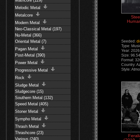
Mathcore (129)
Melodic Metal
Metalcore
Stee
Human
Modern Metal
Neo-Classical Metal (197)
Nu-Metal (366)
Oriental Metal (7)
Seeded:
d
Type: Musi
Pagan Metal
Year: 2026
Post-Metal (390)
Size: 96.5
Format: 3
Power Metal
Country: A
Style: Atm
Progressive Metal
Rock
Sludge Metal
Sludgecore (15)
Southern Metal (132)
Speed Metal (405)
Stoner Metal
Sympho Metal
Thrash Metal
Thrashcore (23)
Feral
Various (240)