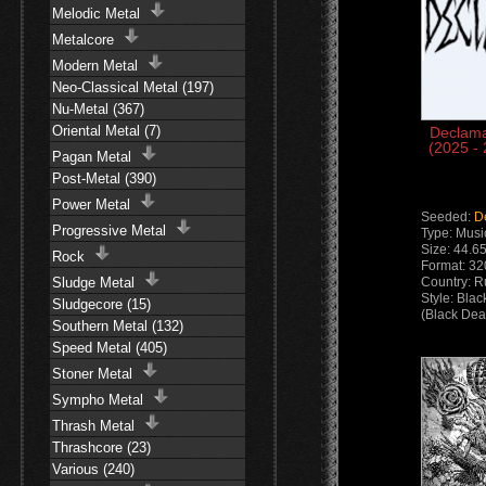
Melodic Metal
Metalcore
Modern Metal
Neo-Classical Metal (197)
Nu-Metal (367)
Oriental Metal (7)
Declama
(2025 -
Pagan Metal
Post-Metal (390)
Power Metal
Seeded:
D
Progressive Metal
Type: Musi
Size: 44.6
Rock
Format: 3
Sludge Metal
Country: R
Style: Bla
Sludgecore (15)
(Black Dea
Southern Metal (132)
Speed Metal (405)
Stoner Metal
Sympho Metal
Thrash Metal
Thrashcore (23)
Various (240)