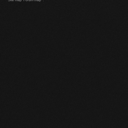
Site map
Forum map
.