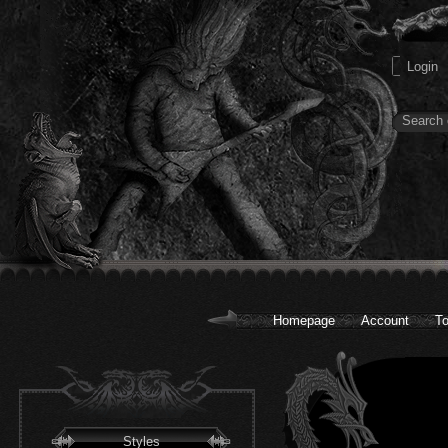
Homepage
Account
To
Styles