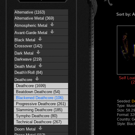
Alternative (1163)
Sort by:
A
Alternative Metal (369)
Atmospheric Metal
Avant-Garde Metal
Black Metal
Crossover (142)
Dark Metal
Darkwave (219)
Death Metal
Death'n'Roll (84)
Self Loa
Deathcore
(2
Deathcore (1699)
Beatdown Deathcore (54)
Blackened Deathcore (106)
Seeded:
D
Progressive Deathcore (261)
Type: Musi
Slamming Deathcore (185)
Size: 58.2
Format: 3
Sympho Deathcore (80)
Country: 
Technical Deathcore (267)
Style: Bla
Doom Metal