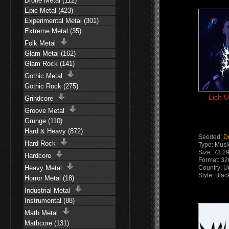
Drone Metal (112)
Epic Metal (423)
Experimental Metal (301)
Extreme Metal (35)
Folk Metal
Glam Metal (162)
Glam Rock (141)
Gothic Metal
Gothic Rock (275)
Lich U
Grindcore
Groove Metal
Grunge (110)
Hard & Heavy (872)
Seeded:
D
Hard Rock
Type: Musi
Size: 73.2
Hardcore
Format: 3
Heavy Metal
Country: U
Style: Bla
Horror Metal (18)
Industrial Metal
Instrumental (88)
Math Metal
Mathcore (131)