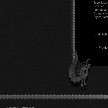
Type: Musi
Size: 78.5
Format: 32
Country: 
Style: Bla
Total: 106
< Previo