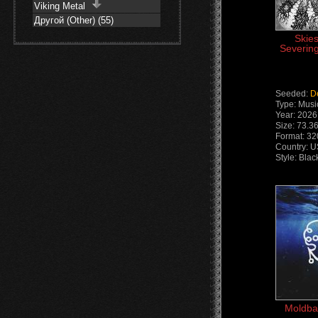
Viking Metal
Другой (Other) (55)
Skie
Severing
Seeded:
D
Type: Musi
Year: 2026
Size: 73.3
Format: 3
Country: 
Style: Bla
Moldbai