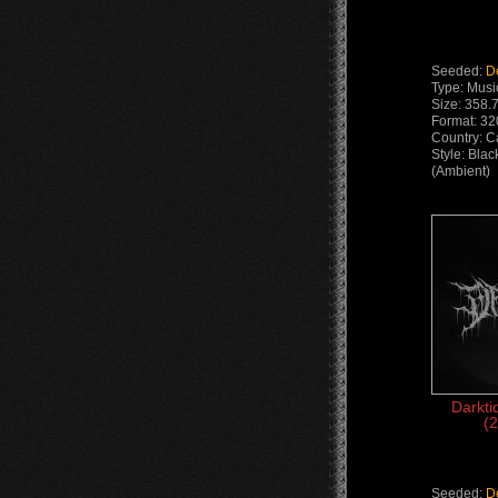
Seeded:
D
Type: Musi
Size: 358.
Format: 32
Country: 
Style: Bla
(Ambient)
Darkti
(2
Seeded:
D