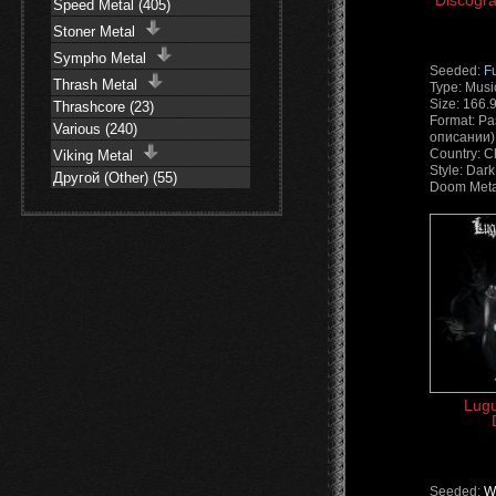
Discogra
Speed Metal (405)
Stoner Metal
Sympho Metal
Seeded:
F
Thrash Metal
Type: Musi
Size: 166.
Thrashcore (23)
Format: Ра
Various (240)
описании) 
Country: C
Viking Metal
Style: Dark
Другой (Other) (55)
Doom Meta
Lugu
Seeded:
W