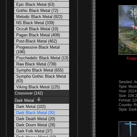
Epic Black Metal (63)
Gothic Black Metal (72)
Melodic Black Metal (922)
NS Black Metal (339)
Occult Black Metal (10)
Pagan Black Metal (408)
Post-Black Metal (462)
Progressive Black Metal
(196)
Psychedelic Black Metal (13)
Koppe
Raw Black Metal (739)
Sympho Black Metal (655)
Sympho Gothic Black Metal
(63)
Seeded:
A
Type: Musi
Viking Black Metal (125)
Year: 2024
Crossover (142)
Size: 106.
Dark Metal
Format: 3
Country: R
Dark Metal (102)
Style: Dark
Dark Black Metal (30)
Dark Death Metal (20)
Dark Doom Metal (28)
Dark Folk Metal (37)