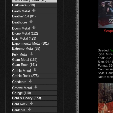
Dark Heavy Metal (10)
Darkwave (219)
Death Metal
Death'n'Roll (84)
Deathcore
Doom Metal
Scape
Drone Metal (112)
Epic Metal (423)
Experimental Metal (301)
Extreme Metal (35)
Seeded:
V
Type: Musi
Folk Metal
Year: 2021
Glam Metal (162)
Size: 94.4
Glam Rock (141)
Format: 3
Country: Au
Gothic Metal
Style: Dar
Gothic Rock (275)
Death Meta
Grindcore
Groove Metal
Grunge (110)
Hard & Heavy (873)
Hard Rock
Hardcore