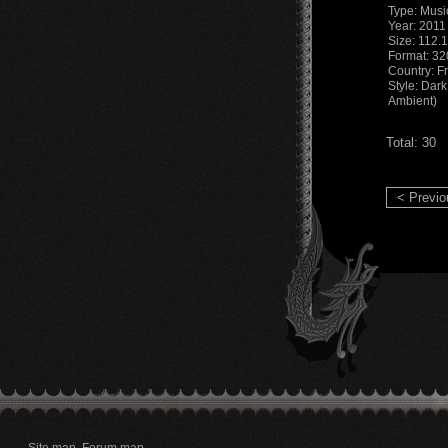
Type: Musi
Year: 2011
Size: 112.
Format: 3
Country: F
Style: Dark
Ambient)
Total: 30
< Previo