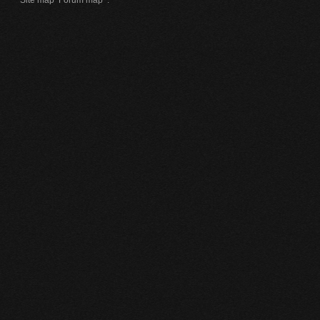
Site map
Forum map
.