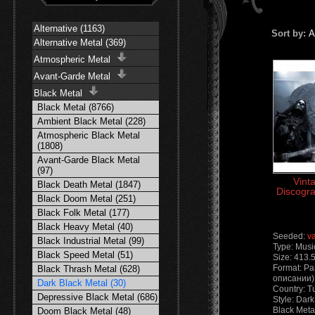
Alternative (1163)
Sort by:
A
Alternative Metal (369)
Atmospheric Metal
Avant-Garde Metal
Black Metal
Black Metal (8766)
Ambient Black Metal (228)
Atmospheric Black Metal
(1808)
Avant-Garde Black Metal
(97)
Vint
Black Death Metal (1847)
Discogra
Black Doom Metal (251)
Black Folk Metal (177)
Black Heavy Metal (40)
Seeded:
v
Black Industrial Metal (99)
Type: Musi
Black Speed Metal (51)
Size: 413.
Format: Ра
Black Thrash Metal (628)
описании) 
Dark Black Metal (30)
Country: T
Depressive Black Metal (686)
Style: Dark
Black Meta
Doom Black Metal (48)