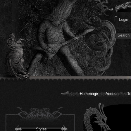
Homepage
Account
To
Styles