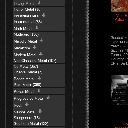
Heavy Metal
Horror Metal (18)
Void P
Industrial Metal
Pulsati
Instrumental (88)
Math Metal
Mathcore (130)
Seeded:
V
Melodic Metal
Type: Musi
Year: 2020
Metalcore
Size: 88.7
Modern Metal
Format: 3
Country: F
Neo-Classical Metal (197)
Style: Dark
Nu-Metal (367)
Oriental Metal (7)
Pagan Metal
Post-Metal (390)
Power Metal
Progressive Metal
Rock
Sludge Metal
Sludgecore (15)
Southern Metal (132)
Co