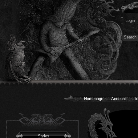
Homepage
Account
To
Styles