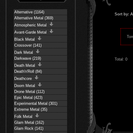
Alternative (1164)
Sort by:
A
Alternative Metal (369)
Atmospheric Metal
Avant-Garde Metal
Tor
Black Metal
Crossover (141)
Dark Metal
Darkwave (219)
Total: 0
Death Metal
Death'n'Roll (84)
Deathcore
Doom Metal
Drone Metal (112)
Epic Metal (423)
Experimental Metal (301)
Extreme Metal (35)
Folk Metal
Glam Metal (162)
Glam Rock (141)