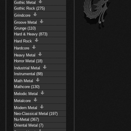
Gothic Metal
Gothic Rock (275)
Grindcore
Groove Metal
Grunge (110)
Hard & Heavy (873)
Hard Rock
Hardcore
Heavy Metal
Horror Metal (18)
Industrial Metal
Instrumental (88)
Math Metal
Mathcore (130)
Melodic Metal
Metalcore
Modern Metal
Neo-Classical Metal (197)
Nu-Metal (367)
Oriental Metal (7)