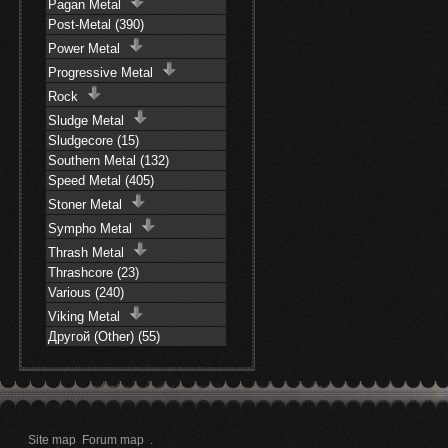
Pagan Metal
Post-Metal (390)
Power Metal
Progressive Metal
Rock
Sludge Metal
Sludgecore (15)
Southern Metal (132)
Speed Metal (405)
Stoner Metal
Sympho Metal
Thrash Metal
Thrashcore (23)
Various (240)
Viking Metal
Другой (Other) (55)
Site map
Forum map
.