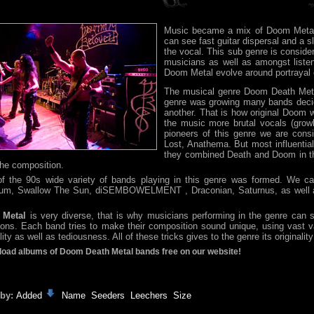
Music became a mix of Doom Metal
can see fast guitar dispersal and a 
the vocal. This sub genre is conside
musicians as well as amongst liste
Doom Metal evolve around portrayal o
The musical genre Doom Death Meta
genre was growing many bands decid
another. That is how original Doom 
the music more brutal vocals (growl
pioneers of this genre we are cons
Lost, Anathema. But most influenti
they combined Death and Doom in thei
 the composition.
f the 90s wide variety of bands playing in this genre was formed. We c
m, Swallow The Sun, diSEMBOWELMENT , Draconian, Saturnus, as well as 
 Metal
is very diverse, that is why musicians performing in the genre can so
ions. Each band tries to make their composition sound unique, using vast 
ity as well as tediousness. All of these tricks gives to the genre its originalit
oad albums of Doom Death Metal bands free on our website!
 by:
Added
Name
Seeders
Leechers
Size