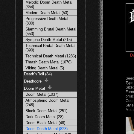
Melodic Doom Death Metal
(354)
Modern Death Metal (53)
Progressive Death Metal
(830)
Slamming Brutal Death Metal
(553)
Sympho Death Metal (215)
Technical Brutal Death Metal
(390)
D
Technical Death Metal (1286)
Thrash Death Metal (1076)
Viking Death Metal (5)
Death'n'Roll (84)
Seed
Deathcore
Type
Size
Doom Metal
Form
Doom Metal (1037)
опис
Atmospheric Doom Metal
Coun
(248)
Styl
Meta
Black Doom Metal (251)
Dark Doom Metal (28)
Doom Black Metal (48)
Doom Death Metal (823)