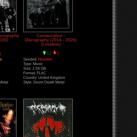
iscography
Consecration -
026)
Discography (2014 - 2026)
(Lossless)
1
13
2
al
Seeded:
Niceden
Type: Music
Size: 2.59 GB
Format: FLAC
Country: United Kingdom
Metal
Style: Doom Death Metal