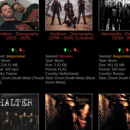
ndless - Discography
Soulburn - Discography
Neuropolis - D
(2023 - 2026)
(1998 - 2026) (Lossless)
(2018 - 2
8
0
13
0
4
ed:
diegocereal
Seeded:
Niceden
Seeded:
diegocere
: Music
Type: Music
Type: Music
: 228.31 MB
Size: 2.43 GB
Size: 461.92 MB
at: 320 mp3
Format: FLAC
Format: 320 mp3
try: France
Country: Netherlands
Country: Russia
e: Doom Death Metal (Thrash
Style: Doom Death Metal (Black
Style: Doom Death 
l)
Doom Metal)