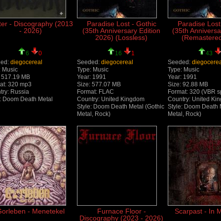
ter - Discography (2013
Paradise Lost - Gothic
Paradise Lost
- 2026)
(35th Anniversary Edition
(35th Anniversa
2026) (Lossless)
(Remastere
6
0
16
1
43
ed:
diegocereal
Seeded:
diegocereal
Seeded:
diegocere
: Music
Type: Music
Type: Music
: 517.19 MB
Year: 1991
Year: 1991
at: 320 mp3
Size: 577.07 MB
Size: 92.88 MB
try: Russia
Format: FLAC
Format: 320 (VBR s
e: Doom Death Metal
Country: United Kingdom
Country: United Ki
Style: Doom Death Metal (Gothic
Style: Doom Death 
Metal, Rock)
Metal, Rock)
orleben - Menetekel
Furnace Floor -
Scarpast - In
Discography (2023 - 2026)