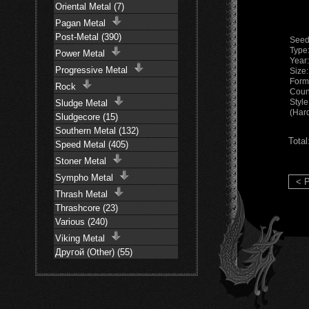
Oriental Metal (7)
Pagan Metal
Post-Metal (390)
Seed
Type
Power Metal
Year
Progressive Metal
Size
Form
Rock
Coun
Styl
Sludge Metal
(Har
Sludgecore (15)
Southern Metal (132)
Total
Speed Metal (405)
Stoner Metal
Sympho Metal
< P
Thrash Metal
Thrashcore (23)
Various (240)
Viking Metal
Другой (Other) (55)