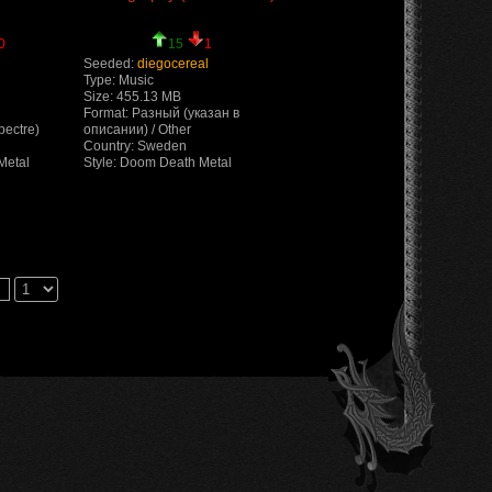
0
15
1
Seeded:
diegocereal
Type: Music
Size: 455.13 MB
Format: Разный (указан в
pectre)
описании) / Other
Country: Sweden
Metal
Style: Doom Death Metal