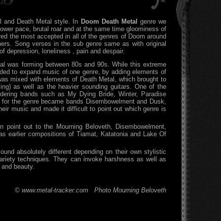
 and Death Metal style. In
Doom Death Metal
genre we
slower pace, brutal roar and at the same time gloominess of
red the most accepted in all of the genres of Doom around
ners. Song verses in the sub genre same as with original
f depression, loneliness , pain and despair.
l was forming between 80s and 90s. While this extreme
ed to expand music of one genre, by adding elements of
was mixed with elements of Death Metal, which brought to
ing) as well as the heavier sounding guitars. One of the
idering bands such as My Dying Bride, Winter, Paradise
al for the genre became bands Disembowelment and Dusk,
r music and made it difficult to point out which genre is
an point out to the Mourning Beloveth, Disembowelment,
earlier compositions of Tiamat, Katatonia and Lake Of
und absolutely different depending on their own stylistic
variety techniques. They can invoke harshness as well as
y and beauty.
© www.metal-tracker.com Photo Mourning Beloveth