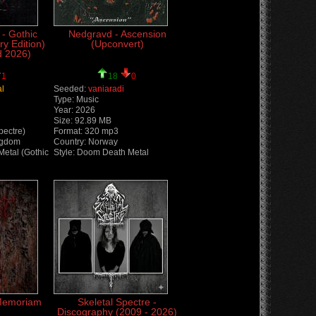
 - Gothic
Nedgravd - Ascension
ry Edition)
(Upconvert)
d 2026)
1
18
0
al
Seeded:
vaniaradi
Type: Music
Year: 2026
Size: 92.89 MB
pectre)
Format: 320 mp3
ngdom
Country: Norway
Metal (Gothic
Style: Doom Death Metal
 Memoriam
Skeletal Spectre -
Discography (2009 - 2026)