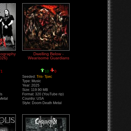
cography
Dwelling Below -
026)
Wearisome Guardians
1
10
0
Seeded:
Tris- Трис
Type: Music
Year: 2025
Size: 119.90 MB
ds
Format: 320 (YouTube rip)
Metal
Country: USA
Style: Doom Death Metal