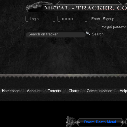
Signup
Forgot passwor
Homepage
Account
Torrents
Charts
Communication
Help
Doom Death Metal