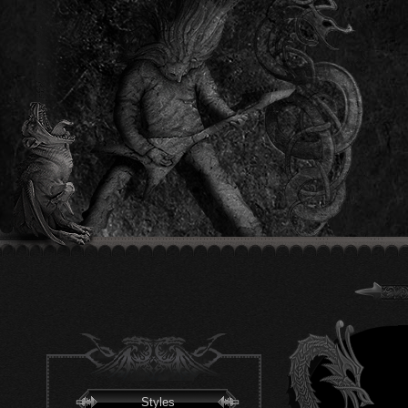
Styles