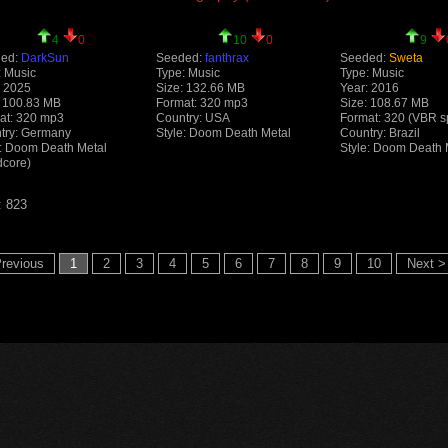
4
0
10
0
9
ed:
DarkSun
Seeded:
fanthrax
Seeded:
Sweta
: Music
Type: Music
Type: Music
: 2025
Size: 132.66 MB
Year: 2016
: 100.83 MB
Format: 320 mp3
Size: 108.67 MB
at: 320 mp3
Country: USA
Format: 320 (VBR s
try: Germany
Style: Doom Death Metal
Country: Brazil
e: Doom Death Metal
Style: Doom Death 
dcore)
: 823
revious
1
2
3
4
5
6
7
8
9
10
Next >