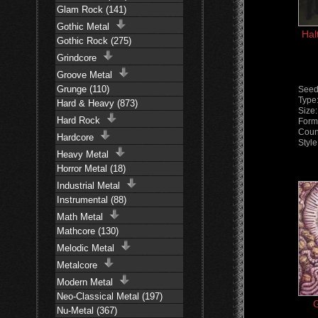
Glam Rock (141)
Gothic Metal
Hal
Gothic Rock (275)
Grindcore
Groove Metal
Grunge (110)
Seed
Type
Hard & Heavy (873)
Size
Hard Rock
Form
Coun
Hardcore
Styl
Heavy Metal
Horror Metal (18)
Industrial Metal
Instrumental (88)
Math Metal
Mathcore (130)
Melodic Metal
Metalcore
Modern Metal
Neo-Classical Metal (197)
G
Nu-Metal (367)