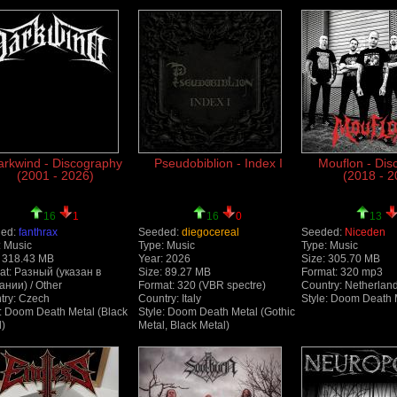
arkwind - Discography
Pseudobiblion - Index I
Mouflon - Dis
(2001 - 2026)
(2018 - 2
16
1
16
0
13
ed:
fanthrax
Seeded:
diegocereal
Seeded:
Niceden
: Music
Type: Music
Type: Music
: 318.43 MB
Year: 2026
Size: 305.70 MB
at: Разный (указан в
Size: 89.27 MB
Format: 320 mp3
ании) / Other
Format: 320 (VBR spectre)
Country: Netherlan
try: Czech
Country: Italy
Style: Doom Death 
e: Doom Death Metal (Black
Style: Doom Death Metal (Gothic
l)
Metal, Black Metal)