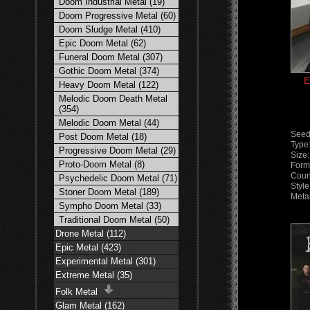
Doom Industrial Metal (19)
Doom Progressive Metal (60)
Doom Sludge Metal (410)
Epic Doom Metal (62)
Funeral Doom Metal (307)
Gothic Doom Metal (374)
E
Heavy Doom Metal (122)
Melodic Doom Death Metal
(354)
Melodic Doom Metal (44)
Seed
Post Doom Metal (18)
Type
Progressive Doom Metal (29)
Size
Proto-Doom Metal (8)
Form
Coun
Psychedelic Doom Metal (71)
Styl
Stoner Doom Metal (189)
Meta
Sympho Doom Metal (33)
Traditional Doom Metal (50)
Drone Metal (112)
Epic Metal (423)
Experimental Metal (301)
Extreme Metal (35)
Folk Metal
Glam Metal (162)