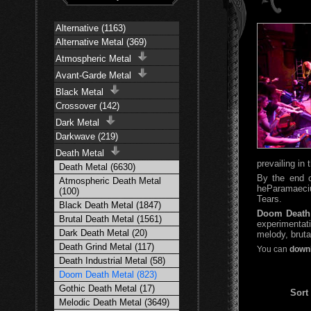
Alternative (1163)
Alternative Metal (369)
Atmospheric Metal
Avant-Garde Metal
Black Metal
Crossover (142)
Dark Metal
Darkwave (219)
Death Metal
prevailing in
Death Metal (6630)
By the end o
Atmospheric Death Metal
heParamaeciu
(100)
Tears.
Black Death Metal (1847)
Doom Death
Brutal Death Metal (1561)
experimentat
Dark Death Metal (20)
melody, brutal
Death Grind Metal (117)
You can
downl
Death Industrial Metal (58)
Doom Death Metal (823)
Gothic Death Metal (17)
Sort
Melodic Death Metal (3649)