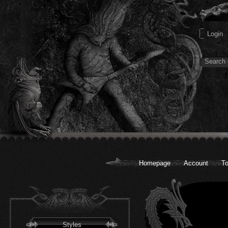
Homepage
Account
To
Styles