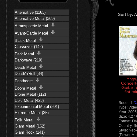
Alternative (1163)
Sort by:
A
Alternative Metal (369)
Atmospheric Metal
Avant-Garde Metal
Black Metal
Crossover (142)
Dark Metal
Darkwave (219)
Death Metal
Death'n'Roll (84)
Yngw
Deathcore
Concerto
Guitar 
Doom Metal
flat m
Drone Metal (112)
New Ja
Epic Metal (423)
Seeded:
D
Experimental Metal (301)
Type: Vide
Year: 2005
Extreme Metal (35)
Size: 4.27
Folk Metal
Format: D
Country: 
Glam Metal (162)
Style: Neo
Glam Rock (141)
(Power Met