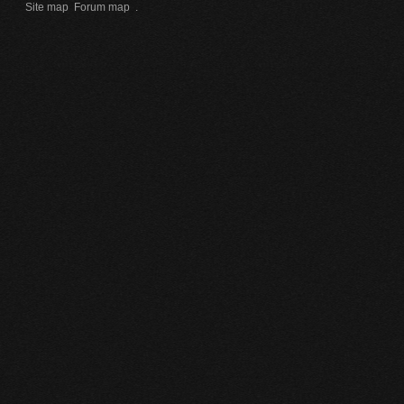
Site map
Forum map
.