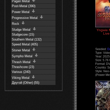
Pagan Metal
Post-Metal (390)
Power Metal
Progressive Metal
Rock
Sludge Metal
Yngwie 
Live
Sludgecore (15)
Southern Metal (132)
Speed Metal (405)
Seeded:
D
Stoner Metal
Type: Vide
Sympho Metal
Year: 2025
Size: 5.76
Thrash Metal
Format: D
Thrashcore (23)
Country: 
Style: Neo
Various (240)
(Power Met
Viking Metal
Другой (Other) (55)