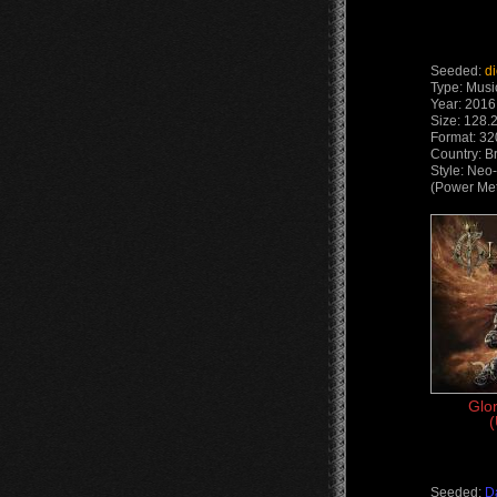
Seeded:
d
Type: Musi
Year: 2016
Size: 128.
Format: 32
Country: Br
Style: Neo
(Power Met
Glo
(
Seeded:
D