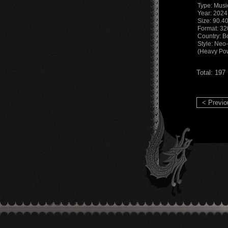
Type: Musi
Year: 2024
Size: 90.4
Format: 3
Country: Bo
Style: Neo
(Heavy Pow
Total: 197
< Previo