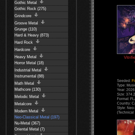
Gothic Metal
Gothic Rock (275)
Grindcore
Groove Metal
Grunge (110)
Hard & Heavy (873)
Hard Rock
Hardcore
Heavy Metal
Vitrif
Horror Metal (18)
Industrial Metal
Instrumental (88)
Seeded:
F
Math Metal
Type: Musi
Mathcore (130)
Year: 2026
Size: 374.
Melodic Metal
Format: F
Country: 
Metalcore
Style: Neo
Modern Metal
(Technical
Neo-Classical Metal (197)
Instrument
Nu-Metal (367)
Oriental Metal (7)