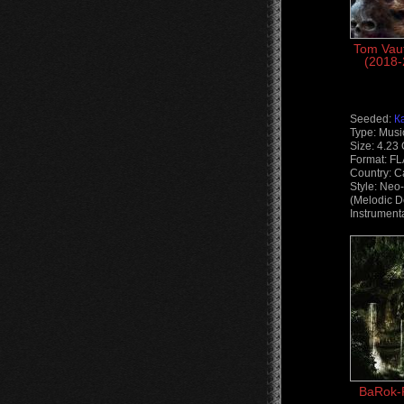
Tom Vaut
(2018-
Seeded:
К
Type: Musi
Size: 4.23
Format: F
Country: 
Style: Neo
(Melodic D
Instrument
BaRok-P