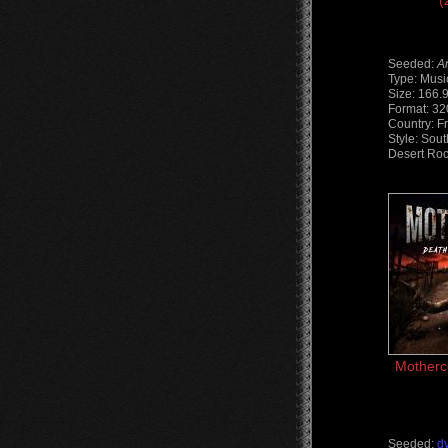
(
Seeded:
A
Type: Musi
Size: 166.
Format: 3
Country: F
Style: Sout
Desert Roc
Motherc
Seeded:
d