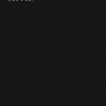
Site map
Forum map
.