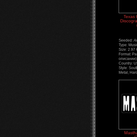
Texas H
Discogra
Seeded:
A
Type: Musi
Size: 2.97
Format: Ра
описании) 
Country: 
Style: Sou
Metal, Har
Mastha