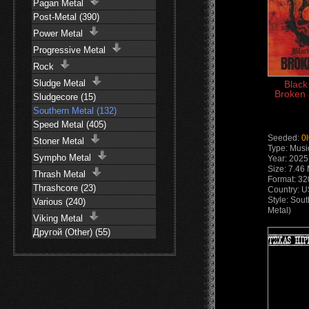
Pagan Metal
Post-Metal (390)
Power Metal
Progressive Metal
Rock
Sludge Metal
Black
Broken 
Sludgecore (15)
Southern Metal (132)
Speed Metal (405)
Seeded:
0
Stoner Metal
Type: Musi
Sympho Metal
Year: 2025
Size: 7.46
Thrash Metal
Format: 32
Thrashcore (23)
Country: 
Style: Sou
Various (240)
Metal)
Viking Metal
Другой (Other) (55)