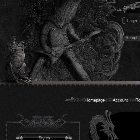
Homepage
Account
To
Styles