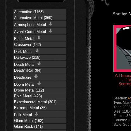
Alternative (1163)
Sort by:
A
Alternative Metal (369)
Atmospheric Metal
Avant-Garde Metal
Black Metal
Crossover (142)
Dark Metal
Darkwave (219)
Death Metal
Death'n'Roll (84)
A Thousa
Deathcore
- Th
Scorns
Doom Metal
Drone Metal (112)
Epic Metal (423)
Seeded:
A
Experimental Metal (301)
Type: Musi
Year: 2008
Extreme Metal (35)
Size: 118.
Folk Metal
Format: 3
Country: 
Glam Metal (162)
Style: Sou
Glam Rock (141)