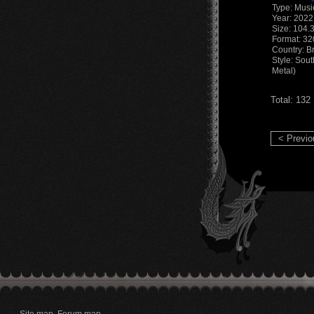
Type: Musi
Year: 2022
Size: 104.
Format: 3
Country: Br
Style: Sou
Metal)
Total: 132
< Previo