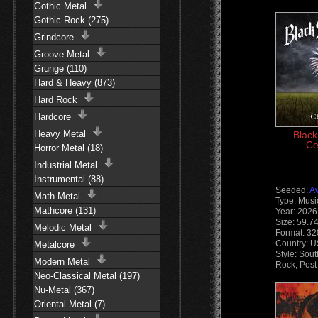
Gothic Metal
Gothic Rock (275)
Grindcore
Groove Metal
Grunge (110)
Hard & Heavy (873)
Hard Rock
Hardcore
Heavy Metal
Black
Ce
Horror Metal (18)
Industrial Metal
Instrumental (88)
Seeded:
A
Math Metal
Type: Musi
Mathcore (131)
Year: 2026
Size: 59.7
Melodic Metal
Format: 32
Country: 
Metalcore
Style: Sou
Modern Metal
Rock, Post
Neo-Classical Metal (197)
Nu-Metal (367)
Oriental Metal (7)