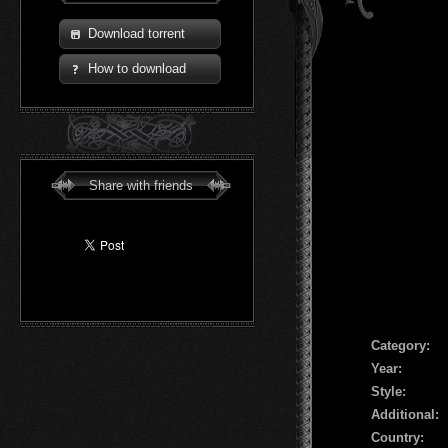
Download torrent
How to download
Share with friends
Сategory:
Year:
Style:
Additional:
Country: