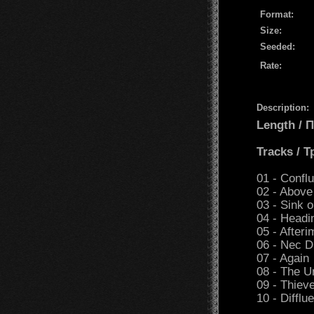
Format:
Size:
Seeded:
Rate:
Description:
Length /
Tracks / 
01 - Confl
02 - Above
03 - Sink 
04 - Headi
05 - After
06 - Nec D
07 - Again
08 - The 
09 - Thiev
10 - Difflu