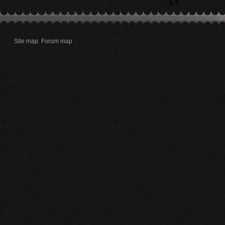
Site map
Forum map
.