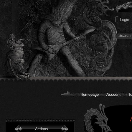
Homepage
Account
To
Actions