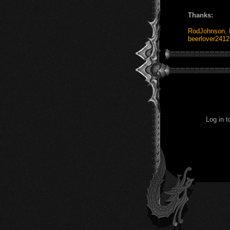
Thanks:
RodJohnson
,
beerlover2412
Log in 