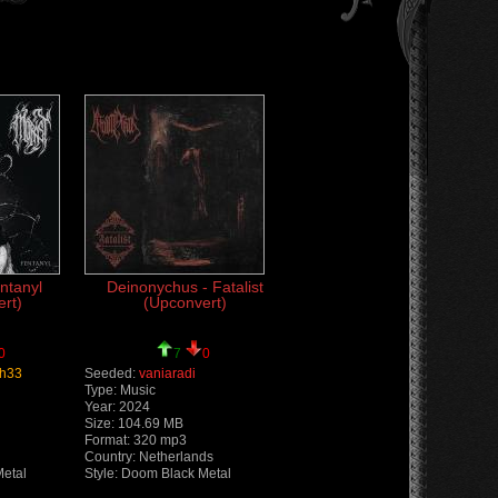
ntanyl
Deinonychus - Fatalist
rt)
(Upconvert)
0
7
0
h33
Seeded:
vaniaradi
Type: Music
Year: 2024
Size: 104.69 MB
Format: 320 mp3
Country: Netherlands
Metal
Style: Doom Black Metal