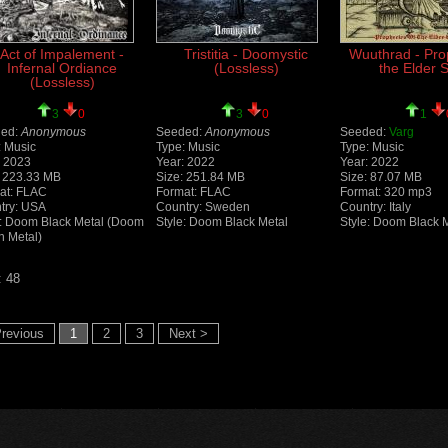
Act of Impalement -
Tristitia - Doomystic
Wuuthrad - Pro
Infernal Ordiance
(Lossless)
the Elder S
(Lossless)
3
0
3
0
1
ed:
Anonymous
Seeded:
Anonymous
Seeded:
Varg
: Music
Type: Music
Type: Music
: 2023
Year: 2022
Year: 2022
: 223.33 MB
Size: 251.84 MB
Size: 87.07 MB
at: FLAC
Format: FLAC
Format: 320 mp3
try: USA
Country: Sweden
Country: Italy
e: Doom Black Metal (Doom
Style: Doom Black Metal
Style: Doom Black 
h Metal)
: 48
revious
1
2
3
Next >