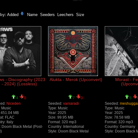
 by:
Added
Name
Seeders
Leechers
Size
ws - Discography (2023
Alukta - Merok (Upconvert)
Morast - Fe
- 2024) (Lossless)
(Upconve
4
0
7
0
5
ed:
Niceden
Seeded:
vaniaradi
Seeded:
meshugga
: Music
Type: Music
Type: Music
: 451.04 MB
Year: 2025
Year: 2025
at: FLAC
Size: 99.95 MB
Size: 78.58 MB
ry: Italy
Format: 320 mp3
Format: 320 mp3
: Doom Black Metal (Post-
Country: International
Country: Germany
l)
Style: Doom Black Metal
Style: Doom Black 