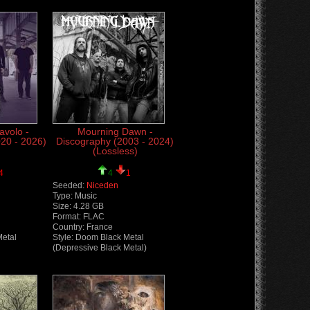
avolo -
Mourning Dawn -
20 - 2026)
Discography (2003 - 2024)
(Lossless)
4
4
1
Seeded:
Niceden
Type: Music
Size: 4.28 GB
Format: FLAC
Country: France
Metal
Style: Doom Black Metal
(Depressive Black Metal)