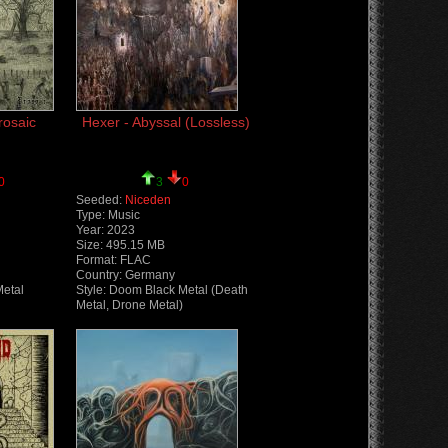
rosaic
Hexer - Abyssal (Lossless)
0
3
0
Seeded:
Niceden
Type: Music
Year: 2023
Size: 495.15 MB
Format: FLAC
Country: Germany
Metal
Style: Doom Black Metal (Death
Metal, Drone Metal)