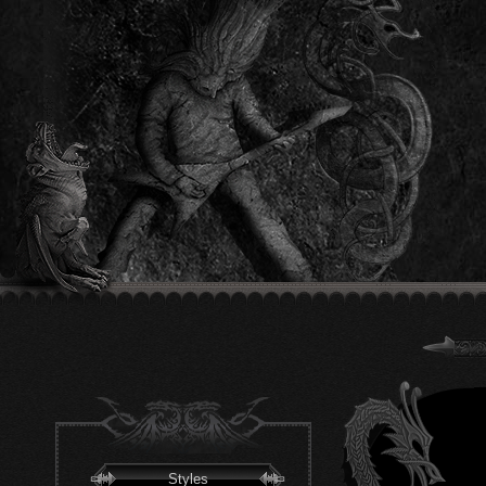
Styles