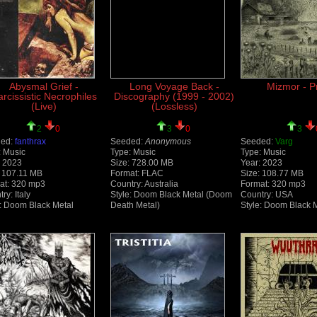
Abysmal Grief -
Long Voyage Back -
Mizmor - P
rcissistic Necrophiles
Discography (1999 - 2002)
(Live)
(Lossless)
2
0
3
0
3
ed:
fanthrax
Seeded:
Anonymous
Seeded:
Varg
: Music
Type: Music
Type: Music
: 2023
Size: 728.00 MB
Year: 2023
: 107.11 MB
Format: FLAC
Size: 108.77 MB
at: 320 mp3
Country: Australia
Format: 320 mp3
ry: Italy
Style: Doom Black Metal (Doom
Country: USA
e: Doom Black Metal
Death Metal)
Style: Doom Black 