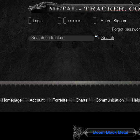
Signup
Forgot passwor
Homepage
Account
Torrents
Charts
Communication
Help
Doom Black Metal