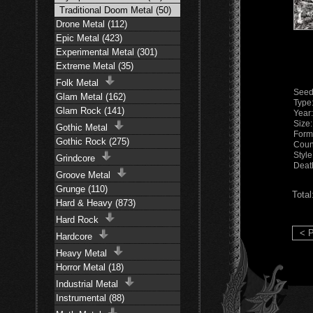
Traditional Doom Metal (50)
Drone Metal (112)
Epic Metal (423)
Experimental Metal (301)
Extreme Metal (35)
Folk Metal
Seed
Glam Metal (162)
Type
Glam Rock (141)
Year
Size
Gothic Metal
Form
Gothic Rock (275)
Coun
Styl
Grindcore
Deat
Groove Metal
Grunge (110)
Total
Hard & Heavy (873)
Hard Rock
< P
Hardcore
Heavy Metal
Horror Metal (18)
Industrial Metal
Instrumental (88)