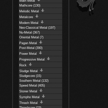
Math Metal
Mathcore (130)
Melodic Metal
Metalcore
Modern Metal
Neo-Classical Metal (197)
Nu-Metal (367)
Oriental Metal (7)
Pagan Metal
Post-Metal (390)
Power Metal
Progressive Metal
Rock
Sludge Metal
Sludgecore (15)
Southern Metal (132)
Speed Metal (405)
Stoner Metal
Sympho Metal
Thrash Metal
Thrashcore (23)