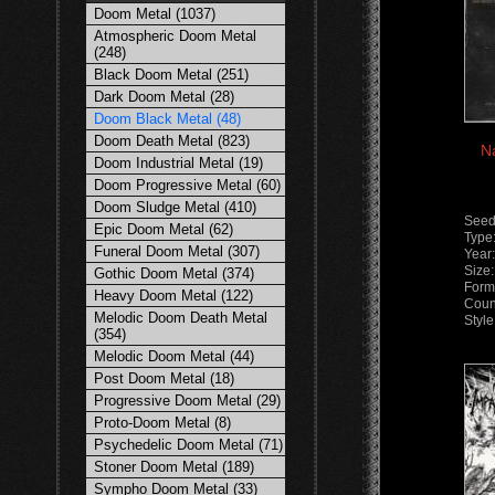
Doom Metal (1037)
Atmospheric Doom Metal
(248)
Black Doom Metal (251)
Dark Doom Metal (28)
Doom Black Metal (48)
Doom Death Metal (823)
Na
Doom Industrial Metal (19)
Doom Progressive Metal (60)
Doom Sludge Metal (410)
Seed
Epic Doom Metal (62)
Type
Funeral Doom Metal (307)
Year
Size
Gothic Doom Metal (374)
Form
Heavy Doom Metal (122)
Count
Melodic Doom Death Metal
Styl
(354)
Melodic Doom Metal (44)
Post Doom Metal (18)
Progressive Doom Metal (29)
Proto-Doom Metal (8)
Psychedelic Doom Metal (71)
Stoner Doom Metal (189)
Sympho Doom Metal (33)