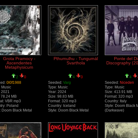
Grota Pramocy -
Pthumulhu - Tungumál
Ponte del Di
Ascendentes
Svarthola
Discography (20
Metaphysicum
2
0
4
0
4
ed:
0l0f1988
Seeded:
Varg
Seeded:
Niceden
: Music
Type: Music
Type: Music
: 2021
Year: 2024
Size: 413.91 MB
: 78.24 MB
Size: 98.83 MB
Format: 320 mp3
at: VBR mp3
Format: 320 mp3
Country: Italy
try: Poland
Country: Iceland
Style: Doom Black 
e: Doom Black Metal
Style: Doom Black Metal
(Darkwave)