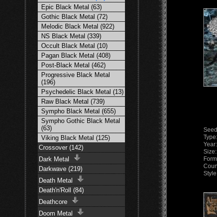
Epic Black Metal (63)
Gothic Black Metal (72)
Melodic Black Metal (922)
NS Black Metal (339)
Occult Black Metal (10)
Pagan Black Metal (408)
Post-Black Metal (462)
Progressive Black Metal
(196)
Psychedelic Black Metal (13)
Raw Black Metal (739)
Sympho Black Metal (655)
Sympho Gothic Black Metal
(63)
Seed
Type
Viking Black Metal (125)
Year
Crossover (142)
Size
Dark Metal
Form
Coun
Darkwave (219)
Styl
Death Metal
Death'n'Roll (84)
Deathcore
Doom Metal