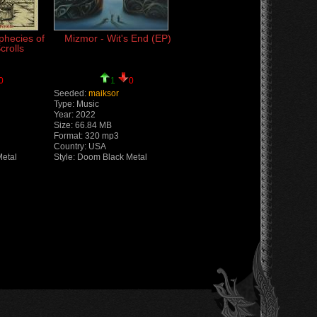
phecies of
Mizmor - Wit's End (EP)
crolls
0
1
0
Seeded:
maiksor
Type: Music
Year: 2022
Size: 66.84 MB
Format: 320 mp3
Country: USA
Metal
Style: Doom Black Metal