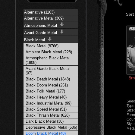
Alternative (1163)
Sort
Alternative Metal (369)
Atmospheric Metal
Avant-Garde Metal
Black Metal
Black Metal (8766)
Ambient Black Metal (228)
Atmospheric Black Metal
(1808)
Avant-Garde Black Metal
(97)
Brr
Black Death Metal (1848)
Black Doom Metal (251)
Black Folk Metal (177)
Black Heavy Metal (40)
Seed
Black Industrial Metal (99)
Type
Black Speed Metal (51)
Size
Form
Black Thrash Metal (628)
Count
Dark Black Metal (30)
Style
Depressive Black Metal (686)
Meta
Doom Black Metal (48)