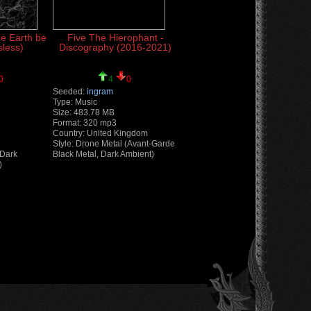
he Earth be
Five The Hierophant -
sless)
Discography (2016-2021)
0
4
0
Seeded:
ingram
Type: Music
Size: 483.78 MB
Format: 320 mp3
Country: United Kingdom
Style: Drone Metal (Avant-Garde
(Dark
Black Metal, Dark Ambient)
)