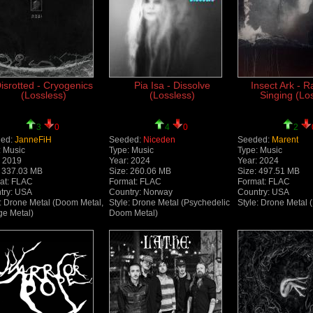
isrotted - Cryogenics
Pia Isa - Dissolve
Insect Ark - 
(Lossless)
(Lossless)
Singing (Lo
3
0
4
0
2
ed:
JanneFiH
Seeded:
Niceden
Seeded:
Marent
: Music
Type: Music
Type: Music
: 2019
Year: 2024
Year: 2024
: 337.03 MB
Size: 260.06 MB
Size: 497.51 MB
at: FLAC
Format: FLAC
Format: FLAC
try: USA
Country: Norway
Country: USA
e: Drone Metal (Doom Metal,
Style: Drone Metal (Psychedelic
Style: Drone Metal 
ge Metal)
Doom Metal)