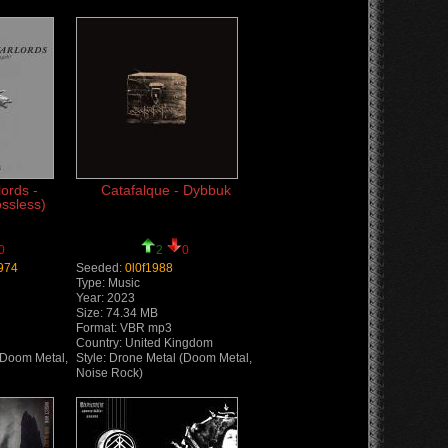
ords -
Catafalque - Dybbuk
ossless)
0
2
0
974
Seeded:
0l0f1988
Type: Music
Year: 2023
Size: 74.34 MB
Format: VBR mp3
Country: United Kingdom
(Doom Metal,
Style: Drone Metal (Doom Metal,
Noise Rock)