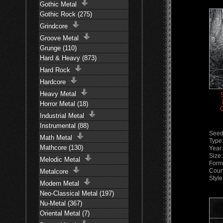
Gothic Metal
Gothic Rock (275)
Grindcore
Groove Metal
Grunge (110)
Hard & Heavy (873)
Hard Rock
Hardcore
Heavy Metal
Horror Metal (18)
Industrial Metal
Instrumental (88)
Seed
Math Metal
Type
Mathcore (130)
Year
Size
Melodic Metal
Form
Coun
Metalcore
Styl
Modern Metal
Neo-Classical Metal (197)
Nu-Metal (367)
Oriental Metal (7)