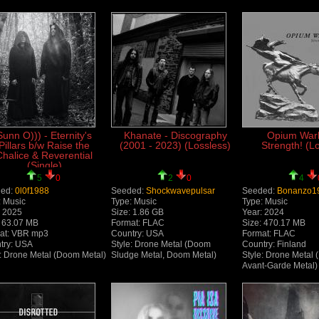
Sunn O))) - Eternity's
Khanate - Discography
Opium Warl
Pillars b/w Raise the
(2001 - 2023) (Lossless)
Strength! (L
Chalice & Reverential
(Single)
5
0
2
0
4
ed:
0l0f1988
Seeded:
Shockwavepulsar
Seeded:
Bonanzo1
: Music
Type: Music
Type: Music
: 2025
Size: 1.86 GB
Year: 2024
: 63.07 MB
Format: FLAC
Size: 470.17 MB
at: VBR mp3
Country: USA
Format: FLAC
try: USA
Style: Drone Metal (Doom
Country: Finland
e: Drone Metal (Doom Metal)
Sludge Metal, Doom Metal)
Style: Drone Metal 
Avant-Garde Metal)