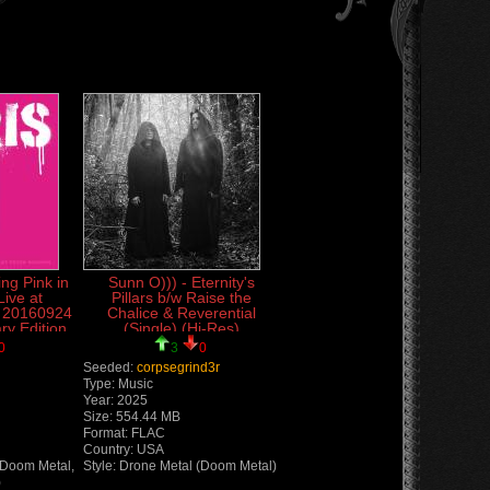
ing Pink in
Sunn O))) - Eternity's
Live at
Pillars b/w Raise the
r 20160924
Chalice & Reverential
ry Edition
(Single) (Hi-Res)
ive)
(Lossless)
0
3
0
Seeded:
corpsegrind3r
Type: Music
Year: 2025
Size: 554.44 MB
Format: FLAC
Country: USA
(Doom Metal,
Style: Drone Metal (Doom Metal)
)