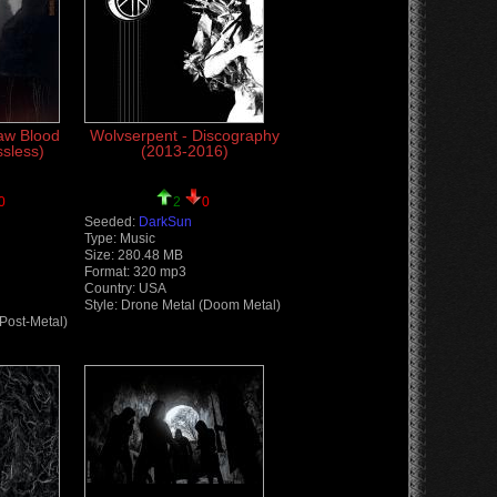
Raw Blood
Wolvserpent - Discography
ssless)
(2013-2016)
0
2
0
Seeded:
DarkSun
Type: Music
Size: 280.48 MB
Format: 320 mp3
Country: USA
Style: Drone Metal (Doom Metal)
(Post-Metal)