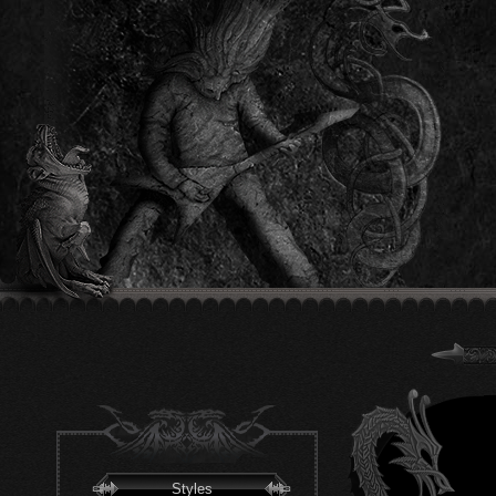
Styles