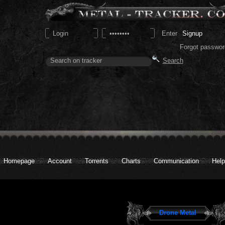
Signup
Forgot passwor
Homepage
Account
Torrents
Charts
Communication
Help
Drone Metal