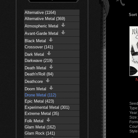
Alternative (1164)
Sort
Alternative Metal (369)
Atmospheric Metal
Avant-Garde Metal
Black Metal
Crossover (141)
Dark Metal
Darkwave (219)
Death Metal
Death'n'Roll (84)
N
Deathcore
Doom Metal
Drone Metal (112)
Epic Metal (423)
Seed
Experimental Metal (301)
Type
Year
Extreme Metal (35)
Size
Folk Metal
Form
Coun
Glam Metal (162)
Styl
Glam Rock (141)