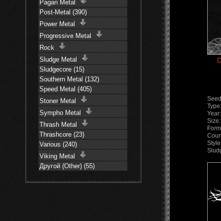
Pagan Metal
Post-Metal (390)
Power Metal
Progressive Metal
Rock
Sludge Metal
D
Sludgecore (15)
Southern Metal (132)
Speed Metal (405)
Seed
Stoner Metal
Type
Sympho Metal
Year
Size
Thrash Metal
Form
Thrashcore (23)
Coun
Styl
Various (240)
Slud
Viking Metal
Другой (Other) (55)