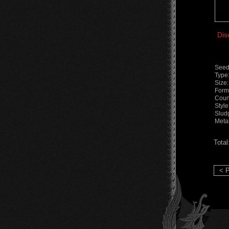
Dis
Seed
Type
Size
Form
Coun
Styl
Slud
Meta
Total
< P