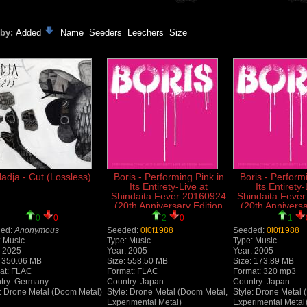
 by:
Added
Name
Seeders
Leechers
Size
adja - Cut (Lossless)
Boris - Performing Pink in
Boris - Perform
Its Entirety-Live at
Its Entirety-
Shindaita Fever 20160924
Shindaita Feve
(20th Anniversary Edition
(20th Anniversa
2025) (Live) (Lossless)
2025) (L
0
0
2
0
1
ed:
Anonymous
Seeded:
0l0f1988
Seeded:
0l0f1988
: Music
Type: Music
Type: Music
: 2025
Year: 2005
Year: 2005
: 350.06 MB
Size: 558.50 MB
Size: 173.89 MB
at: FLAC
Format: FLAC
Format: 320 mp3
try: Germany
Country: Japan
Country: Japan
e: Drone Metal (Doom Metal)
Style: Drone Metal (Doom Metal,
Style: Drone Metal 
Experimental Metal)
Experimental Metal