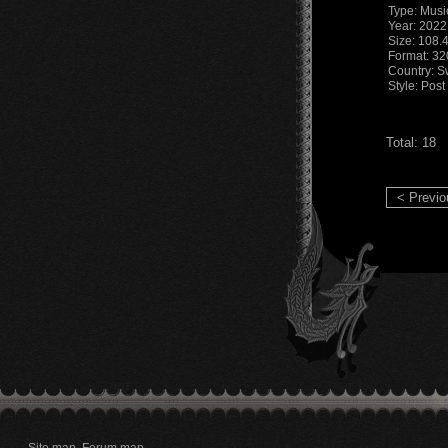
Type: Musi
Year: 2022
Size: 108.
Format: 3
Country: S
Style: Pos
Total: 18
< Previo