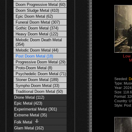
Doom Progressive Metal (60)
Doom Sludge Metal (410)
Epic Doom Metal (62)
Funeral Doom Metal (307)
Gothic Doom Metal (374)
Heavy Doom Metal (122)
Melodic Doom Death Metal
(354)
Melodic Doom Metal (44)
Low 
Post Doom Metal (18)
M
Progressive Doom Metal (29)
Proto-Doom Metal (8)
Psychedelic Doom Metal (71)
Seeded:
D
Stoner Doom Metal (189)
Type: Musi
Sympho Doom Metal (33)
Year: 2024
Traditional Doom Metal (50)
Size: 118.
Format: 32
Drone Metal (112)
Country: 
Epic Metal (423)
Style: Pos
Experimental Metal (301)
Extreme Metal (35)
Folk Metal
Glam Metal (162)