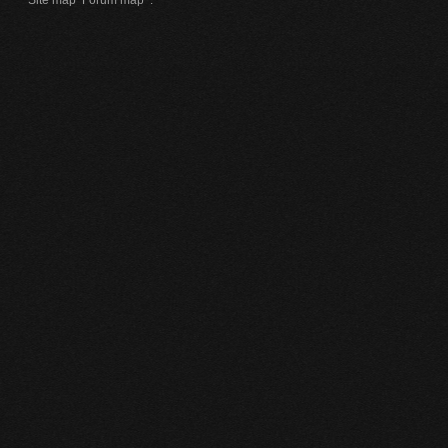
Site map
Forum map
.