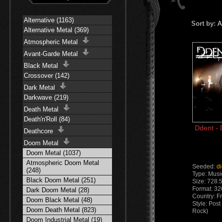
Alternative (1163)
Sort by:
A
Alternative Metal (369)
Atmospheric Metal
Avant-Garde Metal
Black Metal
Crossover (142)
Dark Metal
Darkwave (219)
Death Metal
Death'n'Roll (84)
Ddent - 
Deathcore
Doom Metal
Doom Metal (1037)
Atmospheric Doom Metal
Seeded:
d
(248)
Type: Musi
Black Doom Metal (251)
Size: 728.
Format: 3
Dark Doom Metal (28)
Country: F
Doom Black Metal (48)
Style: Pos
Doom Death Metal (823)
Rock)
Doom Industrial Metal (19)