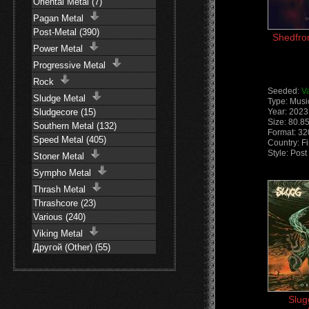
Oriental Metal (7)
Pagan Metal
Post-Metal (390)
Shedfro
Power Metal
Progressive Metal
Rock
Seeded:
V
Sludge Metal
Type: Musi
Sludgecore (15)
Year: 2023
Size: 80.8
Southern Metal (132)
Format: 3
Speed Metal (405)
Country: F
Style: Pos
Stoner Metal
Sympho Metal
Thrash Metal
Thrashcore (23)
Various (240)
Viking Metal
Другой (Other) (55)
Slug