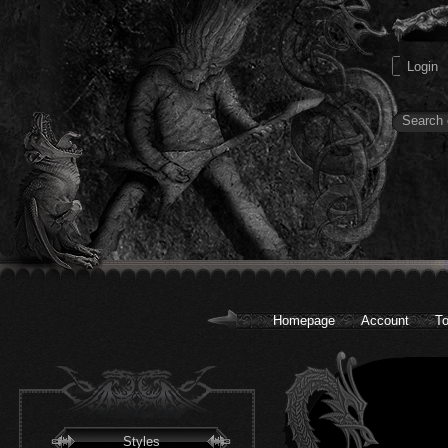
Homepage
Account
To
Styles