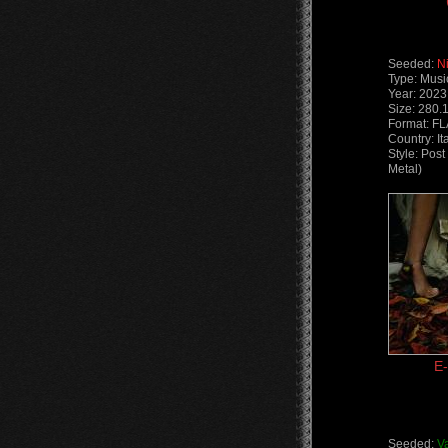
Seeded:
N
Type: Musi
Year: 2023
Size: 280.
Format: F
Country: It
Style: Pos
Metal)
E-
Seeded:
V