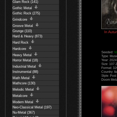
Glam Rock (141)
Gothic Metal
Gothic Rock (275)
Grindcore
Groove Metal
Grunge (110)
In Autu
Hard & Heavy (873)
Hard Rock
Hardcore
Seeded:
V
Heavy Metal
Type: Musi
Horror Metal (18)
Year: 2024
Size: 107.
Industrial Metal
Format: 3
Instrumental (88)
Country: It
Style: Pos
Math Metal
Doom Meta
Mathcore (130)
Melodic Metal
Metalcore
Modern Metal
Neo-Classical Metal (197)
Nu-Metal (367)