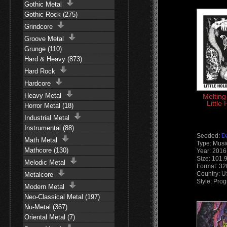
Gothic Metal
Gothic Rock (275)
Grindcore
Groove Metal
Grunge (110)
Hard & Heavy (873)
Hard Rock
Hardcore
Heavy Metal
Melting
Little
Horror Metal (18)
Industrial Metal
Instrumental (88)
Seeded:
D
Math Metal
Type: Musi
Mathcore (130)
Year: 2016
Size: 101.
Melodic Metal
Format: 3
Country: 
Metalcore
Style: Pro
Modern Metal
Neo-Classical Metal (197)
Nu-Metal (367)
Oriental Metal (7)