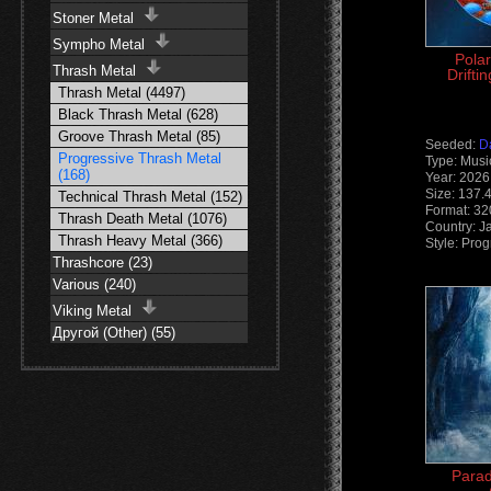
Stoner Metal
Sympho Metal
Polar
Thrash Metal
Drifti
Thrash Metal (4497)
Black Thrash Metal (628)
Groove Thrash Metal (85)
Seeded:
D
Progressive Thrash Metal
Type: Musi
(168)
Year: 2026
Size: 137.
Technical Thrash Metal (152)
Format: 3
Thrash Death Metal (1076)
Country: J
Thrash Heavy Metal (366)
Style: Pro
Thrashcore (23)
Various (240)
Viking Metal
Другой (Other) (55)
Parad