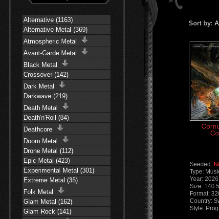
Alternative (1163)
Sort by:
A
Alternative Metal (369)
Atmospheric Metal
Avant-Garde Metal
Black Metal
Crossover (142)
Dark Metal
Darkwave (219)
Death Metal
Death'n'Roll (84)
Cornu
Deathcore
Co
Doom Metal
Drone Metal (112)
Epic Metal (423)
Seeded:
N
Experimental Metal (301)
Type: Musi
Year: 2026
Extreme Metal (35)
Size: 140.
Folk Metal
Format: 32
Country: 
Glam Metal (162)
Style: Pro
Glam Rock (141)