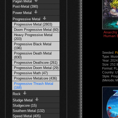
Pagan Metal
Post-Metal (390)
Power Metal
Progressive Metal
Progressive Metal (2803)
Doom Progressive Metal (60)
Anarchÿ 
Heavy Progressive Metal
Human E
(203)
Progressive Black Metal
(196)
Seeded:
F
Progressive Death Metal
Type: Musi
(830)
Year: 2024
Progressive Deathcore (261)
Size: 252.
Progressive Doom Metal (29)
Format: F
Country: 
Progressive Math (47)
Style: Pro
Progressive Metalcore (436)
(Melodic M
Progressive Thrash Metal
(168)
Rock
Sludge Metal
Sludgecore (15)
Southern Metal (132)
Speed Metal (405)