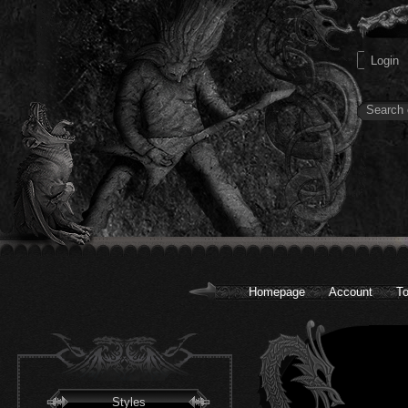
Homepage
Account
To
Styles