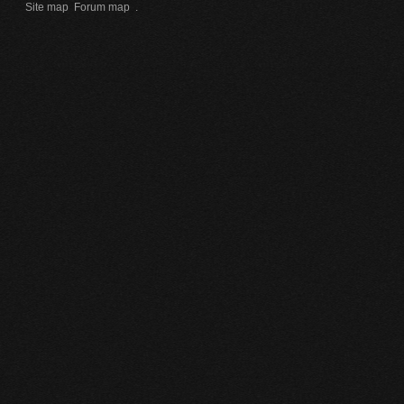
Site map
Forum map
.