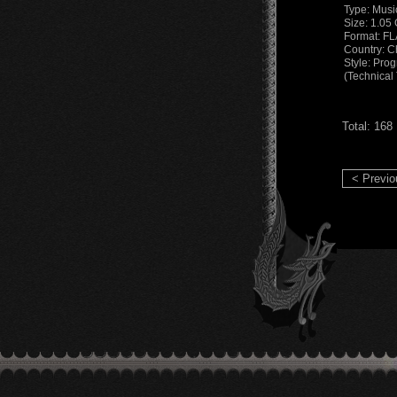
Type: Musi
Size: 1.05
Format: F
Country: C
Style: Pro
(Technical
Total: 168
< Previo