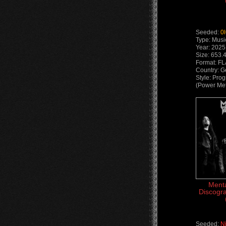
Seeded:
0
Type: Musi
Year: 2025
Size: 653.
Format: F
Country: 
Style: Pro
(Power Met
Menta
Discogra
Seeded:
N