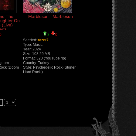
and The
Marblesun - Marblesun
aughter On
 (Live)
rt)
0
3
0
Seeded:
razor7
Type: Music
Year: 2024
Size: 103.29 MB
Format: 320 (YouTube rip)
ngdom
Country: Turkey
 Rock (Doom
Style: Psychedelic Rock (Stoner |
Hard Rock )