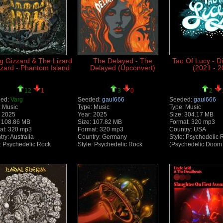
g Gizzard & The Lizard
The Delayed - The
Tao Of Lucy - D
zard - Phantom Island
Delayed (Upconvert)
(2021 - 2
12
1
3
0
2
ed:
Varg
Seeded:
gaul666
Seeded:
gaul666
: Music
Type: Music
Type: Music
: 2025
Year: 2025
Size: 304.17 MB
: 108.86 MB
Size: 107.82 MB
Format: 320 mp3
at: 320 mp3
Format: 320 mp3
Country: USA
ry: Australia
Country: Germany
Style: Psychedelic 
e: Psychedelic Rock
Style: Psychedelic Rock
(Psychedelic Doom 