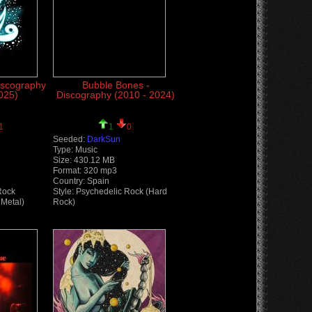
iscography
Bubble Bones -
025)
Discography (2010 - 2024)
1
1
0
Seeded:
DarkSun
Type: Music
Size: 430.12 MB
Format: 320 mp3
Country: Spain
Rock
Style: Psychedelic Rock (Hard
Metal)
Rock)