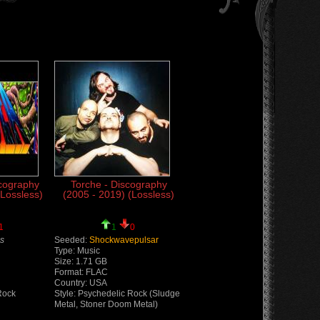
cography
Torche - Discography
(Lossless)
(2005 - 2019) (Lossless)
1
1
0
s
Seeded:
Shockwavepulsar
Type: Music
Size: 1.71 GB
Format: FLAC
Country: USA
Rock
Style: Psychedelic Rock (Sludge
Metal, Stoner Doom Metal)