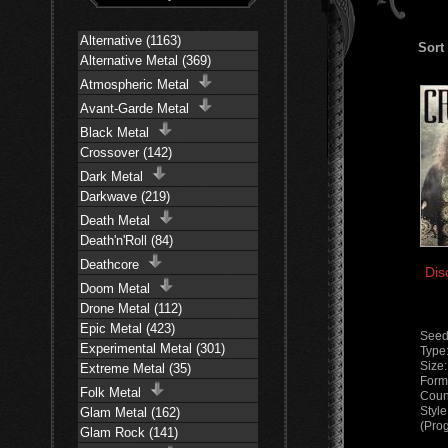
Alternative (1163)
Sort
Alternative Metal (369)
Atmospheric Metal
Avant-Garde Metal
Black Metal
Crossover (142)
Dark Metal
Darkwave (219)
Death Metal
Death'n'Roll (84)
Deathcore
Dis
Doom Metal
Drone Metal (112)
Epic Metal (423)
Seed
Experimental Metal (301)
Type
Size
Extreme Metal (35)
Form
Folk Metal
Coun
Styl
Glam Metal (162)
(Pro
Glam Rock (141)