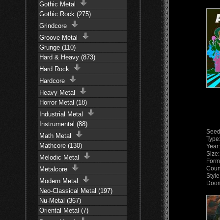
Gothic Metal
Gothic Rock (275)
Grindcore
Groove Metal
Grunge (110)
Hard & Heavy (873)
Hard Rock
Hardcore
Heavy Metal
Horror Metal (18)
Industrial Metal
Instrumental (88)
Seed
Math Metal
Type
Mathcore (130)
Year
Size
Melodic Metal
Form
Coun
Metalcore
Style
Modern Metal
Doom
Neo-Classical Metal (197)
Nu-Metal (367)
Oriental Metal (7)