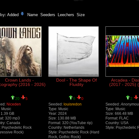
 by:
Added
Name
Seeders
Leechers
Size
Crown Lands -
Dool - The Shape Of
Arcadea - Dis
cography (2016 - 2026)
Fluidity
(2017 - 2025) 
20
5
6
0
2
ed:
Niceden
Seeded:
louisredon
Seeded:
Anonymou
: Music
Type: Music
Type: Music
: 1.39 GB
Year: 2024
Size: 666.48 MB
at: 320 mp3
Size: 130.88 MB
Format: FLAC
try: Canada
Format: 320 (YouTube rip)
Country: USA
e: Psychedelic Rock
Country: Netherlands
Style: Psychedelic 
gressive Rock)
Style: Psychedelic Rock (Hard
Rock, Gothic Rock)