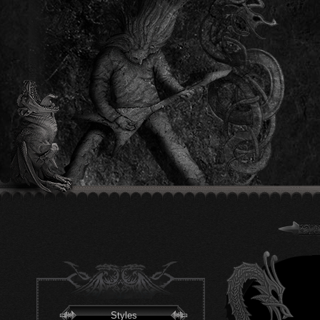
Styles