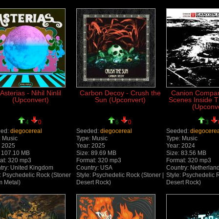
Asterias - Nihil Ninlil
Carbon Decoy - Crush the
Canion Compan
(Upconvert)
Sun (Upconvert)
Scenes Inside 
(Upconve
4
0
6
0
3
ed:
diegocereal
Seeded:
diegocereal
Seeded:
diegocere
: Music
Type: Music
Type: Music
: 2025
Year: 2025
Year: 2024
: 107.10 MB
Size: 89.69 MB
Size: 83.56 MB
at: 320 mp3
Format: 320 mp3
Format: 320 mp3
try: United Kingdom
Country: USA
Country: Netherlan
: Psychedelic Rock (Stoner
Style: Psychedelic Rock (Stoner |
Style: Psychedelic 
 Metal)
Desert Rock)
Desert Rock)