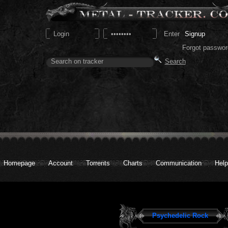
Signup
Forgot passwor
Homepage
Account
Torrents
Charts
Communication
Help
Psychedelic Rock