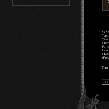
Seed
Type
Year
Size
Form
Coun
Styl
(Pro
Total
< P