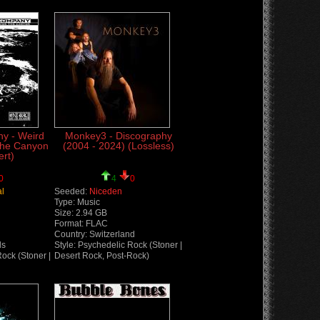
y - Weird
Monkey3 - Discography
The Canyon
(2004 - 2024) (Lossless)
rt)
0
4
0
al
Seeded:
Niceden
Type: Music
Size: 2.94 GB
Format: FLAC
Country: Switzerland
ds
Style: Psychedelic Rock (Stoner |
Rock (Stoner |
Desert Rock, Post-Rock)