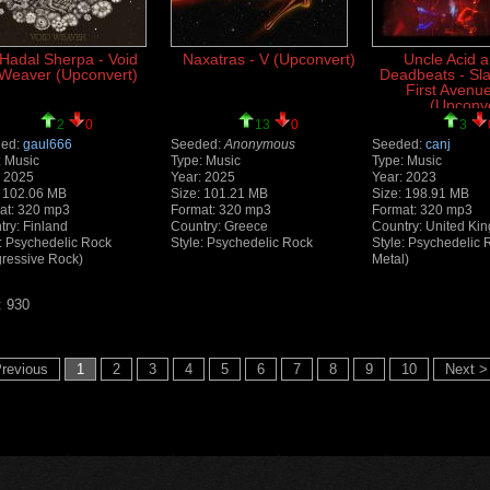
Hadal Sherpa - Void
Naxatras - V (Upconvert)
Uncle Acid 
Weaver (Upconvert)
Deadbeats - Sl
First Avenue
(Upconve
2
0
13
0
3
ed:
gaul666
Seeded:
Anonymous
Seeded:
canj
: Music
Type: Music
Type: Music
: 2025
Year: 2025
Year: 2023
: 102.06 MB
Size: 101.21 MB
Size: 198.91 MB
at: 320 mp3
Format: 320 mp3
Format: 320 mp3
try: Finland
Country: Greece
Country: United Ki
e: Psychedelic Rock
Style: Psychedelic Rock
Style: Psychedelic
gressive Rock)
Metal)
: 930
revious
1
2
3
4
5
6
7
8
9
10
Next >