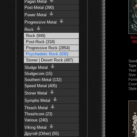
Pagan Metal
Post-Metal (390)
Power Metal
Progressive Metal
Rock
Rock (949)
Kin
Wi
Post-Rock (318)
Progressive Rock (2854)
Psychedelic Rock (930)
Stoner | Desert Rock (487)
Seed
Type
Sludge Metal
Year
Sludgecore (15)
Size
Southern Metal (132)
Form
Count
Speed Metal (405)
Styl
Stoner Metal
Sympho Metal
Thrash Metal
Thrashcore (23)
Various (240)
Viking Metal
Другой (Other) (55)