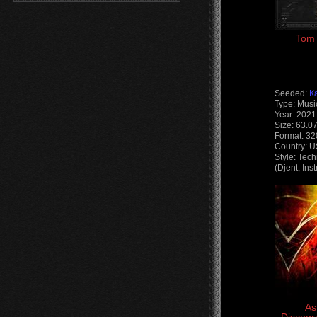
Tom 
Seeded:
К
Type: Musi
Year: 2021
Size: 63.0
Format: 3
Country: 
Style: Tec
(Djent, Ins
As