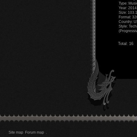
Type: Musi
Year: 2014
Size: 103.
Format: 3
Country: 
Style: Tec
(Progressi
Total: 16
Site map
Forum map
.