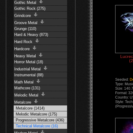
Gothic Metal
Gothic Rock (275)
Grindcore
Groove Metal
Grunge (110)
Hard & Heavy (873)
Hard Rock
Hardcore
Heavy Metal
Lucrec
(2
Horror Metal (18)
Industrial Metal
Instrumental (88)
Seeded:
D
Math Metal
Type: Musi
Mathcore (131)
Size: 140.
Format: 3
Melodic Metal
Country: 
Style: Tec
Metalcore
(Progressi
Metalcore (1414)
Melodic Metalcore (175)
Progressive Metalcore (436)
Technical Metalcore (16)