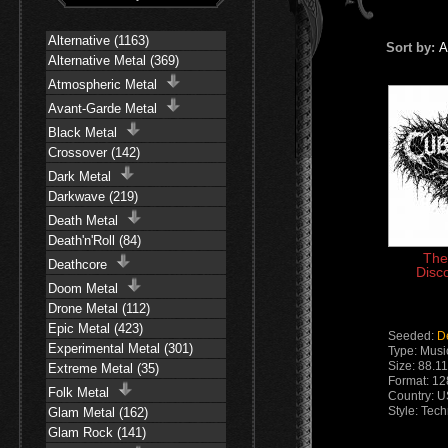
Alternative (1163)
Sort by:
A
Alternative Metal (369)
Atmospheric Metal
Avant-Garde Metal
Black Metal
Crossover (142)
Dark Metal
Darkwave (219)
Death Metal
Death'n'Roll (84)
The
Deathcore
Disc
Doom Metal
Drone Metal (112)
Epic Metal (423)
Seeded:
D
Experimental Metal (301)
Type: Musi
Size: 88.1
Extreme Metal (35)
Format: 1
Folk Metal
Country: 
Style: Tec
Glam Metal (162)
Glam Rock (141)