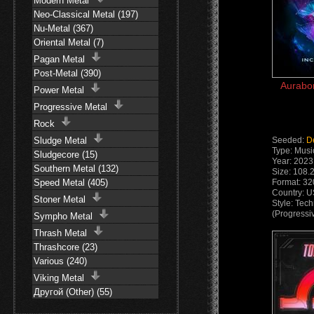
Modern Metal
Neo-Classical Metal (197)
Nu-Metal (367)
Oriental Metal (7)
Pagan Metal
Post-Metal (390)
Aurabor
Power Metal
Progressive Metal
Rock
Sludge Metal
Seeded:
D
Type: Musi
Sludgecore (15)
Year: 2023
Southern Metal (132)
Size: 108.
Speed Metal (405)
Format: 3
Country: 
Stoner Metal
Style: Tec
(Progressi
Sympho Metal
Thrash Metal
Thrashcore (23)
Various (240)
Viking Metal
Другой (Other) (55)