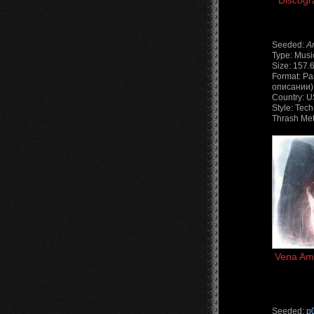
Discogr
Seeded:
A
Type: Musi
Size: 157.
Format: Ра
описании) 
Country: 
Style: Tech
Thrash Met
Vena Amo
Seeded:
p