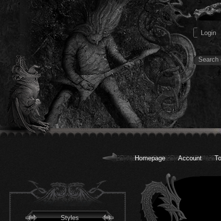
Homepage
Account
To
Styles