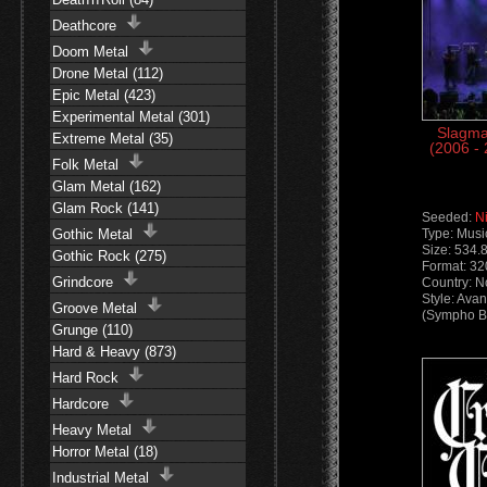
Deathcore
Doom Metal
Drone Metal (112)
Epic Metal (423)
Experimental Metal (301)
Slagma
Extreme Metal (35)
(2006 -
Folk Metal
Glam Metal (162)
Glam Rock (141)
Seeded:
N
Gothic Metal
Type: Musi
Size: 534.
Gothic Rock (275)
Format: 3
Grindcore
Country: 
Style: Ava
Groove Metal
(Sympho Bl
Grunge (110)
Hard & Heavy (873)
Hard Rock
Hardcore
Heavy Metal
Horror Metal (18)
Industrial Metal