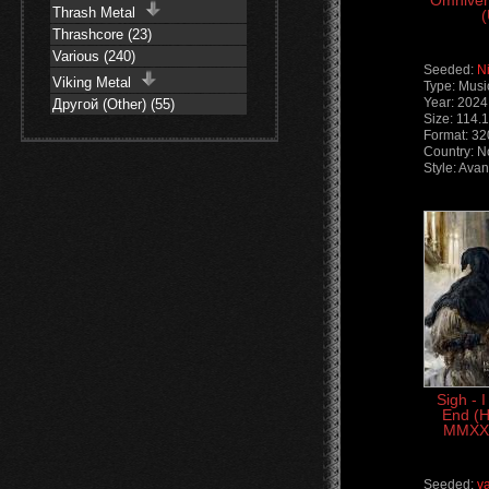
Omniver
Thrash Metal
(
Thrashcore (23)
Various (240)
Seeded:
N
Viking Metal
Type: Musi
Year: 2024
Другой (Other) (55)
Size: 114.
Format: 3
Country: 
Style: Ava
Sigh - 
End (
MMXXV
Seeded:
v