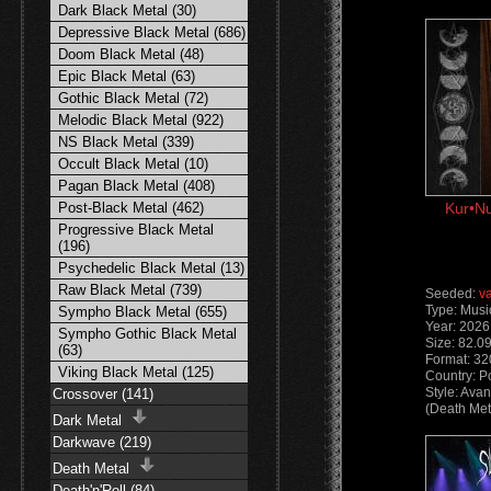
Dark Black Metal (30)
Depressive Black Metal (686)
Doom Black Metal (48)
Epic Black Metal (63)
Gothic Black Metal (72)
Melodic Black Metal (922)
NS Black Metal (339)
Occult Black Metal (10)
Pagan Black Metal (408)
Post-Black Metal (462)
Kur•Nu
Progressive Black Metal
(196)
Psychedelic Black Metal (13)
Raw Black Metal (739)
Seeded:
v
Type: Musi
Sympho Black Metal (655)
Year: 2026
Sympho Gothic Black Metal
Size: 82.0
(63)
Format: 3
Viking Black Metal (125)
Country: P
Style: Ava
Crossover (141)
(Death Met
Dark Metal
Darkwave (219)
Death Metal
Death'n'Roll (84)