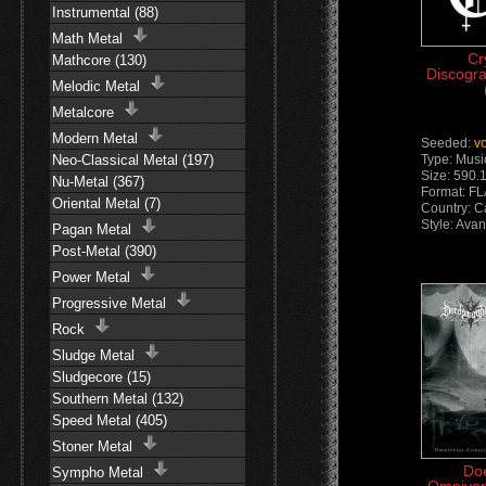
Instrumental (88)
Math Metal
Cr
Mathcore (130)
Discogra
Melodic Metal
Metalcore
Modern Metal
Seeded:
v
Neo-Classical Metal (197)
Type: Musi
Size: 590.
Nu-Metal (367)
Format: F
Oriental Metal (7)
Country: 
Style: Ava
Pagan Metal
Post-Metal (390)
Power Metal
Progressive Metal
Rock
Sludge Metal
Sludgecore (15)
Southern Metal (132)
Speed Metal (405)
Stoner Metal
Do
Sympho Metal