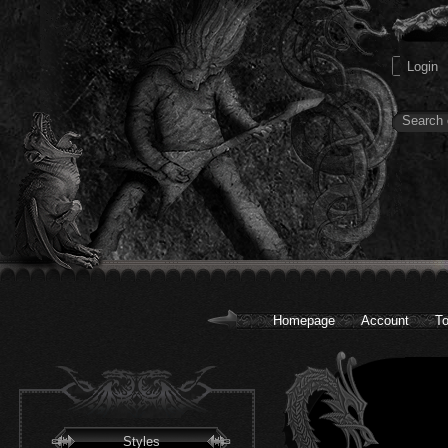
Homepage
Account
To
Styles