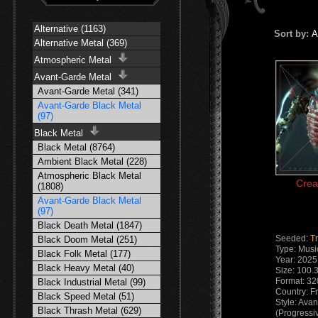
Alternative (1163)
Sort by:
A
Alternative Metal (369)
Atmospheric Metal
Avant-Garde Metal
Avant-Garde Metal (341)
Avant-Garde Black Metal
(97)
Black Metal
Black Metal (8764)
Ambient Black Metal (228)
Atmospheric Black Metal
Crea
(1808)
Avant-Garde Black Metal
(97)
Black Death Metal (1847)
Seeded:
Tr
Black Doom Metal (251)
Type: Musi
Black Folk Metal (177)
Year: 2025
Black Heavy Metal (40)
Size: 100.
Format: 32
Black Industrial Metal (99)
Country: F
Black Speed Metal (51)
Style: Ava
Black Thrash Metal (629)
(Progressi