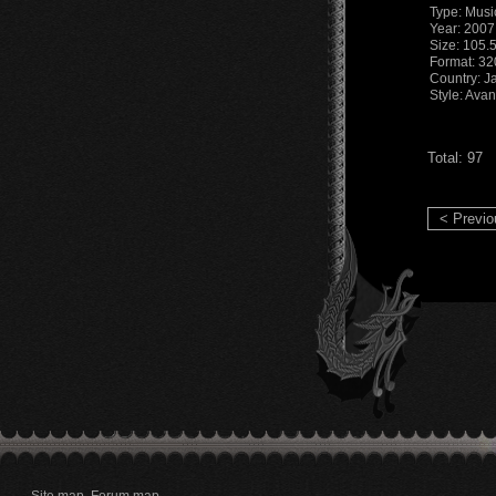
Type: Musi
Year: 2007
Size: 105.
Format: 3
Country: J
Style: Ava
Total: 97
< Previo