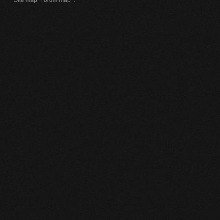
Site map
Forum map
.