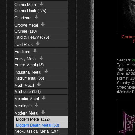
Gothic Metal
Gothic Rock (275)
Grindcore
Groove Metal
Grunge (110)
Carbon
Hard & Heavy (873)
(
Hard Rock
Hardcore
Heavy Metal
Seeded:
V
Horror Metal (18)
Type: Musi
Year: 2025
Industrial Metal
Size: 82.3
Instrumental (88)
Format: 3
Country: 
Math Metal
Style: Mod
Mathcore (131)
(Melodic D
Melodic Metal
Metalcore
Modern Metal
Modern Metal (322)
Modern Death Metal (53)
Neo-Classical Metal (197)