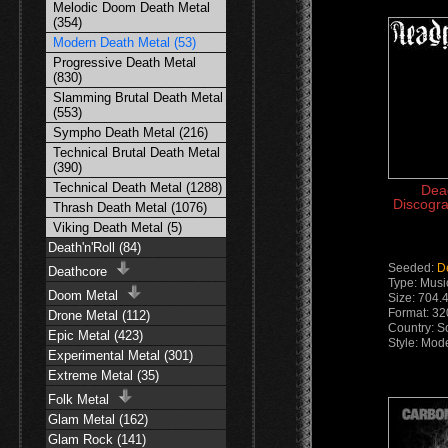
Melodic Doom Death Metal
(354)
Modern Death Metal (53)
Progressive Death Metal
(830)
Slamming Brutal Death Metal
(553)
Sympho Death Metal (216)
Technical Brutal Death Metal
(390)
Technical Death Metal (1288)
Dea
Discogra
Thrash Death Metal (1076)
Viking Death Metal (5)
Death'n'Roll (84)
Seeded:
D
Deathcore
Type: Musi
Doom Metal
Size: 704.
Format: 3
Drone Metal (112)
Country: So
Epic Metal (423)
Style: Mod
Experimental Metal (301)
Extreme Metal (35)
Folk Metal
Glam Metal (162)
Glam Rock (141)