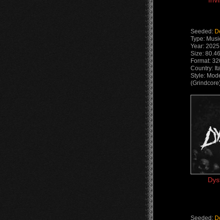
Inv
Seeded:
D
Type: Musi
Year: 2025
Size: 80.4
Format: 32
Country: It
Style: Mod
(Grindcore
Dys
Seeded:
D