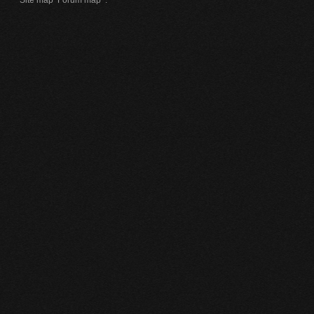
Site map
Forum map
.