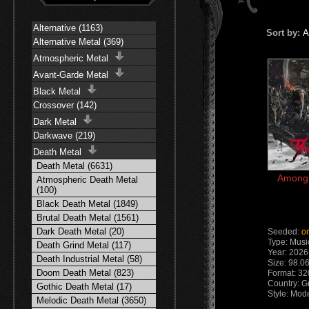
Alternative (1163)
Sort by:
A
Alternative Metal (369)
Atmospheric Metal
Avant-Garde Metal
Black Metal
Crossover (142)
Dark Metal
Darkwave (219)
Death Metal
Death Metal (6631)
AmongR
Atmospheric Death Metal
(100)
Black Death Metal (1849)
Brutal Death Metal (1561)
Dark Death Metal (20)
Seeded:
o
Type: Musi
Death Grind Metal (117)
Year: 2026
Death Industrial Metal (58)
Size: 98.0
Doom Death Metal (823)
Format: 32
Country: G
Gothic Death Metal (17)
Style: Mod
Melodic Death Metal (3650)