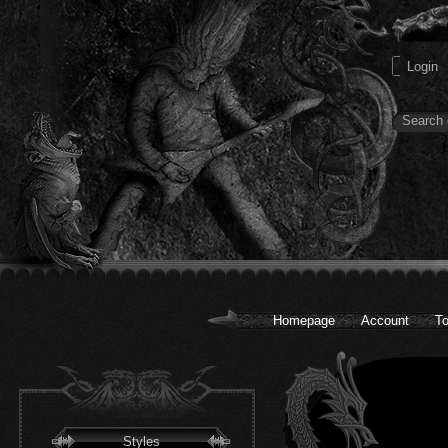
Homepage
Account
To
Styles