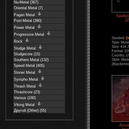
Nu-Metal (367)
Oriental Metal (7)
Pagan Metal
Sawtoo
(2
Post-Metal (390)
Power Metal
Progressive Metal
Seeded:
D
Rock
Type: Musi
Size: 434.
Sludge Metal
Format: 32
Sludgecore (15)
Country: 
Southern Metal (132)
Style: Mod
(Blackened
Speed Metal (405)
Stoner Metal
Sympho Metal
Thrash Metal
Thrashcore (23)
Various (240)
Viking Metal
Другой (Other) (55)
Acro