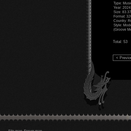
Type: Musi
Year: 2024
Size: 83.3
Format: 32
Country: R
Style: Mod
(Groove Me
Total: 53
< Previo