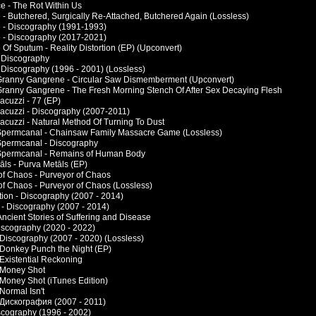
e - The Rot Within Us
 - Butchered, Surgically Re-Attached, Butchered Again (Lossless)
 - Discography (1991-1993)
 - Discography (2017-2021)
Of Sputum - Reality Distortion (EP) (Upconvert)
- Discography
- Discography (1996 - 2001) (Lossless)
Granny Gangrene - Circular Saw Dismemberment (Upconvert)
Granny Gangrene - The Fresh Morning Stench Of After Sex Decaying Flesh
acuzzi - 77 (EP)
Jacuzzi - Discography (2007-2011)
Jacuzzi - Natural Method Of Turning To Dust
Spermcanal - Chainsaw Family Massacre Game (Lossless)
Spermcanal - Discography
Spermcanal - Remains of Human Body
āls - Purva Metāls (EP)
of Chaos - Purveyor of Chaos
of Chaos - Purveyor of Chaos (Lossless)
tion - Discography (2007 - 2014)
 - Discography (2007 - 2014)
Ancient Stories of Suffering and Disease
iscography (2020 - 2022)
- Discography (2007 - 2020) (Lossless)
- Donkey Punch the Night (EP)
 Existential Reckoning
- Money Shot
 Money Shot (iTunes Edition)
 Normal Isn't
- Дискография (2007 - 2011)
scography (1996 - 2002)