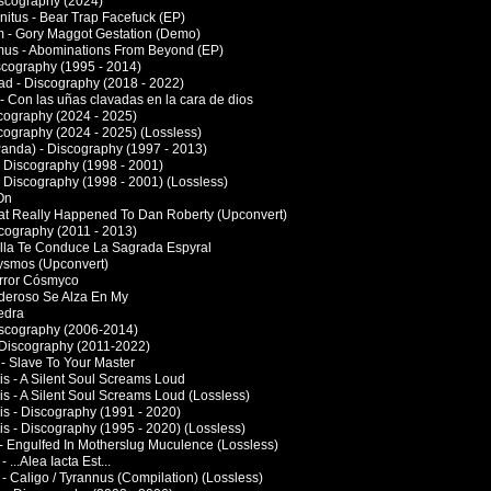
Discography (2024)
rnitus - Bear Trap Facefuck (EP)
um - Gory Maggot Gestation (Demo)
us - Abominations From Beyond (EP)
scography (1995 - 2014)
d - Discography (2018 - 2022)
 - Con las uñas clavadas en la cara de dios
scography (2024 - 2025)
scography (2024 - 2025) (Lossless)
Panda) - Discography (1997 - 2013)
 Discography (1998 - 2001)
 Discography (1998 - 2001) (Lossless)
On
at Really Happened To Dan Roberty (Upconvert)
cography (2011 - 2013)
 Ella Te Conduce La Sagrada Espyral
bysmos (Upconvert)
orror Cósmyco
oderoso Se Alza En My
edra
iscography (2006-2014)
 Discography (2011-2022)
 - Slave To Your Master
s - A Silent Soul Screams Loud
s - A Silent Soul Screams Loud (Lossless)
s - Discography (1991 - 2020)
s - Discography (1995 - 2020) (Lossless)
- Engulfed In Motherslug Muculence (Lossless)
 ...Alea Iacta Est...
- Caligo / Tyrannus (Compilation) (Lossless)