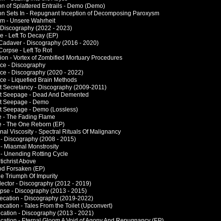
on of Splattered Entrails - Demo (Demo)
ion Sets In - Repugnant Inception of Decomposing Paroxysm
um - Unsere Wahrheit
- Discography (2022 - 2023)
e - Left To Decay (EP)
 Cadaver - Discography (2016 - 2020)
Corpse - Left To Rot
tion - Vortex of Zombified Mortuary Procedures
ce - Discography
ce - Discography (2020 - 2022)
ce - Liquefied Brain Methods
t Secretancy - Discography (2009-2011)
nt Seepage - Dead And Demented
nt Seepage - Demo
t Seepage - Demo (Lossless)
e - The Fading Flame
e - The One Reborn (EP)
al Viscosity - Spectral Rituals Of Malignancy
 - Discography (2008 - 2015)
 - Miasmal Monstrosity
 - Unending Rotting Cycle
ntichrist Above
God Forsaken (EP)
he Triumph Of Impurity
lector - Discography (2012 - 2019)
rpse - Discography (2013 - 2015)
fecation - Discography (2019-2022)
ecation - Tales From the Toilet (Upconvert)
ocation - Discography (2013 - 2021)
ocation - Eternal Gloom A Void of Agony And Repugnancy (EP)