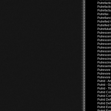
Putrefacti
Putrefact
Putrefact
Putrefax 
Putrefianc
Putrefied
Putrefied 
Putrefuka
Putrescen
Putrescen
Putrescen
Putrescen
Putresce
Putresce
Putrescen
Putrescin
Putrescin
Putresemin
Putrevore
Putrevore
Putrevore
Putrid - A
Putrid - 
Putrid - T
Putrid Col
Putrid Co
Putrid De
Putrid Def
Putrid Ev
Putrid Ev