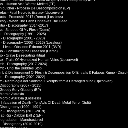
tus - Human Acid Worms Melted (EP)
esh butcher - Proceso De Descomposicion (EP)
etus - Fatal Necrotic Ecstasy (Upconvert)
nards - Promoshit 2017 (Demo) (Lossless)
jesty - When The Earth Upheaves The Dead
ntra - Discography (2014-2017)
ss - Stripped Of My Flesh (Demo)
al - Discography (1991 - 2025)
e - Discography (2001 - 2020)
e - Discography (2003 - 2016) (Lossless)
le - Live at Obscene Extreme 2011 (DVD)
mb - Consuming the Diseased (Demo)
so - Grave Desecrating Ritual
rso - Trails Of Hypnotized Human Veins (Upconvert)
mb - Discography (2017-2024)
mb - Until the Bubbles Stop
mb & Disfigurement Of Flesh & Decomposition Of Entrails & Fatuous Rump - Dissolu
um - Discography (2021-2022)
um - Necrologia del Sadismo: Excerpts from a Deranged Mind (Upconvert)
- Discography (2007 - 2015)
- Greedy Gory Gluttony (EP)
- Morbid Ataraxia
- Morbid Ataraxia (Lossless)
& Infatuation of Death - Ten Acts Of Death Metal Terror (Split)
- Discography (1990 - 1991)
ion - Discography (2011-2019)
Dab Rig - Dabbin Ball Z (EP)
 Degradation - Manufractured
 J - Discography (2010-2019)