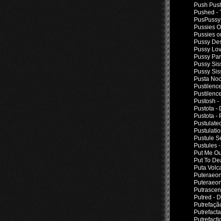
Push Push
Pushed - 
PusPussy 
Pussies O
Pussies o
Pussy Des
Pussy Lov
Pussy Par
Pussy Sis
Pussy Sis
Pusta Noc
Pustilenc
Pustilenc
Pustosh -
Pustota -
Pustota - 
Pustulate
Pustulati
Pustule Se
Pustules 
Put Me Out
Put To De
Puta Volc
Puteraeon
Puteraeon
Putrascen
Putred - 
Putrefaçã
Putrefact
Putrefacti