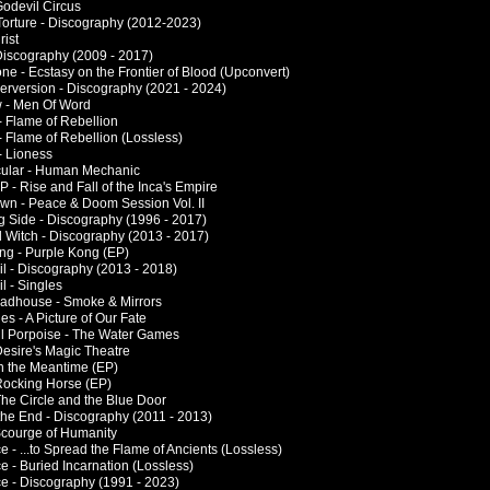
 Godevil Circus
 Torture - Discography (2012-2023)
rist
 Discography (2009 - 2017)
ne - Ecstasy on the Frontier of Blood (Upconvert)
Perversion - Discography (2021 - 2024)
w - Men Of Word
 Flame of Rebellion
 Flame of Rebellion (Lossless)
 Lioness
ular - Human Mechanic
 - Rise and Fall of the Inca's Empire
wn - Peace & Doom Session Vol. II
g Side - Discography (1996 - 2017)
l Witch - Discography (2013 - 2017)
ng - Purple Kong (EP)
il - Discography (2013 - 2018)
l - Singles
adhouse - Smoke & Mirrors
es - A Picture of Our Fate
l Porpoise - The Water Games
Desire's Magic Theatre
In the Meantime (EP)
Rocking Horse (EP)
The Circle and the Blue Door
the End - Discography (2011 - 2013)
 Scourge of Humanity
 - ...to Spread the Flame of Ancients (Lossless)
e - Buried Incarnation (Lossless)
e - Discography (1991 - 2023)