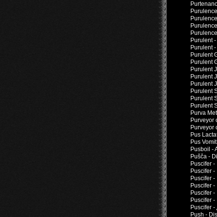
Purtenanc
Purulence
Purulence
Purulence
Purulence 
Purulent 
Purulent 
Purulent 
Purulent 
Purulent J
Purulent 
Purulent 
Purulent 
Purulent 
Purulent 
Purva Met
Purveyor 
Purveyor 
Pus Lacta
Pus Vomit
Pusboil - 
Pušča - D
Puscifer 
Puscifer 
Puscifer -
Puscifer 
Puscifer -
Puscifer -
Puscifer 
Push - Di