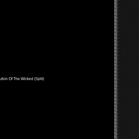
tion Of The Wicked (Split)