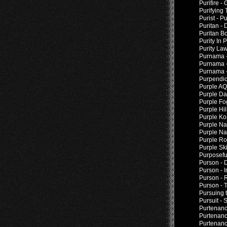
Purifire -
Purifying
Purist - Pu
Puritan -
Puritan Bo
Purity In 
Purity La
Purnama -
Purnama -
Purnama -
Purpendic
Purple AQP
Purple Da
Purple Fo
Purple Hil
Purple Ko
Purple Na
Purple Nai
Purple Ro
Purple Ski
Purposefu
Purson - 
Purson - 
Purson - 
Purson - 
Pursuing 
Pursuit -
Purtenance
Purtenanc
Purtenanc