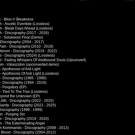
 - Bliss n' Bleakness
 - Ascetic Eventide (Lossless)
h - Bleak Days Ahead (Lossless)
h - Discography (2017 - 2026)
 - Soluksioni Final (Demo)
- Discography (2004 - 2017)
 Pain - Discography (2010 - 2018)
orum - Discography (2019 - 2022)
al - Discography (2024) (Lossless)
al - Fading Whispers Of Voidbound Souls (Upconvert)
um - Válaszúton (upconverted demo)
- Apotheosis of Anti Light
- Apotheosis Of Anti Light (Lossless)
 - Discography (1985 - 1990)
 - Discography (1994 - 2016)
- Purgatory (EP)
- Tied To The Trax (Lossless)
eyond the Unknown (EP)
ilith - Discography (2022 - 2025)
Sanity - Discography (2022 - 2025)
Discography (1996 - 1999)
in - Purging Sin
on - Discography (2019 - 2020)
on - The Exterminating Angel
ion Kommando - Discography (2008 - 2013)
In Blood - Discography (2004-2012)