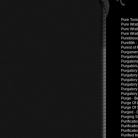
Pure Tonic
Pure Wrath
Pure Wrat
Pure Wrat
Pureblood
Purefilth 
Purest of
Purgament
Purgatori
Purgatori
Purgatóri
Purgatory 
Purgatory 
Purgatory
Purgatory
Purgatory 
Purgatory 
Purge - B
Purge Of L
Purge Of 
Purged - 
Purging S
Purificati
Purificati
Purificat
Purified 