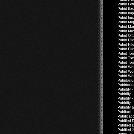
Putrid Fe
Putrid fl
Putrid Imp
Putrid In
Putrid Ma
Putrid Ma
Putrid Ma
Putrid Off
Putrid Pil
Putrid Pil
Putrid Pi
Putrid To
Putrid Tor
Putrid To
Putrid Wo
Putrid Wo
Putrid Wo
Putridari
Putridari
Putridity 
Putridity 
Putridity 
Putridity 
Putridity 
Putrifact 
Putrificat
Putrified 
Putrified
Putrified