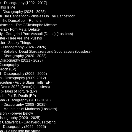
 - Discography (1992 - 2017)
This Is Me
- Discography (2024 - 2025)
n The Dancefloor - Pussies On The Dancefloor
n the Dancefloor - Rumors
truction - The CATastrophe Mixtape
ersz - Porn Metal Deluxe
ty - Goregrind Porn Assault (Demo) (Lossless)
ster - Here Are The Pussys
ster - Sleazy Things
 - Discography (2024 - 2026)
e - Beliefs of Dead Stargazers and Soothsayers (Lossless)
e - Discography (2020 - 2023)
 Discography (2021 - 2023)
 Discography
Proch (EP)
d - Discography (2002 - 2005)
on - Discography (2009-2012)
cretion - As the Slam Trolls (EP)
- Demo 2022 (Demo) (Lossless)
 - Tales of Torture (EP)
ath - Put To Death (EP)
ano - Discography (2011 - 2020)
 - Discography (2008 - 2025)
 - Mountains of Madness (Lossless)
sion - Forever Below
Discography (2020 - 2025)
o Cadavérica - Cadaverous Rotting
a - Discography (2022 - 2025)
on - Gazing into the Abyss