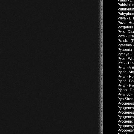
Putris - 
Putrisintu
Putritori
Putryphem
Puya - Di
PuzzleHea
Pvrgatorii
Pvrs - Di
Pvrs - Di
Pxndx - (
Pyaemia -
Pyaemia -
Pycaya - 
Pyer - Wh
PYG - Dis
Pylar - A
Pylar - A
Pylar - H
Pylar - P
Pylar - Py
Pÿlon - D
Pymlico -
Pyn Siren
Pyogenesi
Pyogenesi
Pyogenesi
Pyogenesi
Pyogenic 
Pyopoesy -
Pyopoesy 