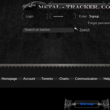
Signup
Forgot passwor
Homepage
Account
Torrents
Charts
Communication
Help
Site map