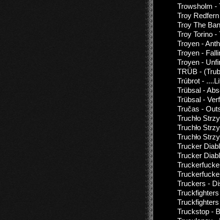
Trowsholm -
Troy Redfern 
Troy The Ban
Troy Torino -
Troyen - Ant
Troyen - Fall
Troyen - Unf
TRÜB - (Trub)
Trúbrot - ....L
Trübsal - Ab
Trübsal - Ver
Tručas - Out
Truchło Strz
Truchło Strz
Truchło Strz
Trucker Diab
Trucker Diabl
Truckerfucke
Truckerfucker
Truckers - D
Truckfighter
Truckfighters
Truckstop - 