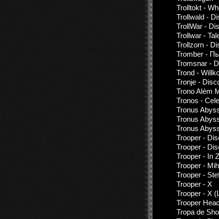
Trolltokt - 
Trollwald - D
TrollWar - Di
Trollwar - T
Trollzorn - D
Tromber - П
Tromsnar - D
Trond - Will
Tronje - Disc
Trono Além M
Tronos - Cel
Tronus Abyss
Tronus Abys
Tronus Abyss
Trooper - Di
Trooper - Di
Trooper - In 
Trooper - Mi
Trooper - St
Trooper - X
Trooper - X (
Trooper Hea
Tropa de Sho