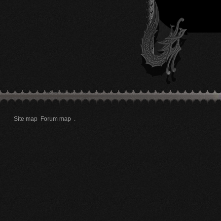
Site map
Forum map
.