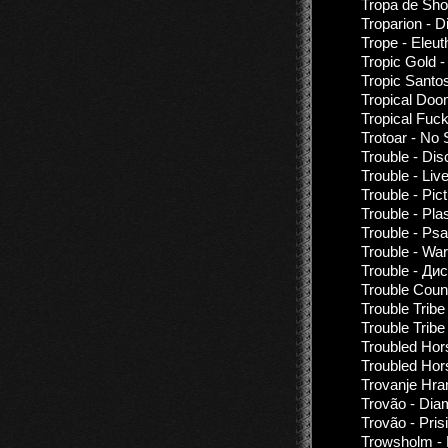
Tropa de Shoc
Troparion - 
Trope - Eleu
Tropic Gold -
Tropic Santo
Tropical Doo
Tropical Fuc
Trotoar - No 
Trouble - Di
Trouble - Liv
Trouble - Pic
Trouble - Pl
Trouble - Ps
Trouble - War
Trouble - Ди
Trouble Coun
Trouble Tribe
Trouble Tribe
Troubled Hor
Troubled Hors
Trovanje Hra
Trovão - Dia
Trovão - Pris
Trowsholm - 