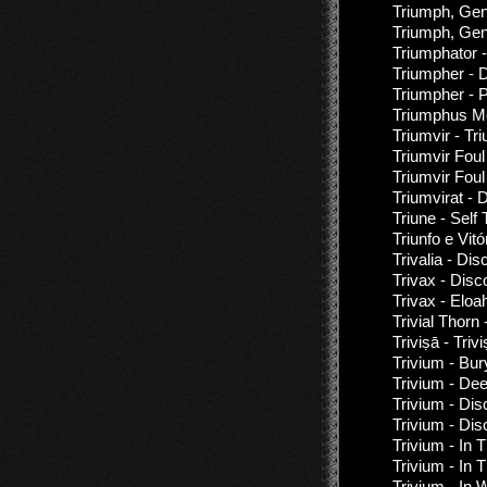
Triumph, Gen
Triumph, Gen
Triumphator 
Triumpher - 
Triumpher - P
Triumphus Mo
Triumvir - Tr
Triumvir Foul
Triumvir Fou
Triumvirat -
Triune - Self T
Triunfo e Vit
Trivalia - Di
Trivax - Disc
Trivax - Eloa
Trivial Thorn
Triviṣā - Triv
Trivium - Bu
Trivium - Dee
Trivium - Di
Trivium - Di
Trivium - In
Trivium - In
Trivium - In