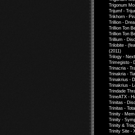
Trigonum Mort
Trijumf - Triju
Trikhorn - Pir
Trillion - Dr
Trillion Ton 
Trillion Ton 
Trillium - Di
Trilobite - (
(2011)
Trilogy - Next
Trimegisto -
Trinacria - T
Trinakria - Ti
Trinakrius - 
Trinakrius - 
Trindade Thr
TrineATX - H
Trinitas - Di
Trinitas - Tot
Trinity - Me
Trinity - Sy
Trinity & Tria
Trinity Site 