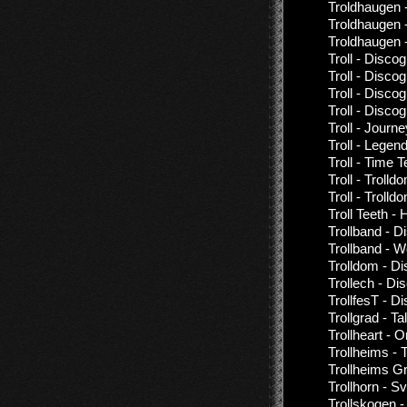
Troldhaugen 
Troldhaugen 
Troldhaugen
Troll - Disco
Troll - Disco
Troll - Disco
Troll - Disco
Troll - Journ
Troll - Legen
Troll - Time 
Troll - Trolld
Troll - Troll
Troll Teeth 
Trollband - D
Trollband - W
Trolldom - D
Trollech - Di
TrollfesT - D
Trollgrad - T
Trollheart - 
Trollheims - 
Trollheims Gr
Trollhorn - S
Trollskogen 