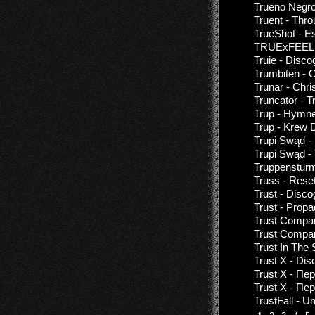
Trueno Negro
Truent - Thro
TrueShot - E
TRUExFEELIN
Truie - Disco
Trumbiten - 
Trunar - Chri
Truncator - 
Trup - Hymne
Trup - Krew 
Trupi Swąd -
Trupi Swąd - 
Truppensturm
Truss - Res
Trust - Disco
Trust - Prop
Trust Compan
Trust Compan
Trust In The
Trust X - Di
Trust X - П
Trust X - Пе
TrustFall - U