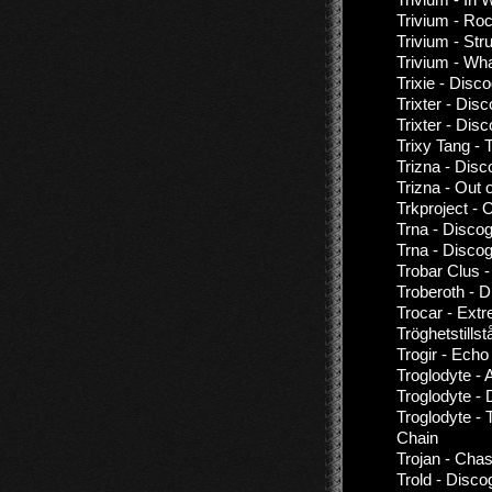
Trivium - Roc
Trivium - St
Trivium - Wh
Trixie - Disc
Trixter - Dis
Trixter - Dis
Trixy Tang - 
Trizna - Disc
Trizna - Out 
Trkproject -
Trna - Disco
Trna - Disco
Trobar Clus 
Troberoth - 
Trocar - Extr
Tröghetstills
Trogir - Ech
Troglodyte -
Troglodyte - 
Troglodyte -
Chain
Trojan - Cha
Trold - Disco