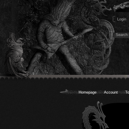
Homepage
Account
To