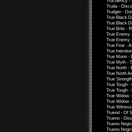
Truculency -
Truda - Disc
Trudger - Do
True Black D
True Black D
True Brits -
True Enemy -
True Enemy -
True Fear - A
True Intention
True Moon - 
True Myth - 
True North - 
True North As
True Strengt
True Tough -
True Tough -
True Widow -
True Widow -
True Witness
Truend - Of 
Trueno - Dis
Trueno Negro
Trueno Negro