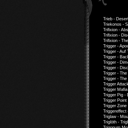
Trieb - Deser
Triekonos - S
Trifixion - A
Trifixion - D
Trifixion - 
Trigger - Ap
Trigger - Au
Trigger - Bac
Trigger - Di
Trigger - Di
Trigger - The
Trigger - Th
Trigger Atta
Trigger Mafia
Trigger Pig -
Trigger Point
Trigger Zone
Triggereffect 
Triglaw - Mo
Triglöth - Tri
Trigonum Mor