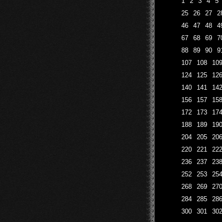
1
2
3
4
5
25
26
27
2
46
47
48
4
67
68
69
7
88
89
90
9
107
108
10
124
125
12
140
141
14
156
157
15
172
173
17
188
189
19
204
205
20
220
221
22
236
237
23
252
253
25
268
269
27
284
285
28
300
301
30