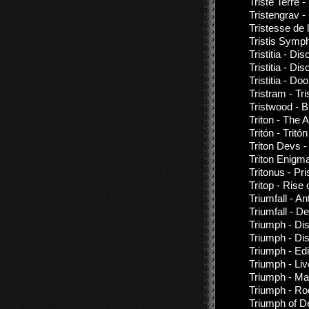
Triste Terre 
Tristengrav -
Tristesse de 
Tristis Symp
Tristitia - D
Tristitia - D
Tristitia - D
Tristram - Tr
Tristwood - 
Triton - The 
Tritón - Tritón
Triton Devs -
Triton Enigma
Tritonus - Pr
Tritop - Rise
Triumfall - An
Triumfall - 
Triumph - Di
Triumph - Di
Triumph - Ed
Triumph - Li
Triumph - Mag
Triumph - Ro
Triumph of De