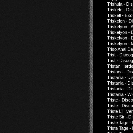
Trishula - Di
Triskèle - Di
Triskëll - Exo
Triskelon - D
Triskelyon - A
Triskelyon - 
Triskelyon - 
Triskelyon -
Triso Anal De
Trist - Disco
Trist - Disco
Tristan Harder
Tristana - Di
Tristania - D
Tristania - D
Tristania - D
Tristania - W
Triste - Disc
Triste - Disc
Triste L'Hive
Triste Sir - 
Triste Tage -
Triste Tage -