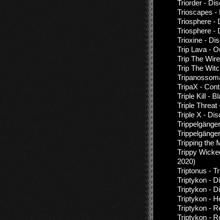
Triorder - Di
Trioscapes -
Triosphere -
Triosphere -
Trioxine - Di
Trip Lava - 
Trip The Wire
Trip The Witc
Tripanossom
TripaX - Cont
Triple Kill -
Triple Threa
Triple X - Di
Trippelgänge
Trippelgänge
Tripping the
Trippy Wicke
2020)
Triptonus - T
Triptykon - D
Triptykon - 
Triptykon - H
Triptykon - 
Triptykon - R