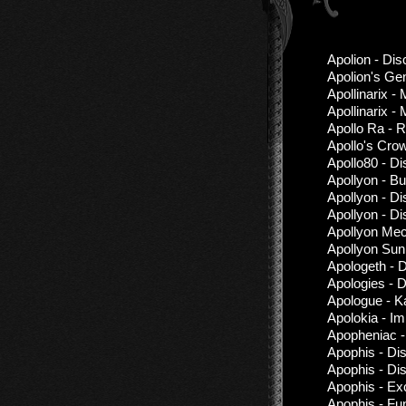
Apolion - Di
Apolion's Ge
Apollinarix -
Apollinarix 
Apollo Ra - 
Apollo's Crow
Apollo80 - D
Apollyon - Bui
Apollyon - D
Apollyon - D
Apollyon Mec
Apollyon Sun
Apologeth - 
Apologies - D
Apologue - K
Apolokia - I
Apopheniac -
Apophis - Di
Apophis - Di
Apophis - Ex
Apophis - Fu