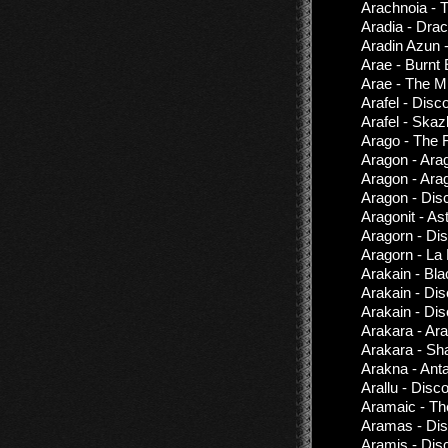
Arachnoia - T
Aradia - Drac
Aradin Azun 
Arae - Burnt 
Arae - The M
Arafel - Disc
Arafel - Ska
Arago - The 
Aragon - Ara
Aragon - Ara
Aragon - Dis
Aragonit - As
Aragorn - Di
Aragorn - La 
Arakain - Bl
Arakain - Di
Arakain - Di
Arakara - Ar
Arakara - Sh
Arakna - Anta
Arallu - Disc
Aramaic - Th
Aramas - Dis
Aramis - Dis