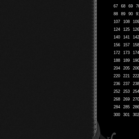
67
68
69
7
88
89
90
9
107
108
10
124
125
12
140
141
14
156
157
15
172
173
17
188
189
19
204
205
20
220
221
22
236
237
23
252
253
25
268
269
27
284
285
28
300
301
30