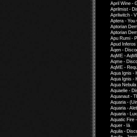
April Wine - 
Aprilmist - D
Aprilwitch - 
Aptera - You 
Aptorian Dem
Aptorian Demo
Apu Rumi - 
Apud Inferos
Âqen - Disco
AqME - AqM
Aqme - Disc
AqME - Req
Aqua Ignis - 
Aqua Ignis - 
Aqua Nebula O
Aquaelie - D
Aquanaut - 
Aquaria - (Ui
Aquaria - Ale
Aquaria - Lu
Aquatic Fire 
Aquer - Iä
Aquila - Disc
Aquila - Jewe