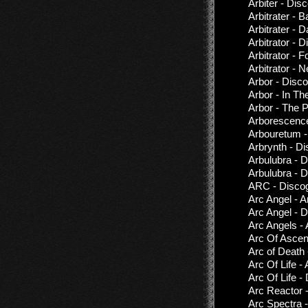
Arbiter - Dis
Arbitrater - 
Arbitrater - 
Arbitrator - 
Arbitrator - 
Arbitrator - 
Arbor - Disc
Arbor - In T
Arbor - The 
Arborescence
Arbouretum -
Arbrynth - D
Arbulubra - 
Arbulubra - 
ARC - Discog
Arc Angel - 
Arc Angel - 
Arc Angels -
Arc Of Ascen
Arc of Death 
Arc Of Life - 
Arc Of Life 
Arc Reactor 
Arc Spectra 