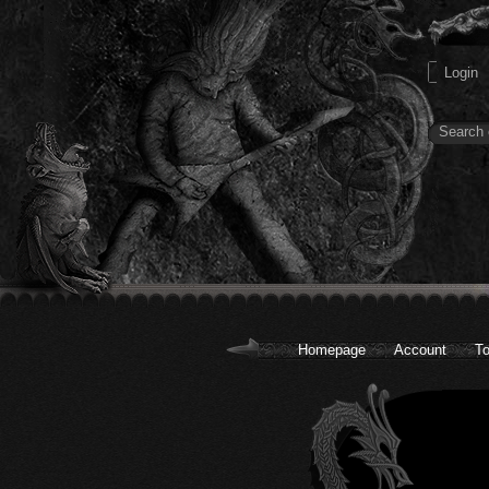
Homepage
Account
To