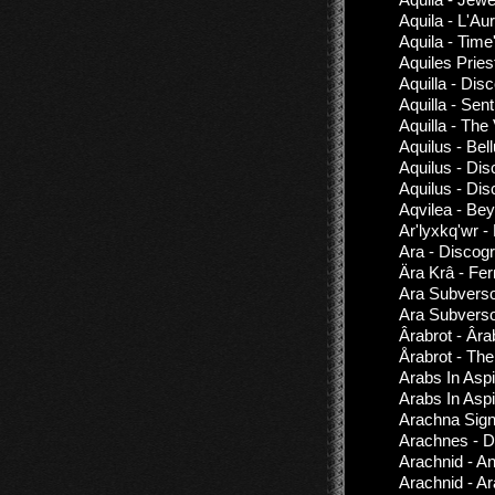
Aquila - L'Au
Aquila - Time
Aquiles Prie
Aquilla - Dis
Aquilla - Se
Aquilla - Th
Aquilus - Bel
Aquilus - Di
Aquilus - Di
Aqvilea - Be
Ar'lyxkq'wr -
Ara - Discog
Ära Krâ - Fe
Ara Subverso
Ara Subverso
Ârabrot - Âra
Årabrot - Th
Arabs In Asp
Arabs In Asp
Arachna Sign
Arachnes - D
Arachnid - An
Arachnid - A