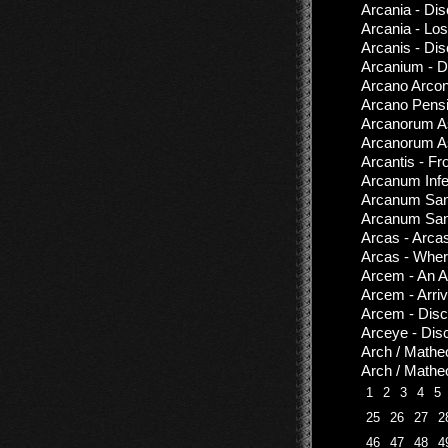
Arcania - Di
Arcania - Los
Arcanis - Di
Arcanium - D
Arcano Arcon
Arcano Pensi
Arcanorum As
Arcanorum A
Arcantis - Fr
Arcanum Infe
Arcanum San
Arcanum San
Arcas - Arca
Arcas - Wher
Arcem - An A
Arcem - Arriv
Arcem - Disc
Arceye - Dis
Arch / Mathe
Arch / Matheo
1
2
3
4
5
25
26
27
2
46
47
48
4