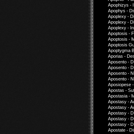
Apophizys - 
Apophys - Di
Apoplexy - D
Apoplexy - Di
Apoplexy - In
Apoptosis - F
Apoptosis - 
Apoptosis Gu
Apoptygma Be
Aporias - Des
Aposento - D
Aposento - D
Aposento - 
Aposento - N
Aposiopese -
Apostas - Su
Apostasia - 
Apostasy - A
Apostasy - A
Apostasy - D
Apostasy - D
Apostasy - D
Apostate - D