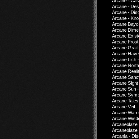
Arcane - Ca
Arcane - Des
Arcane - Dis
Arcane - Kn
Arcane Bayone
Arcane Dimen
Arcane Exist
Arcane Frost
Arcane Grail
Arcane Have
Arcane Lich -
Arcane North
Arcane Reali
Arcane Sanctu
Arcane Sight
Arcane Sun -
Arcane Symp
Arcane Tales
Arcane Veil 
Arcane Warri
Arcane Wisdo
Arcaneblaze 
Arcaneblaze 
Arcania - Di