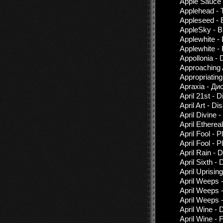
Apple Sauce 
Applehead - T
Appleseed -
AppleSky - 
Applewhite -
Applewhite -
Appollonia - 
Approaching 
Appropriating
Apraxia - Ди
April 21st - 
April Art - D
April Divine 
April Ethereal
April Fool - P
April Fool - 
April Rain - 
April Sixth -
April Uprising
April Weeps -
April Weeps 
April Weeps 
April Wine - 
April Wine -