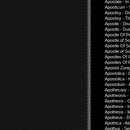
Apostate - I
Aposticum - 
Apostisy - D
Apostisy - T
Apostle - Di
Apostle - Du
Apostle Of P
Apostle of So
Apostle Of S
Apostle of So
Apostles Of 
Apostles Of 
Apostol Zuni
Apostolica -
Apostolica - 
Apostolum - 
Apothecary -
Apotheosis -
Apothesis - 
Apothesis - I
Apothesis -
Apotheus - D
Apothica - A
Apothus - Sen