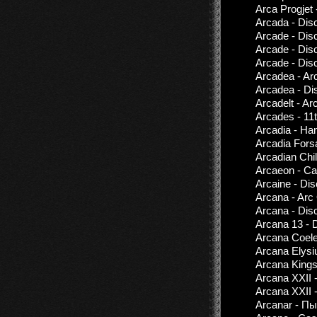
Arca Progjet 
Arcada - Dis
Arcade - Dis
Arcade - Dis
Arcade - Dis
Arcadea - Ar
Arcadea - Di
Arcadelt - Ar
Arcades - 11
Arcadia - Ha
Arcadia Fors
Arcadian Chi
Arcaeon - C
Arcaine - Di
Arcana - Arc
Arcana - Dis
Arcana 13 -
Arcana Coele
Arcana Elysi
Arcana Kings
Arcana XXII 
Arcana XXII 
Arcanar - П