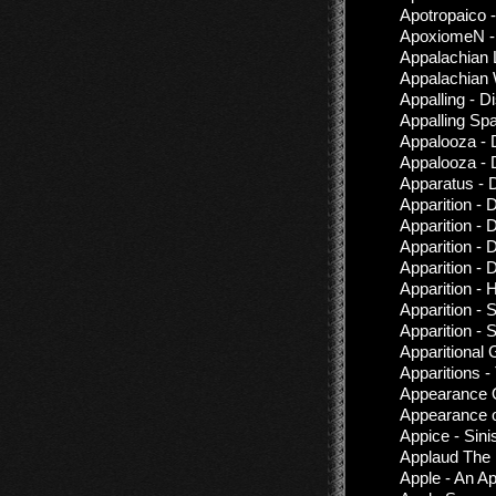
Apotropaico 
ApoxiomeN - 
Appalachian 
Appalachian 
Appalling - D
Appalling Sp
Appalooza - 
Appalooza - 
Apparatus - 
Apparition - 
Apparition - 
Apparition - 
Apparition - 
Apparition -
Apparition - 
Apparition -
Apparitional 
Apparitions 
Appearance O
Appearance o
Appice - Sini
Applaud The 
Apple - An A