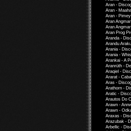
Aran - Disco
Aran - Maaha
Aran - Pimey
Aran Angmar 
Aran Angmar 
Aran Prog Pr
Aranda - Dis
Arandu Araku
Arania - Dis
Arania - Whi
Arankai - A P
Aranrùth - 
Araqiel - Dis
Ararat - Cab
Aras - Disco
Arathorn - D
Aratic - Disc
Arautos Do 
Arawn - Ann
Arawn - Odk
Araxas - Dis
Arazubak - D
Arbellic - Di