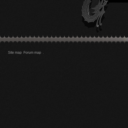
Site map
Forum map
.