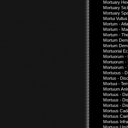
Mortuary Hex
Mortuary Sic
Mortuary Sp
Mortui Vultus
Mortum - Atl
Mortum - Ma
Mortum - Th
Mortum Demon
Mortum Demo
Mortuorial Ec
Mortuorum - 
Mortuorum - 
Mortuorum - 
Mortuous - D
Mortus - Dis
Mortuui - Te
Mortuum Anim
Mortuus - Dia
Mortuus - Di
Mortuus - Di
Mortuus Cad
Mortuus Cael
Mortuus Infr
Mortuus Umbr