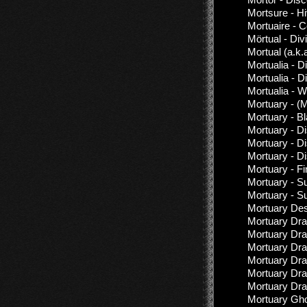
Mortsure - Hi
Mortuaire - C
Mörtual - Div
Mortual (a.k.
Mortualia - 
Mortualia - D
Mortualia - W
Mortuary - (M
Mortuary - B
Mortuary - D
Mortuary - D
Mortuary - D
Mortuary - Fi
Mortuary - S
Mortuary - S
Mortuary Des
Mortuary Dra
Mortuary Dra
Mortuary Dra
Mortuary Dra
Mortuary Dr
Mortuary Dra
Mortuary Gho