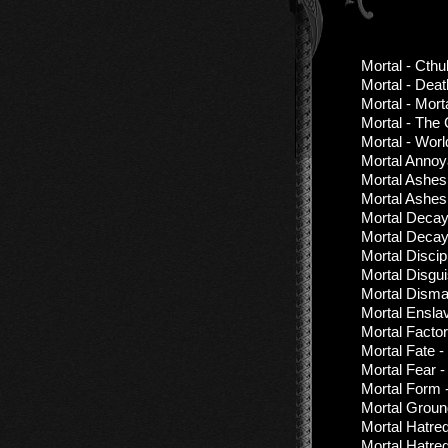
Mortal - Cthu
Mortal - Deat
Mortal - Mort
Mortal - The
Mortal - Wor
Mortal Annoy
Mortal Ashes
Mortal Ashes 
Mortal Decay 
Mortal Decay
Mortal Discipl
Mortal Disgu
Mortal Disma
Mortal Ensla
Mortal Factor
Mortal Fate -
Mortal Fear 
Mortal Form 
Mortal Groun
Mortal Hatre
Mortal Hatre