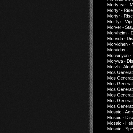
Mortyfear - 
Mortyr - Rise
Mortyr - Rise
MorTyr - Vipe
Morver - Stay
Morvheim - D
Morvida - Di
Morvidhen - 
Morvidus - .
Morwinyon - 
Morywa - Dis
Morzh - Alco
Mos Generato
Mos Generato
Mos Generat
Mos Generat
Mos Generato
Mos Generato
Mos Generato
Mosaic - Adm
Mosaic - Dis
Mosaic - He
Mosaic - Spe