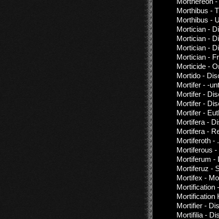
Morthereon -
Morthibus - 
Morthibus - 
Mortician - 
Mortician - D
Mortician - D
Mortician - 
Morticide - 
Mortido - Di
Mortifer - -unt
Mortifer - Di
Mortifer - Di
Mortifer - Eu
Mortifera - D
Mortifera - 
Mortiferoth - 
Mortiferous 
Mortiferum -
Mortiferuz - S
Mortifex - Mo
Mortification
Mortificatio
Mortifier - D
Mortifilia - 