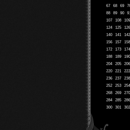
67
68
69
7
88
89
90
9
107
108
10
124
125
12
140
141
14
156
157
15
172
173
17
188
189
19
204
205
20
220
221
22
236
237
23
252
253
25
268
269
27
284
285
28
300
301
30