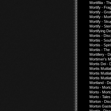
Mortifilia - T
Mortify - Fr
Mortify - Gr
Mortify - Mo
Mortify - Sk
Mortify - St
Mortifying De
Mortiis - Dis
Mortiis - Sou
Mortiis - Spir
Mortiis - Th
Mortillery - 
Mortimer's M
Mortis Dei - 
Mortis Mutila
Mortis Mutilat
Mortis Mutila
Mortland - D
Morto - Mort
Morto - Mort
Morto - Tale
Morton - Dis
Morton Gaste
Mortör - Dis