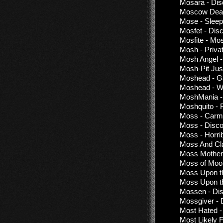
Mosara - Dis
Moscow Death
Mose - Sleep
Mosfet - Dis
Mosfite - Mos
Mosh - Priva
Mosh Angel -
Mosh-Pit Jus
Moshead - G
Moshead - W
MoshMania - 
Moshquito - 
Moss - Carmil
Moss - Disco
Moss - Horrib
Moss And Cla
Moss Mother
Moss of Moon
Moss Upon th
Moss Upon the
Mossen - Dis
Mossgiver - 
Most Hated -
Most Likely 