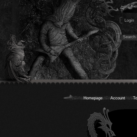
Homepage
Account
To