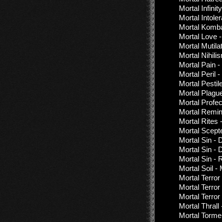
Mortal Infini
Mortal Intol
Mortal Komba
Mortal Love 
Mortal Mutil
Mortal Nihil
Mortal Pain -
Mortal Peril 
Mortal Pestil
Mortal Plagu
Mortal Profe
Mortal Remin
Mortal Rites 
Mortal Scept
Mortal Sin - 
Mortal Sin - 
Mortal Sin -
Mortal Soil - 
Mortal Terror
Mortal Terror
Mortal Terror
Mortal Thrall 
Mortal Torme