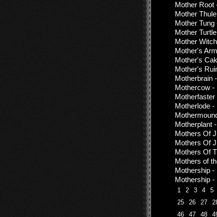
Mother Root 
Mother Thule
Mother Tung 
Mother Turtle
Mother Witch
Mother's Arm
Mother's Cak
Mother's Rui
Motherbrain 
Mothercow - 
Motherfaster
Motherlode - 
Mothermound
Motherplant -
Mothers Of Ju
Mothers Of Ju
Mothers Of T
Mothers of th
Mothership -
Mothership -
1
2
3
4
5
25
26
27
2
46
47
48
4