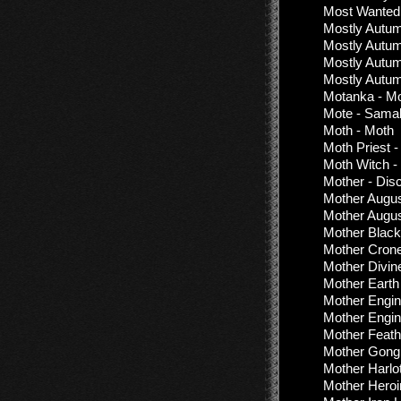
Most Wanted 
Mostly Autum
Mostly Autum
Mostly Autum
Mostly Autum
Motanka - M
Mote - Sama
Moth - Moth
Moth Priest -
Moth Witch -
Mother - Dis
Mother Augus
Mother Augus
Mother Black
Mother Crone
Mother Divin
Mother Earth
Mother Engin
Mother Engin
Mother Feath
Mother Gong
Mother Harlot
Mother Heroi