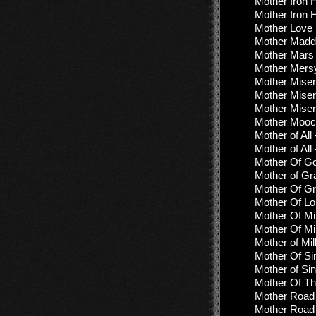
Mother Iron 
Mother Iron 
Mother Love 
Mother Madd
Mother Mars 
Mother Mers
Mother Miser
Mother Mise
Mother Miser
Mother Mooc
Mother of All
Mother of All
Mother Of Go
Mother of Gr
Mother Of Gr
Mother Of L
Mother Of Mill
Mother Of Mi
Mother of Mi
Mother Of Sin
Mother of Sin
Mother Of Th
Mother Road 
Mother Road -