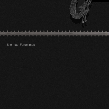
Site map
Forum map
.