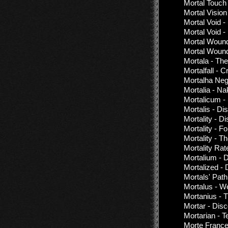
Mortal Touch
Mortal Vision
Mortal Void -
Mortal Void -
Mortal Woun
Mortal Wound
Mortala - Th
Mortalfall - C
Mortalha Neg
Mortalia - Na
Mortalicum -
Mortalis - Di
Mortality - D
Mortality - 
Mortality - 
Mortality Rat
Mortalium - 
Mortalized -
Mortals' Pat
Mortalus - W
Mortanius - T
Mortar - Dis
Mortarian - T
Morte France