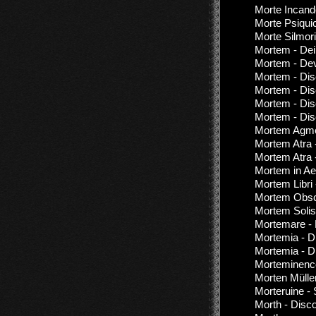
Morte Incand
Morte Psiquic
Morte Silmori
Mortem - De
Mortem - Dev
Mortem - Dis
Mortem - Dis
Mortem - Dis
Mortem - Dis
Mortem Agmen
Mortem Atra 
Mortem Atra 
Mortem in Ae
Mortem Libri 
Mortem Obsc
Mortem Solis
Mortemare - 
Mortemia - D
Mortemia - D
Morteminence
Morten Müller 
Morteruine -
Morth - Disc