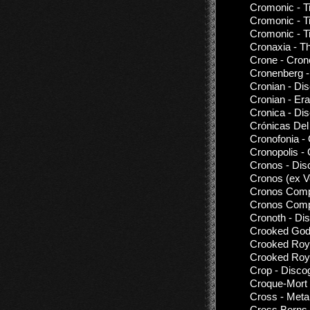
Cromonic - 
Cromonic - T
Cromonic - T
Cronaxia - Th
Crone - Cron
Cronenberg -
Cronian - Di
Cronian - Er
Cronica - Di
Crónicas Del
Cronofonia -
Cronopolis - 
Cronos - Dis
Cronos (ex 
Cronos Comp
Cronos Compu
Cronoth - Di
Crooked God
Crooked Roya
Crooked Roya
Crop - Disco
Croque-Mort 
Cross - Met
Cross Borns 