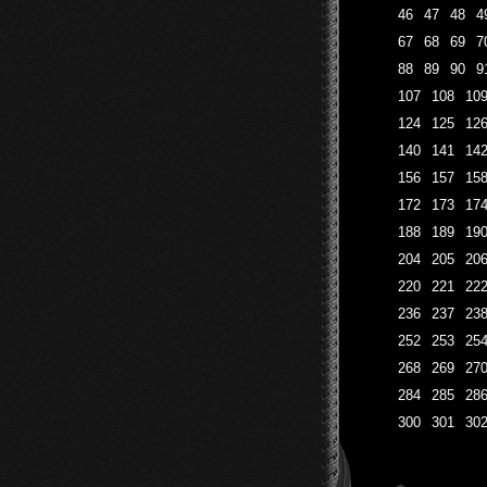
46
47
48
4
67
68
69
7
88
89
90
9
107
108
10
124
125
12
140
141
14
156
157
15
172
173
17
188
189
19
204
205
20
220
221
22
236
237
23
252
253
25
268
269
27
284
285
28
300
301
30