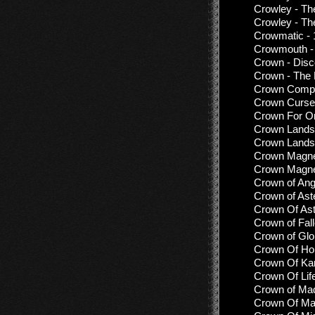
Crowley - T
Crowley - Th
Crowmatic -
Crowmouth - 
Crown - Disc
Crown - The E
Crown Compa
Crown Curse 
Crown For On
Crown Lands 
Crown Lands 
Crown Magnet
Crown Magnet
Crown of Ang
Crown of Ast
Crown Of Ast
Crown of Fal
Crown of Glo
Crown Of Hor
Crown Of Kar
Crown Of Lif
Crown of Mad
Crown Of Mad