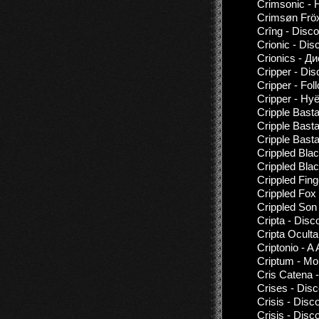
Crimsonic - 
Crimsøn Fröx
Crîng - Disc
Crionic - Dis
Crionics - Д
Cripper - Di
Cripper - Fol
Cripper - Hy
Cripple Bast
Cripple Basta
Cripple Bast
Crippled Bla
Crippled Bla
Crippled Fing
Crippled Fox
Crippled Son
Cripta - Disc
Cripta Oculta
Criptonio - 
Criptum - Mon
Cris Catena 
Crises - Dis
Crisis - Disc
Crisis - Dis