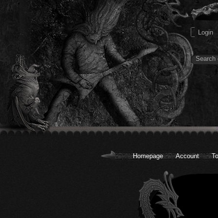
Homepage
Account
To