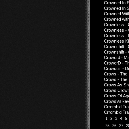
Crowned In E
Crowned In 
Crowned With
Crowned with
Crownless - 
Crownless -
Crownless - 
Crownless Ki
Crownshift - 
Crownshift - 
Croword - Ma
CroworD - Th
Crowquill - D
Crows - The
Crows - The 
Crows As She
Crows Crown
Crows Of Agar
CrowsVsRave
Crrombid Tr
Crrombid Tra
1
2
3
4
5
25
26
27
2