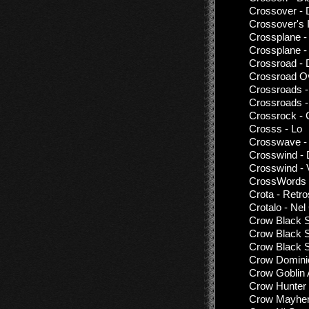
Crossover - 
Crossover's 
Crossplane -
Crossplane -
Crossroad - 
Crossroad Ov
Crossroads -
Crossroads -
Crossrock -
Crosss - Lo
Crosswave - 
Crosswind - 
Crosswind - 
CrossWords 
Crota - Retr
Crotalo - Ne
Crow Black S
Crow Black S
Crow Black S
Crow Dominio
Crow Goblin 
Crow Hunter
Crow Mayhem