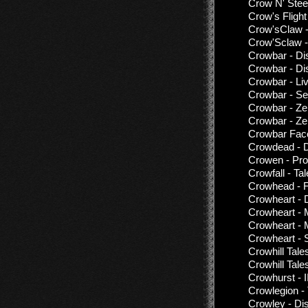
Crow N' Steel
Crow's Flight
Crow'sClaw -
Crow'Sclaw -
Crowbar - Di
Crowbar - Di
Crowbar - Li
Crowbar - Set
Crowbar - Ze
Crowbar - Ze
Crowbar Fac
Crowdead - D
Crowen - Pr
Crowfall - Ta
Crowhead - 
Crowheart - 
Crowheart - 
Crowheart - 
Crowheart - 
Crowhill Tal
Crowhill Tale
Crowhurst - II
Crowlegion - 
Crowley - Di