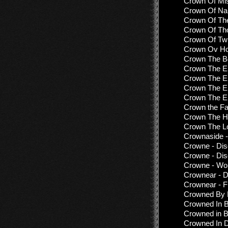
Crown Of Mis
Crown Of Nai
Crown Of The
Crown Of Tho
Crown Of Twi
Crown Ov Hor
Crown The Be
Crown The E
Crown The Em
Crown The E
Crown The E
Crown the Fa
Crown The He
Crown The Lo
Crownaside 
Crowne - Dis
Crowne - Dis
Crowne - Wo
Crownear - D
Crownear - F
Crowned By F
Crowned In B
Crowned in B
Crowned In D