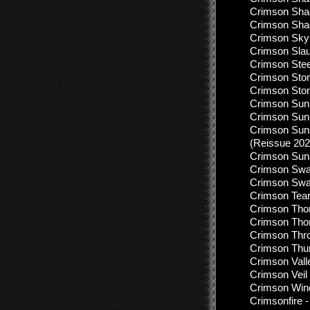
Crimson Shad
Crimson Sha
Crimson Sky 
Crimson Slau
Crimson Stee
Crimson Ston
Crimson Stor
Crimson Sun 
Crimson Sun 
Crimson Sun
(Reissue 202
Crimson Suns
Crimson Swan
Crimson Swan
Crimson Tear
Crimson Thor
Crimson Thorn
Crimson Thro
Crimson Thu
Crimson Vall
Crimson Veil
Crimson Wind
Crimsonfire -