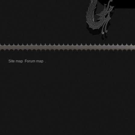
Site map
Forum map
.