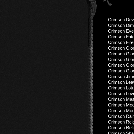
Crimson Devi
Crimson Dim
Crimson Even
Crimson Fate
Crimson Fire
Crimson Glor
Crimson Glor
Crimson Glor
Crimson Glory
Crimson Glory
Crimson Jims
Crimson Leav
Crimson Lotu
Crimson Love
Crimson Mas
Crimson Moon
Crimson Moon
Crimson Rain
Crimson Reig
Crimson Reli
Crimson Shad