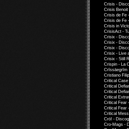
Crisis - Disc
Crisis Benoit 
Crisis de Fe 
Crisis de Fe 
Crisis in Vi
CrisisAct - Tu
Crisix - Disc
Crisix - Disc
Crisix - Disc
Crisix - Live
Crisix - Stil
Crispin - La 
Crîssäegrîm 
Cristiano Fil
Critical Case
Critical Defi
Critical Defi
Critical Extr
Critical Fear 
Critical Fear
Critical Mess
Cró! - Disco
Cro-Mags - D