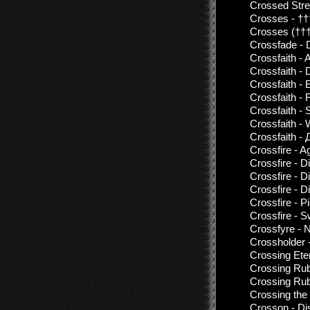
Crossed Stre
Crosses - ††
Crosses (†††
Crossfade - 
Crossfaith -
Crossfaith -
Crossfaith -
Crossfaith -
Crossfaith - 
Crossfaith - 
Crossfaith -
Crossfire - A
Crossfire - 
Crossfire - 
Crossfire - 
Crossfire - P
Crossfire - S
Crossfyre - N
Crossholder 
Crossing Eter
Crossing Rub
Crossing Rub
Crossing the
Crosson - Di