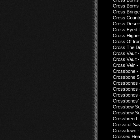
Cross Borns 
Cross Bringe
Cross Countr
Cross Desecra
Cross Eyed L
Cross Highes
Cross Of Iro
Cross The Di
Cross Vault 
Cross Vault 
Cross Vein -
Crossbone - 
Crossbone Sk
Crossbones 
Crossbones 
Crossbones 
Crossbones’ 
Crossbow Sui
Crossbow Sui
Crossbreed -
Crosscut Saw
Crossdown - 
Crossed Hear