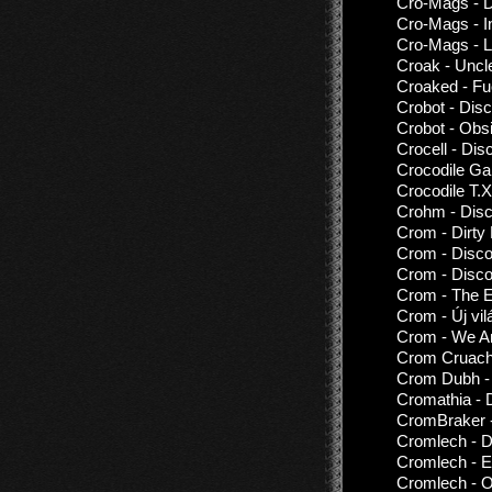
Cro-Mags - D
Cro-Mags - I
Cro-Mags - Li
Croak - Uncl
Croaked - Fu
Crobot - Dis
Crobot - Obs
Crocell - Dis
Crocodile Ga
Crocodile T.
Crohm - Disc
Crom - Dirty
Crom - Disc
Crom - Disco
Crom - The 
Crom - Új vil
Crom - We Ar
Crom Cruach 
Crom Dubh - 
Cromathia - 
CromBraker -
Cromlech - D
Cromlech - E
Cromlech - O