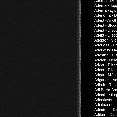
Adema - Disc
Adema - Topp
Adema - Дис
Adenoma - Di
Adept - Anoth
Adept - Bloo
Adept - Disc
Adept - Disc
Adeptor - Vio
Aderlass - Ha
Aderlating+A
Adestria - D
Adetar - Dea
Adgar - Disc
Adgar - Disc
Adgar - Más
Adgarios - A
Adhuk - Ritu
Adi Barar Ba
Adiant - Kill
Adiastasia - 
Adiatuanos -
Adimiron - D
Aditum - Dis