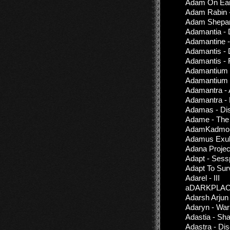
Adam On Eart
Adam Rabin -
Adam Shepar
Adamantia - 
Adamantine -
Adamantis - 
Adamantis - 
Adamantium -
Adamantium 
Adamantra - A
Adamantra - 
Adamas - Dis
Adame - The
AdamKadmon
Adamus Exul 
Adana Projec
Adapt - Sess
Adapt To Sur
Adarel - III
aDARKPLACE 
Adarsh Arjun
Adaryn - War
Adastia - Sh
Adastra - Di