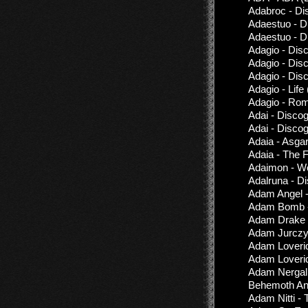
Adabroc - Di
Adaestuo - D
Adaestuo - D
Adagio - Dis
Adagio - Dis
Adagio - Dis
Adagio - Life
Adagio - Ro
Adai - Disco
Adai - Disco
Adaia - Asgar
Adaia - The 
Adaimon - Wo
Adalruna - D
Adam Angel -
Adam Bomb -
Adam Drake &
Adam Jurczy
Adam Loverid
Adam Loveri
Adam Nergal 
Behemoth An
Adam Nitti - 