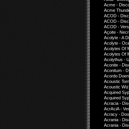
Acme - Disc
Acme Thunder
ACOD - Disco
ACOD - Disco
ACOD - Vers
Açoite - Nec
Acolyte - A D
Acolyte - Oc
Acolytes Of 
Acolytes Of 
Acolythus - 
Aconite - Di
Aconitum - D
Acordo Doent
Acoustic Tor
Acoustic Wiz
Acquired Syp
Acquired Syph
Acracia - Di
AcrAciA - Ve
Acracy - Doo
Acrania - Di
Acrania - Di