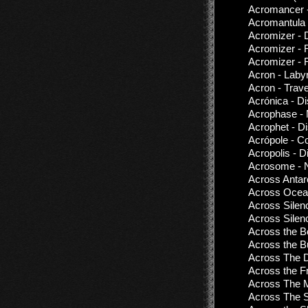
Acromancer 
Acromantula 
Acromizer - 
Acromizer - 
Acromizer - 
Acron - Labyr
Acron - Trav
Acrónica - D
Acrophase - 
Acrophet - D
Acrópole - C
Acropolis - D
Acrosome - N
Across Antarc
Across Ocean
Across Silen
Across Silen
Across the Bo
Across the B
Across The Di
Across the Fr
Across The 
Across The S