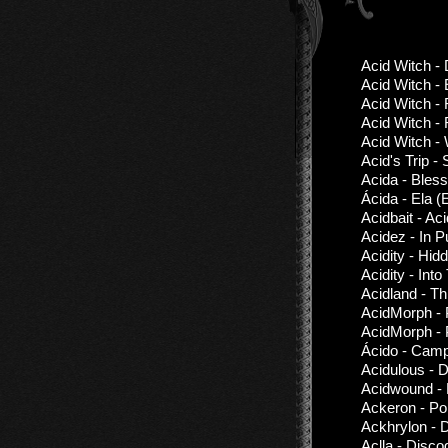
Acid Witch -
Acid Witch -
Acid Witch -
Acid Witch -
Acid Witch - 
Acid's Trip - 
Acida - Bles
Ácida - Ela (
Acidbait - Ac
Acidez - In 
Acidity - Hi
Acidity - Into
Acidland - T
AcidMorph - 
AcidMorph - 
Ácido - Camp
Acidulous - 
Acidwound - 
Ackeron - Pol
Ackhrylon - 
Aclla - Disco