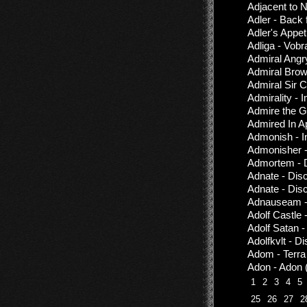
Adjacent to N
Adler - Back
Adler's Appet
Adliga - Vobr
Admiral Angr
Admiral Brow
Admiral Sir C
Admirality - 
Admire the G
Admired In 
Admonish - I
Admonisher 
Admortem - 
Adnate - Dis
Adnate - Dis
Adnauseam - 
Adolf Castle
Adolf Satan 
Adolfkvlt - D
Adom - Terra
Adon - Adon 
1
2
3
4
5
25
26
27
2