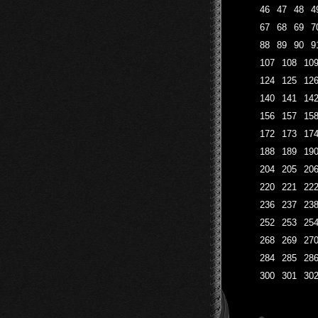
46
47
48
4
67
68
69
7
88
89
90
9
107
108
10
124
125
12
140
141
14
156
157
15
172
173
17
188
189
19
204
205
20
220
221
22
236
237
23
252
253
25
268
269
27
284
285
28
300
301
30