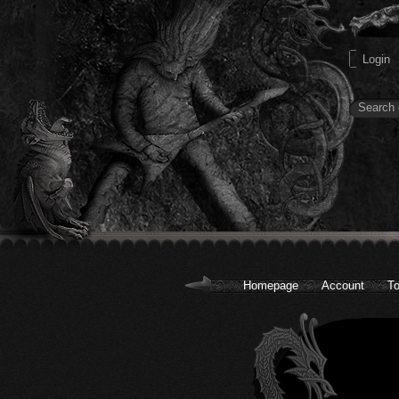
Homepage
Account
To