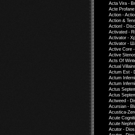
Acta Vira - B
Acte Profane
Action - Acti
Action & Ten
Action! - Di
Activated - R
Activator - 
Activator - 
Active Core
Active Steno
Acts Of Wint
Actual Villain
Actum Est - 
Actum Inferni
Actum Inferni
Actus Septem
Actus Septe
Actweed - Di
Acursian - B
Acustica-Zer
Acute Cognit
Acute Nephri
Acutor - Dio
Acutor - Dio