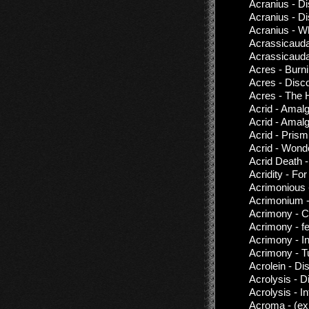
Acranius - D
Acranius - D
Acranius - W
Acrassicauda
Acrassicauda
Acres - Burn
Acres - Disc
Acres - The 
Acrid - Amal
Acrid - Amal
Acrid - Prism
Acrid - Wond
Acrid Death 
Acridity - Fo
Acrimonious 
Acrimonium 
Acrimony - C
Acrimony - f
Acrimony - I
Acrimony - 
Acrolein - Di
Acrolysis - 
Acrolysis - In
Acroma - (ex