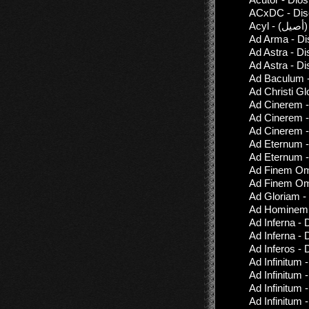
ACxDC - Disc
A
Ad Arma - Di
Ad Astra - D
Ad Astra - D
Ad Baculum -
Ad Christi Gl
Ad Cinerem -
Ad Cinerem -
Ad Cinerem -
Ad Eternum 
Ad Eternum -
Ad Finem Omn
Ad Finem Omn
Ad Gloriam -
Ad Hominem -
Ad Inferna - 
Ad Inferna - 
Ad Inferos - 
Ad Infinitum 
Ad Infinitum -
Ad Infinitum -
Ad Infinitum 