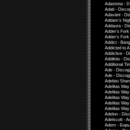
Adastreia - 
Adati - Disco
Adavänt - Di
Addam's Nigh
Addaura - Di
Adder's Fork 
Adder's Fork 
Addict - Bang
Addicted to 
Addictive - 
Addiktio - D
Additional T
Ade - Discog
Ade - Discog
Adebisi Shan
Adelitas Way
Adelitas Way 
Adelitas Way
Adelitas Way
Adelitas Way 
Adelon - Dis
Adelscott - A
Adem - Борьб