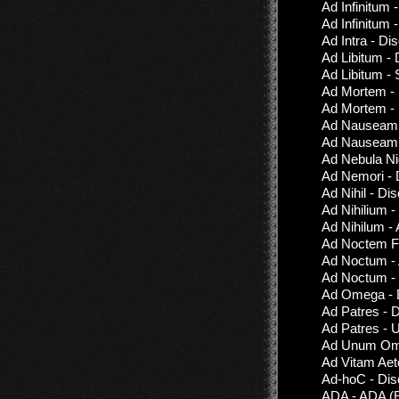
Ad Infinitum 
Ad Infinitum 
Ad Intra - Di
Ad Libitum -
Ad Libitum - S
Ad Mortem - 
Ad Mortem -
Ad Nauseam -
Ad Nauseam -
Ad Nebula Ni
Ad Nemori - 
Ad Nihil - Di
Ad Nihilium -
Ad Nihilum -
Ad Noctem Fu
Ad Noctum -
Ad Noctum - 
Ad Omega - D
Ad Patres - 
Ad Patres - 
Ad Unum Omn
Ad Vitam Aet
Ad-hoC - Dis
ADA - ADA (