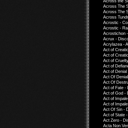
Across the S
Across The 
Across The S
Across Tundr
Acrostic - C
Acrostic - Ra
Acrostichon 
Acrux - Disc
Acrylazea - 
Act of Creati
Act of Creat
Act of Cruelt
Act of Defian
Act of Denial
Act Of Denial
Act Of Destru
Act of Fate -
Act of God -
Act of Impal
Act of Impale
Act Of Sin -
Act of State 
Act Zero - Di
Acta Non Ver