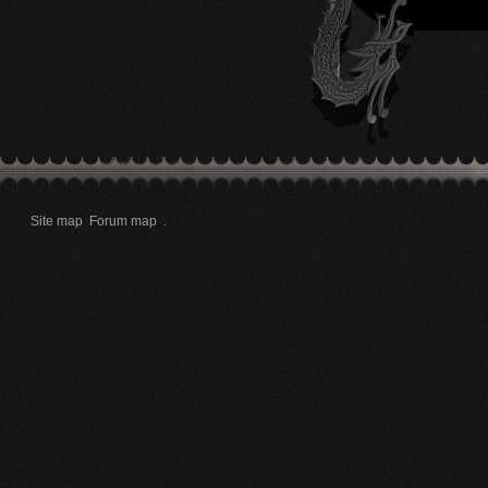
Site map
Forum map
.