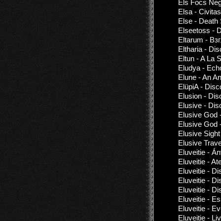
Els Focs Negr
Elsa - Civitas
Else - Death 
Elseetoss - 
Eltarum - В
Eltharia - Di
Eltun - A La S
Eludya - Ech
Elune - An An
ElüpiA - Disc
Elusion - Di
Elusive - Di
Elusive God 
Elusive God 
Elusive Sight
Elusive Trav
Eluveitie - Á
Eluveitie - A
Eluveitie - D
Eluveitie - D
Eluveitie - D
Eluveitie - E
Eluveitie - 
Eluveitie - 