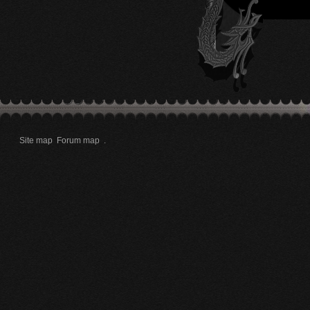
Site map
Forum map
.