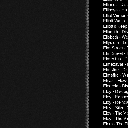
Ellimist - Di
Ellinoya - Н
Elliot Vernon
Elliott Watts
Elliott's Kee
Ellorsith - D
Ellsbeth - We
Ellysium - L
Elm Street -
Elm Street - 
Elmeritus - 
Elmezavar - 
Elmsfire - D
Elmsfire - W
Elnaz - Flow
Elnordia - Di
Eloy - Disco
Eloy - Echoe
Eloy - Reinca
Eloy - Silent
Eloy - The Vi
Eloy - The Vi
Elrith - The