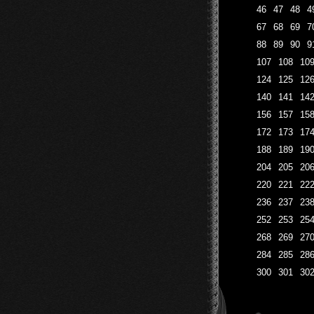
46
47
48
4
67
68
69
7
88
89
90
9
107
108
10
124
125
12
140
141
14
156
157
15
172
173
17
188
189
19
204
205
20
220
221
22
236
237
23
252
253
25
268
269
27
284
285
28
300
301
30