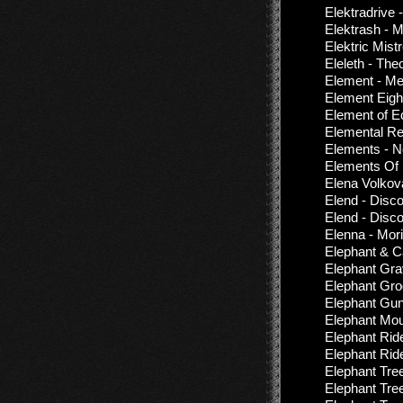
Elektradrive
Elektrash - 
Elektric Mist
Eleleth - The
Element - Me
Element Eigh
Element of E
Elemental Re
Elements - N
Elements Of F
Elena Volkova
Elend - Disc
Elend - Disc
Elenna - Mor
Elephant & C
Elephant Gra
Elephant Groo
Elephant Gun
Elephant Moun
Elephant Rid
Elephant Rid
Elephant Tre
Elephant Tre