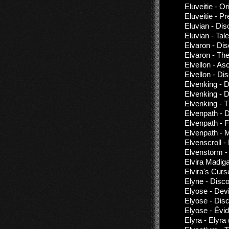
Eluveitie - 
Eluveitie - P
Eluvian - Di
Eluvian - Ta
Elvaron - Di
Elvaron - The
Elvellon - As
Elvellon - Di
Elvenking - 
Elvenking - 
Elvenking - 
Elvenpath - 
Elvenpath - F
Elvenpath - 
Elvenscroll 
Elvenstorm -
Elvira Madig
Elvira's Curs
Elyne - Disc
Elyose - Dev
Elyose - Dis
Elyose - Évi
Elyra - Elyra