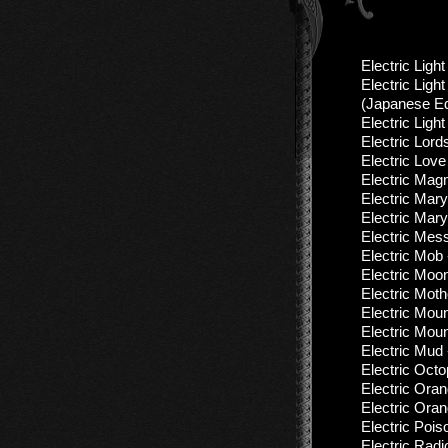
Electric Ligh
Electric Ligh
(Jараnеse Еd
Electric Ligh
Electric Lord
Electric Love
Electric Mag
Electric Mary
Electric Mary
Electric Mess
Electric Mob
Electric Moo
Electric Moth
Electric Moun
Electric Moun
Electric Mud
Electric Oct
Electric Ora
Electric Ora
Electric Pois
Electric Radi