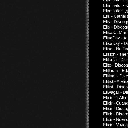
Eliminator - 
Eliminator -
Elis - Cathar
Elis - Discog
Elis - Discog
Elisa C. Mart
ElisaDay - Au
ElisaDay - D
Elise - No T
Elision - The
Elitania - Di
Elite - Disco
Elithium - Ed
Elitism - Dis
Elitist - A M
Elitist - Dis
Eliwagar - D
Elixir - 1 Al
Elixir - Cuan
Elixir - Disc
Elixir - Disc
Elixir - Nuevo
Elixir - Voya