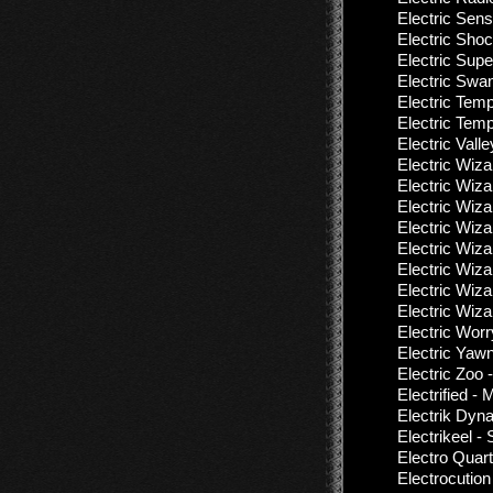
Electric Sens
Electric Shoc
Electric Sup
Electric Swan
Electric Templ
Electric Temp
Electric Valle
Electric Wiza
Electric Wiza
Electric Wiza
Electric Wiza
Electric Wiza
Electric Wiza
Electric Wiz
Electric Wiza
Electric Wor
Electric Yaw
Electric Zoo
Electrified -
Electrik Dyn
Electrikeel -
Electro Quart
Electrocution