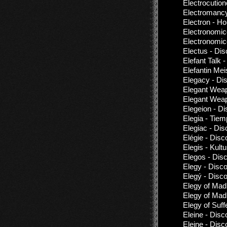
Electrocution
Electromanc
Electron - Ho
Electronomic
Electronomic
Electus - Di
Elefant Talk -
Elefantin Mei
Elegacy - Di
Elegant Weap
Elegant Weap
Elegeion - D
Elegia - Tie
Elegiac - Di
Elégie - Disc
Elegis - Kult
Elegos - Dis
Elegy - Disc
Elegý - Disc
Elegy of Mad
Elegy of Mad
Elegy of Suffe
Eleine - Disc
Eleine - Disc