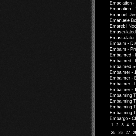
Emaciation -
Emanation -
Emanuel Des
Emanuele Bo
Emarebil Noc
Emasculated 
Emasculator 
Embalm - Di
Embalm - Pre
Embalmed - D
Embalmed - D
Embalmed Sou
Embalmer - 1
Embalmer - 
Embalmer - 
Embalmer - T
Embalming Th
Embalming Th
Embalming Th
Embalming The
Embargo - Ch
1
2
3
4
5
25
26
27
2