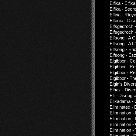
Elfika - Elfik
Elfika - Sec
Elfiria - Río
Elfonía - Dis
Elfsgedroch 
Elfsgedroch 
Elfsong - A 
Elfsong - A
Elfsong - En
Elfsong - És
Elgibbor - Co
Elgibbor - Re
Elgibbor - R
Elgibbor - Th
Elgin's Dive
Elhaz - Disc
Eli - Discogr
Elikadama - 
Eliminated -
Elimination -
Elimination -
Elimination 
Elimination 
Eliminator - 