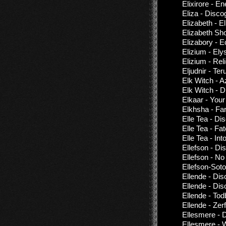
Elixirore - E
Eliza - Disco
Elizabeth - E
Elizabeth Sho
Elizabory - 
Elizium - El
Elizium - Rel
Eljudnir - T
Elk Witch - A
Elk Witch - 
Elkaar - Your
Elkhsha - Far
Elle Tea - Di
Elle Tea - Fa
Elle Tea - Int
Ellefson - Di
Ellefson - N
Ellefson-Soto
Ellende - Di
Ellende - Di
Ellende - Tod
Ellende - Zerf
Ellesmere - 
Ellesmere - 