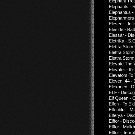
Elephant Tree
Elephants - 
Elephantus -
Elepharmers 
Eleseer - Infi
Eleside - Bat
Elessär - Di
EletriKa - S.
Elettra Storm
Elettra Storm
Elettra Storm
Elevate The 
Elevater - It
Elevators To
Eleven .44 - 
Elexorien - 
ELF - Discog
Elf Queen - G
Elfen - To E
Elfenblut - M
Elferya - Dis
Elffor - Disc
Elffor - Malk
Elffor - Temp