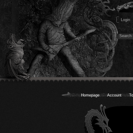
Homepage
Account
To