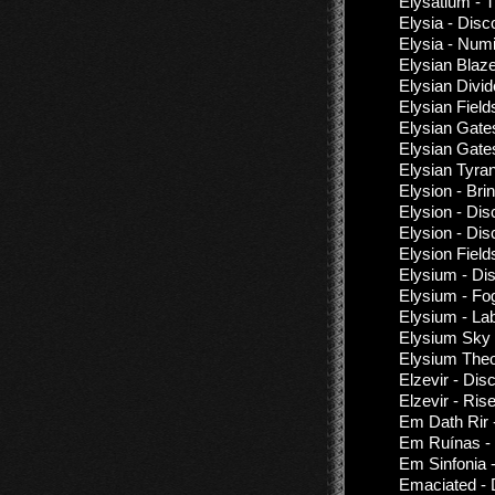
Elysatium - T
Elysia - Dis
Elysia - Num
Elysian Blaz
Elysian Divid
Elysian Fiel
Elysian Gate
Elysian Gate
Elysian Tyran
Elysion - Br
Elysion - Di
Elysion - Di
Elysion Field
Elysium - Di
Elysium - Fo
Elysium - Lab
Elysium Sky
Elysium Theo
Elzevir - Dis
Elzevir - Ri
Em Dath Rir 
Em Ruínas - 
Em Sinfonia 
Emaciated - 