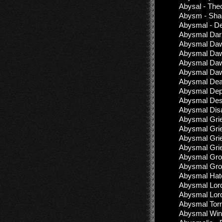
Abysal - The
Abysm - Sha
Abysmal - D
Abysmal Dark
Abysmal Dawn
Abysmal Dawn
Abysmal Dawn
Abysmal Dawn
Abysmal Deat
Abysmal Dep
Abysmal Desc
Abysmal Disa
Abysmal Grie
Abysmal Grie
Abysmal Grief
Abysmal Grie
Abysmal Grow
Abysmal Grow
Abysmal Hate
Abysmal Lord
Abysmal Lord
Abysmal Torm
Abysmal Wind