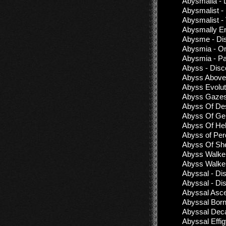
Abysmalia - 
Abysmalist -
Abysmalist -
Abysmally En
Abysme - Di
Abysmia - 
Abysmia - Pa
Abyss - Disc
Abyss Above 
Abyss Evolut
Abyss Gazes 
Abyss Of Desp
Abyss Of Ge
Abyss Of Hel 
Abyss of Perd
Abyss Of She
Abyss Walker
Abyss Walker
Abyssal - Di
Abyssal - Di
Abyssal Asce
Abyssal Born
Abyssal Dec
Abyssal Effi