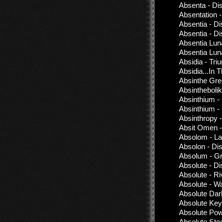
Absenta - Di
Absentation 
Absentia - D
Absentia - D
Absentia Lun
Absentia Lun
Absidia - Tr
Absidia...In
Absinthe Gre
Absinthebolik
Absinthium -
Absinthium -
Absinthropy 
Absit Omen -
Absolom - La
Absolon - Di
Absolum - G
Absolute - D
Absolute - Ri
Absolute - W
Absolute Dar
Absolute Key
Absolute Powe
Absolute Stee