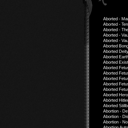
Aborted - Man
Aborted - Ter
Aborted - Th
Aborted - Vau
Aborted - Vau
Aborted Bong
Aborted Deit
Aborted Eart
Aborted Exis
Aborted Fetu
Aborted Fetu
Aborted Fetu
Aborted Fetu
Aborted Fetu
Aborted Hero
Abörted Hitl
Aborted Stil
Abortion - De
Abortion - D
Abortion - No
Abortion Aut