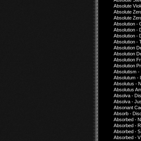
Absolute Vio
Absolute Zer
Absolute Zer
Absolution - 
Absolution 
Absolution -
Absolution -
Absolution De
Absolution D
Absolution Fr
Absolution Pr
Absolutism -
Absolutum - I
Absolutus -
Absolutus Am
Absolva - Di
Absolva - Jus
Absonant Cad
Absorb - Dis
Absorbed - N
Absorbed - R
Absorbed - S
Absorbed - V