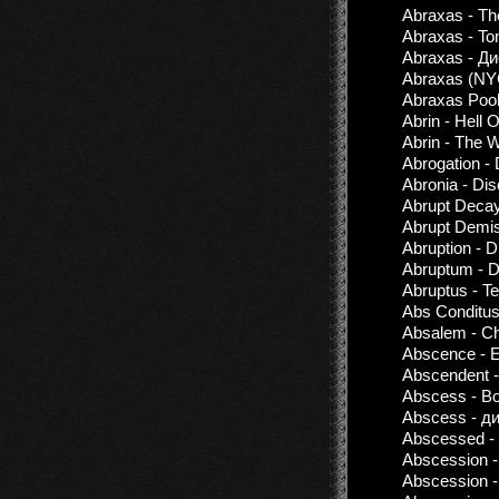
Abraxas - The
Abraxas - To
Abraxas - Д
Abraxas (NY
Abraxas Pool
Abrin - Hell 
Abrin - The W
Abrogation -
Abronia - Di
Abrupt Decay
Abrupt Demis
Abruption - 
Abruptum - D
Abruptus - T
Abs Conditus
Absalem - Ch
Abscence - 
Abscendent -
Abscess - Bo
Abscess - ди
Abscessed -
Abscession -
Abscession -