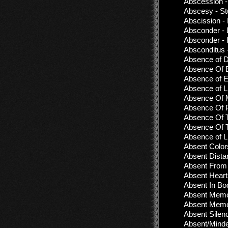
Abscession -
Abscesy - S
Abscission -
Absconder - 
Absconder - 
Absconditus 
Absence of D
Absence Of E
Absence of Et
Absence of L
Absence Of M
Absence Of P
Absence Of T
Absence Of T
Absence оf Lif
Absent Color
Absent Dista
Absent From 
Absent Heart
Absent In Bo
Absent Memor
Absent Memor
Absent Silen
Absent/Mind