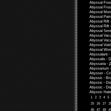
Abyssal Frost
Abyssal Fros
Abyssal Mona
Abyssal Pain 
Abyssal Rift 
Abyssal Rift 
Abyssal Seren
Abyssal Vac
Abyssal Vacu
Abyssal Void
Abyssal Wor
Abyssalant -
Abyssalis - 
Abyssaria - 
Abyssarium -
Abysser - Cr
Abyssic - Bro
Abyssic - Di
Abyssic - Di
Abyssic Hate
1
2
3
4
5
25
26
27
2
46
47
48
4