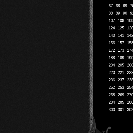
67
68
69
7
88
89
90
9
107
108
10
124
125
12
140
141
14
156
157
15
172
173
17
188
189
19
204
205
20
220
221
22
236
237
23
252
253
25
268
269
27
284
285
28
300
301
30