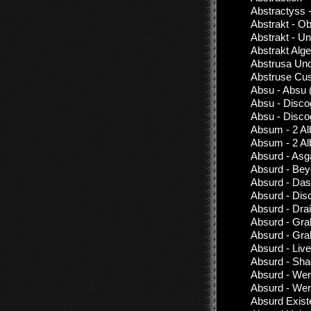
Abstractyss 
Abstrakt - Ob
Abstrakt - Un
Abstrakt Alg
Abstrusa Und
Abstruse Cus
Absu - Absu 
Absu - Disco
Absu - Disco
Absum - 2 Al
Absum - 2 Al
Absurd - Asg
Absurd - Be
Absurd - Das
Absurd - Dis
Absurd - Dra
Absurd - Gra
Absurd - Gra
Absurd - Live
Absurd - Sh
Absurd - Werw
Absurd - Wer
Absurd Exist