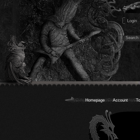
Homepage
Account
To