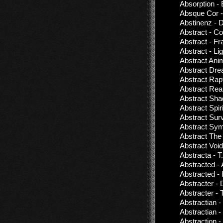
Absorption -
Absque Cor -
Abstinenz - 
Abstract - Co
Abstract - F
Abstract - Li
Abstract Anim
Abstract Dre
Abstract Rap
Abstract Rea
Abstract Sh
Abstract Spir
Abstract Surv
Abstract Symp
Abstract The
Abstract Void
Abstracta - T.
Abstracted -
Abstracted - 
Abstracter -
Abstracter -
Abstractian -
Abstractian 
Abstraction 