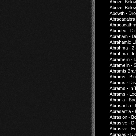
Above, Below
Above, Below
Abowth - Dro
Abracadabra
Abracadathra
Abraded - Di
Abraham - Di
Abrahamic Li
Abrahma - 2
Abrahma - In 
Abramelin - 
Abramelin - 
Abramis Brama
Abrams - Blu
Abrams - Dis
Abrams - In 
Abrams - Lo
Abrania - Ba
Abrasantia -
Abrasantia - 
Abrasion - B
Abrasive - D
Abrasive - E
Abraxas - Di