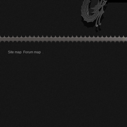
Site map
Forum map
.