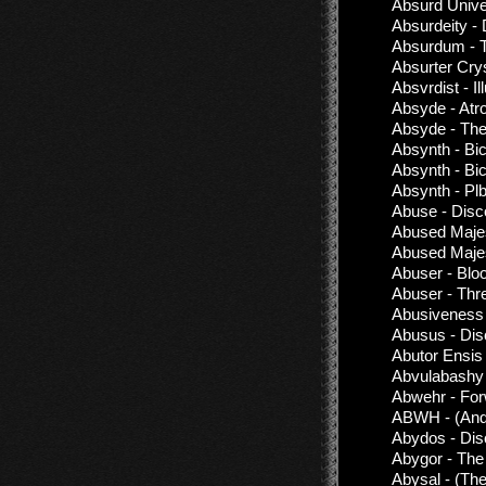
Absurd Univ
Absurdeity -
Absurdum - T
Absurter Cry
Absvrdist - Il
Absyde - Atro
Absyde - The
Absynth - Bic
Absynth - Bic
Absynth - Pl
Abuse - Disc
Abused Majes
Abused Majes
Abuser - Blo
Abuser - Thr
Abusiveness 
Abusus - Dis
Abutor Ensis
Abvulabashy 
Abwehr - For
ABWH - (Ande
Abydos - Dis
Abygor - Th
Abysal - (The