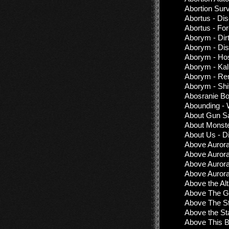
Abortion Surv
Abortus - Di
Abortus - Fo
Aborym - Dirt
Aborym - Dis
Aborym - Hos
Aborym - Kal
Aborym - Rem
Aborym - Shi
Abosranie Bo
Abounding -
About Gun Sa
About Monste
About Us - D
Above Aurora
Above Auror
Above Aurora
Above Aurora 
Above the Alta
Above The Gr
Above The St
Above the St
Above This 