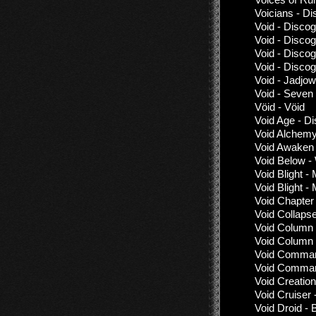
Voicians - D
Void - Disco
Void - Disco
Void - Disco
Void - Disco
Void - Jadjow
Void - Seven
Vöid - Vöid
Void Age - D
Void Alchemy
Void Awaken 
Void Below -
Void Blight -
Void Blight -
Void Chapter
Void Collaps
Void Column 
Void Column -
Void Command
Void Command
Void Creation
Void Cruiser 
Void Droid - 