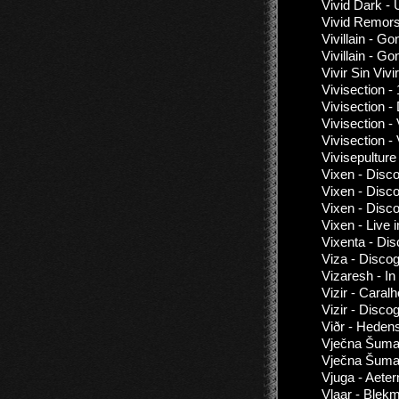
Vivid Dark -
Vivid Remors
Vivillain - G
Vivillain - G
Vivir Sin Vivi
Vivisection -
Vivisection -
Vivisection -
Vivisection -
Vivisepultur
Vixen - Disc
Vixen - Disc
Vixen - Disc
Vixen - Live
Vixenta - Di
Viza - Disco
Vizaresh - I
Vizir - Cara
Vizir - Disco
Viðr - Heden
Vječna Šuma 
Vječna Šuma
Vjuga - Aete
Vlaar - Blekm