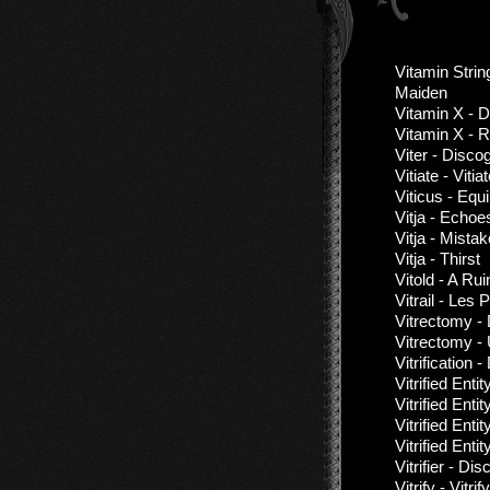
Vitamin Strin
Maiden
Vitamin X - 
Vitamin X - 
Viter - Disc
Vitiate - Vitia
Viticus - Equil
Vitja - Echoe
Vitja - Mista
Vitja - Thirst
Vitold - A Ru
Vitrail - Les
Vitrectomy -
Vitrectomy -
Vitrification
Vitrified Enti
Vitrified Enti
Vitrified Enti
Vitrified Ent
Vitrifier - D
Vitrify - Vitri