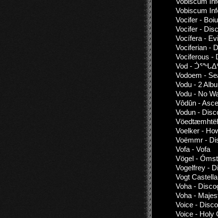
Vobiscum Inf
Vobiscum Inf
Vocifer - Boi
Vocifer - Dis
Vocífera - Ev
Vociferian - 
Vociferous -
Vod - ᑑᕐᖓᐃ
Vodoem - Se
Vodu - 2 Alb
Vodu - No W
Vôdûn - Asc
Vodun - Disc
Vöedtæmhtëha
Voelker - Ho
Voëmmr - Dis
Vofa - Vofa
Vögel - Ómst
Vogelfrey - 
Vogt Castella
Voha - Disco
Voha - Majes
Voice - Disc
Voice - Hol