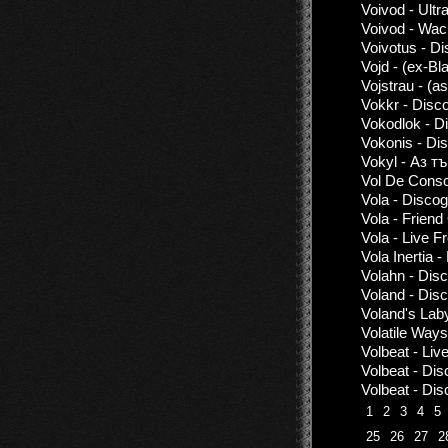
Voivod - Ult
Voivod - Wac
Voivotus - D
Vojd - (ex-Bl
Vojstrau - (a
Vokkr - Disc
Vokodlok - D
Vokonis - Di
Vokyl - Аз т
Vol De Consc
Vola - Disco
Vola - Frien
Vola - Live 
Vola Inertia 
Volahn - Dis
Voland - Dis
Voland's Lab
Volatile Ways
Volbeat - Li
Volbeat - Di
Volbeat - Di
1
2
3
4
5
25
26
27
2