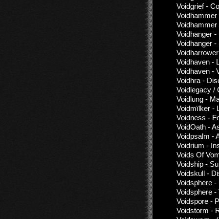
Voidgrief - C
Voidhammer 
Voidhammer 
Voidhanger -
Voidhanger -
Voidharrower
Voidhaven - L
Voidhaven - 
Voidhra - Di
Voidlegacy / ​
Voidlung - M
Voidmïlker - 
Voidness - F
VoidOath - A
Voidpsalm - 
Voidrium - I
Voids Of Vomi
Voidship - 
Voidskull - D
Voidsphere -
Voidsphere -
Voidspore - 
Voidstorm - 