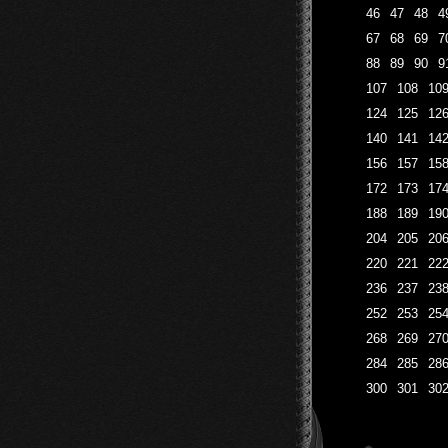
46
47
48
4
67
68
69
7
88
89
90
9
107
108
10
124
125
12
140
141
14
156
157
15
172
173
17
188
189
19
204
205
20
220
221
22
236
237
23
252
253
25
268
269
27
284
285
28
300
301
30