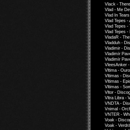
Vlack - Ther
Vlad - Me De
Vlad In Tears
Vlad Tepes - 
Vlad Tepes -
Vlad Tepes 
VladaR - The
Vladduh - Di
Vladimir - Di
Vladimír Pa
Vladimír Pav
VleesAnker -
Vltima - Our
Vltimas - Di
Vltimas - Epi
Vltimas - So
Vltor - Disco
Vltra Libra - V
VNDTA - Disc
Vnimal - Orc
VNTER - Whe
Voak - Disco
Voak - Verdr