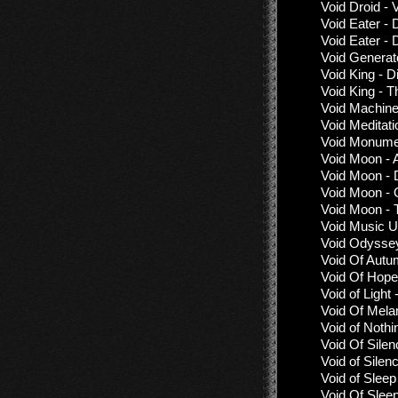
Void Droid - 
Void Eater - 
Void Eater - 
Void Generat
Void King - 
Void King - 
Void Machine
Void Meditati
Void Monume
Void Moon - 
Void Moon - 
Void Moon - 
Void Moon -
Void Music Un
Void Odyssey
Void Of Autu
Void Of Hope 
Void of Light
Void Of Mela
Void of Nothi
Void Of Silen
Void of Sile
Void of Sleep
Void Of Slee