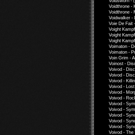
Voidsworn - 
Voidthrone - 
Voidthrone -
Voidwalker -
Voie De Fait
Voight Kampf
Voight Kampf
Voight Kampf
Voimaton - 
Voimaton - P
Voin Grim - 
Voinost - Di
Voivod - Dis
Voivod - Dis
Voivod - Kil
Voivod - Lost
Voivod - Mor
Voivod - Rock
Voivod - Sym
Voivod - Sym
Voivod - Syn
Voivod - Syn
Voivod - Syn
Voivod - The