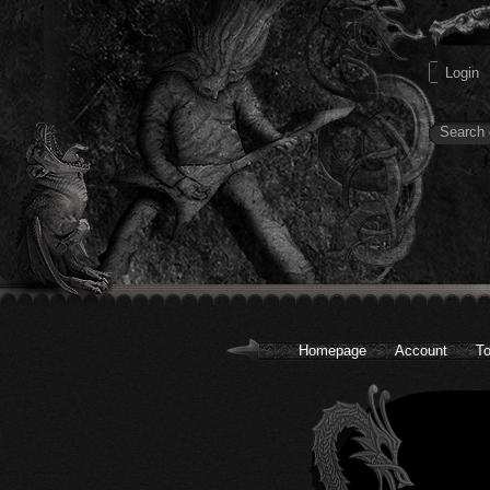
Homepage
Account
To