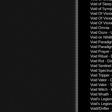
Void of Slee
Void of Symp
Void Of Visio
Void Of Visio
Void Of Visio
Void Omnia -
Void Ooze - 
Void ov Nihil
Void Paradig
Void Paradig
Void Prayer 
Void Ritual -
Void Rot - D
Void Sentinel
Void Spectru
Void Tripper 
Void Vator - 
Void Vator - 
Void Witch - 
Void Wraith -
Void's Legio
Void's Legio
Void//Drifter