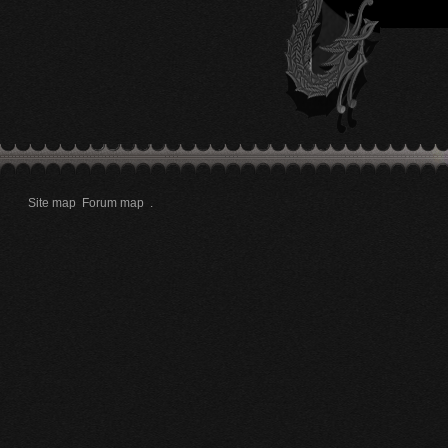
Site map
Forum map
.