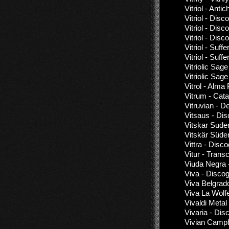
Vitriol - Antic
Vitriol - Dis
Vitriol - Dis
Vitriol - Dis
Vitriol - Suf
Vitriol - Suf
Vitriolic Sag
Vitriolic Sag
Vitrol - Alma
Vitrum - Ca
Vitruvian - D
Vitsaus - Di
Vitskar Sude
Vitskär Süde
Vittra - Disc
Vitur - Trans
Viuda Negra 
Viva - Disco
Viva Belgrad
Viva La Wolf
Vivaldi Metal
Vivaria - Dis
Vivian Campbe