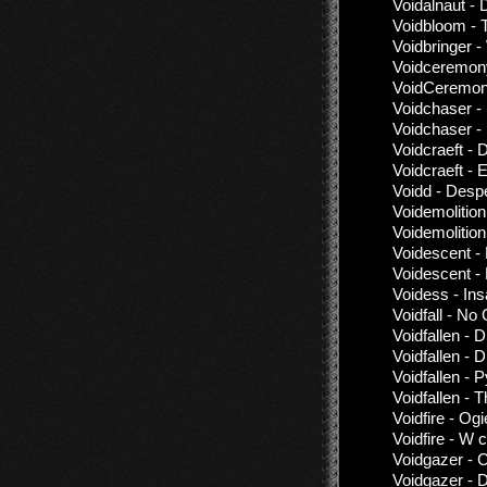
Voidalnaut - 
Voidbloom - 
Voidbringer 
Voidceremony
VoidCeremony
Voidchaser - 
Voidchaser - 
Voidcraeft - 
Voidcraeft -
Voidd - Desp
Voidemolition
Voidemolition
Voidescent -
Voidescent -
Voidess - Ins
Voidfall - No
Voidfallen - 
Voidfallen -
Voidfallen -
Voidfallen - 
Voidfire - Og
Voidfire - W c
Voidgazer - 
Voidgazer - 