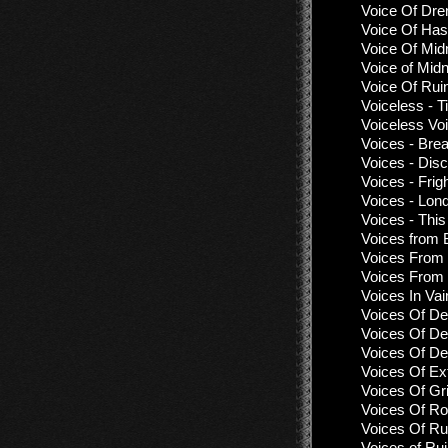
Voice Of Dre
Voice Of Has
Voice Of Mid
Voice of Midn
Voice Of Rui
Voiceless - 
Voiceless Vo
Voices - Bre
Voices - Dis
Voices - Frig
Voices - Lon
Voices - Thi
Voices from 
Voices From 
Voices From 
Voices In Vai
Voices Of De
Voices Of De
Voices Of De
Voices Of Ex
Voices Of Gr
Voices Of Ro
Voices Of Ru
Voices of Rui