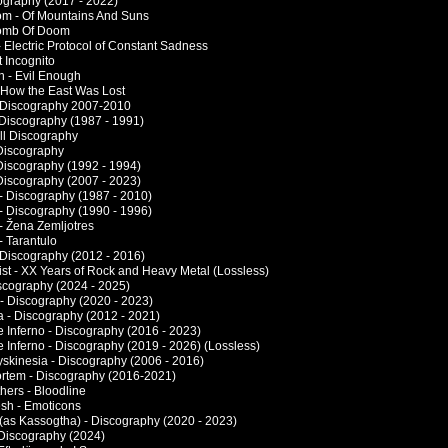
cography (2017 - 2022)
om - Of Mountains And Suns
 Tomb Of Doom
 Electric Protocol of Constant Sadness
t Incognito
h - Evil Enough
 How the East Was Lost
 Discography 2007-2010
 Discography (1987 - 1991)
ull Discography
 Discography
 Discography (1992 - 1994)
 Discography (2007 - 2023)
 - Discography (1987 - 2010)
 - Discography (1990 - 1996)
 - Žena Zemljotres
- Tarantulo
 Discography (2012 - 2016)
ist - XX Years of Rock and Heavy Metal (Lossless)
iscography (2024 - 2025)
 - Discography (2020 - 2023)
a - Discography (2012 - 2021)
e Inferno - Discography (2016 - 2023)
e Inferno - Discography (2019 - 2026) (Lossless)
yskinesia - Discography (2006 - 2016)
rtem - Discography (2016-2021)
hers - Bloodline
esh - Emoticons
- (as Kassogtha) - Discography (2020 - 2023)
 Discography (2024)