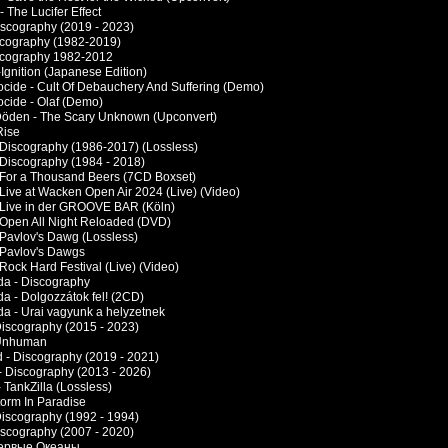
 - The Lucifer Effect
Discography (2019 - 2023)
scography (1982-2019)
scography 1982-2012
Ignition (Japanese Edition)
cide - Cult Of Debauchery And Suffering (Demo)
cide - Olaf (Demo)
öden - The Scary Unknown (Upconvert)
Rise
 Discography (1986-2017) (Lossless)
 Discography (1984 - 2018)
 For a Thousand Beers (7CD Boxset)
 Live at Wacken Open Air 2024 (Live) (Video)
 Live in der GROOVE BAR (Köln)
 Open All Night Reloaded (DVD)
 Pavlov's Dawg (Lossless)
 Pavlov's Dawgs
Rock Hard Festival (Live) (Video)
a - Discography
a - Dolgozzátok fel! (2CD)
a - Urai vagyunk a helyzetnek
 Discography (2015 - 2023)
 Unhuman
 - Discography (2019 - 2021)
- Discography (2013 - 2026)
- TankZilla (Lossless)
torm In Paradise
Discography (1992 - 1994)
Discography (2007 - 2020)
 Первые Океаны