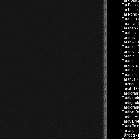
Tar - Dis
Tar Bloss
Tar Pit -
Tar Pond -
Tara - Los
Tara Lync
Taraban -
Tarabas -
Taramis -
Taran - F
Taranis -
Taranis -
Taranis -
Tarantula
Tarantula
Tarantula
Tarantulo 
Taranus -
Tarchon F
Tarcil - D
Tardigrad
Tardigrad
Tardigrad
Tardigrad
Tardive D
Tardus Mo
Tardy Brot
Tarek Taf
Tarfania 
Tårfödd -