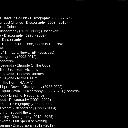
e Head Of Goliath - Discography (2018 - 2024)
ur Last Chance - Discography (2008 - 2015)
lo de Cobre
 Discography (2019 - 2022) (Upconvert)
 - Discography (1998 - 2002)
- Discography
- Honour Is Our Code, Death Is The Reward
las
1541 - Patria Nueva (EP) (Lossless)
Discography (2008-2013)
Magnetism
 Legends - Struggle Of The Gods
 The Unspoken - Alchemy
m Beyond - Endless Darkness
m Beyond - Putrid Realm
m The Porn - H.M.M.V.
a Liquid Dawn - Discography (2022-2023)
A Liquid Dawn - Discography (2022-2023) (Lossless)
Blood - Breath of Repugnance
Blood - Discography (2002 - 2019)
ark... - Discography (2003 - 2009)
Darknord - Discography (1992 - 2004)
eliria - Beyond the Line
estiny - Discography (2013 - 2025)
hvaras - Full Speed or Nothing
Evening - Discography (2012 - 2019)