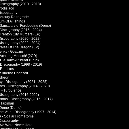
 Discography (2010 - 2018)
frodisiaco
Discography
 Mercury Retrograde
Sum Of All Things
 Sanctuary of Foreboding (Demo)
 Discography (2016 - 2024)
 Trenton City Murders (EP)
Discography (2020 - 2022)
Discography (2022 - 2024)
cales Of The Dragon (EP)
enkv - Goatizm
 Achtung Mensch! (2CD)
 Die Tanzwut kehrt zuruck
 Discography (1998 - 2019)
 Remixes
 Silberne Hochzeit
phecy
cy - Discography (2021 - 2025)
es - Discography (2014 - 2020)
 - Turbulence
Discography (2016-2022)
mos - Discography (2015 - 2017)
- Tapiman
- Demo (Demo)
he Vein - Discography (1997 - 2014)
a - So Far From Rome
 Discography
If We Were Never Here