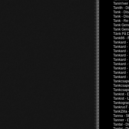
Tanin'iver
Tanith - 
Tank - Di
Tank - Di
Tank - Re-
Tank Geno
Tank Geno
Tänk På D
Tank86 - 
Tankard -
Tankard -
Tankard -
Tankard -
Tankard -
Tankard -
Tankard -
Tankard -
Tankard - 
Tankcsapd
Tankcsapd
Tankcsapd
Tankist -
Tankist -
Tankograd
TankrusT 
TankZilla 
Tanna - S
Tanner - 
Tantal - 
Tantal -