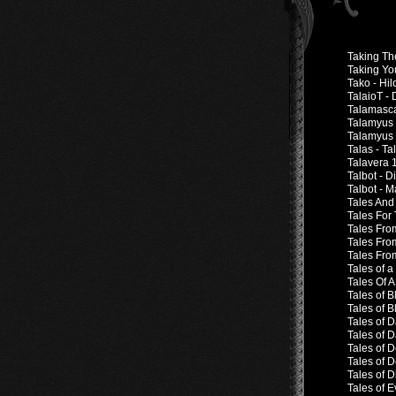
Taking Th
Taking Yo
Tako - Hi
TalaioT -
Talamasca
Talamyus 
Talamyus 
Talas - Ta
Talavera 
Talbot - 
Talbot - 
Tales And
Tales For
Tales Fro
Tales Fro
Tales Fro
Tales of 
Tales Of 
Tales of 
Tales of 
Tales of D
Tales of 
Tales of D
Tales of D
Tales of D
Tales of 