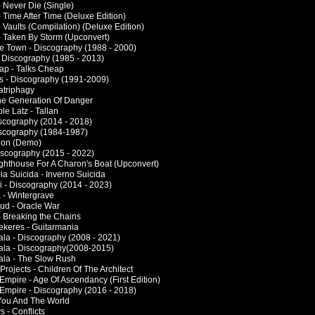
- Never Die (Single)
 Time After Time (Deluxe Edition)
 Vaults (Compilation) (Deluxe Edition)
- Taken By Storm (Upconvert)
he Town - Discography (1988 - 2000)
- Discography (1985 - 2013)
ap - Talks Cheap
ies - Discography (1991-2009)
atriphagy
The Generation Of Danger
le Latz - Tallan
iscography (2014 - 2018)
iscography (1984-1987)
alon (Demo)
Discography (2015 - 2022)
Lighthouse For A Charon's Boat (Upconvert)
lia Suicida - Inverno Suicida
i - Discography (2014 - 2023)
 - Wintergrave
d - Oracle War
- Breaking the Chains
keres - Guitarmania
la - Discography (2008 - 2021)
la - Discography(2008-2015)
la - The Slow Rush
 Projects - Children Of The Architect
Empire - Age Of Ascendancy (First Edition)
Empire - Discography (2016 - 2018)
 You And The World
 - Conflicts