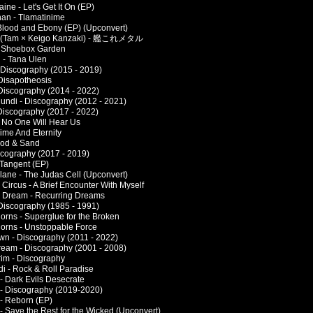
ne - Let's Get It On (EP)
an - Tlamatinime
 Blood and Ebony (EP) (Upconvert)
- (Tam × Keigo Kanzaki) - 艦これメタル
- Shoebox Garden
 - Tana Ulen
 Discography (2015 - 2019)
 Disapotheosis
 Discography (2014 - 2022)
undi - Discography (2012 - 2021)
Discography (2017 - 2022)
- No One Will Hear Us
ime And Eternity
ood & Sand
scography (2017 - 2019)
 Tangent (EP)
lane - The Judas Cell (Upconvert)
Circus - A Brief Encounter With Myself
 Dream - Recurring Dreams
 Discography (1985 - 1991)
orns - Superglue for the Broken
orns - Unstoppable Force
n - Discography (2011 - 2022)
eam - Discography (2001 - 2008)
im - Discography
di - Rock & Roll Paradise
 - Dark Evils Desecrate
r - Discography (2019-2020)
 - Reborn (EP)
 - Save the Rest for the Wicked (Upconvert)