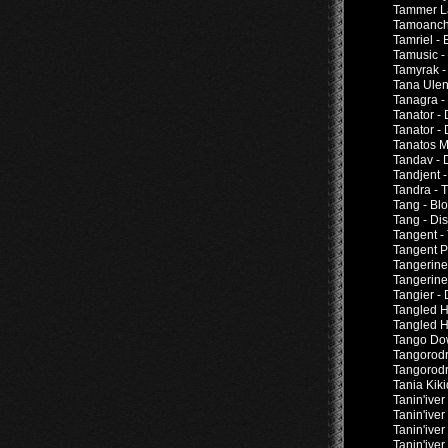
Tammer Lai
Tamoanch
Tamriel -
Tamusic 
Tamyrak 
Tana Ulen
Tanagra -
Tanator -
Tanator -
Tanatos M
Tandav - 
Tandjent 
Tandra - T
Tang - Bl
Tang - Di
Tangent -
Tangent P
Tangerine 
Tangerine
Tangier -
Tangled H
Tangled H
Tango Dow
Tangorodr
Tangorodr
Tania Kiki
Tanin'iver
Tanin'ive
Tanin'iver
Tanin'iver