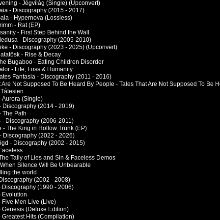
vening - Jégvilág (Single) (Upconvert)
Gaia - Discography (2015 - 2017)
Gaia - Hypernova (Lossless)
rimm - Rat (EP)
nsanity - First Step Behind the Wall
Medusa - Discography (2005-2010)
Mike - Discography (2023 - 2025) (Upconvert)
Ratatösk - Rise & Decay
The Bugaboo - Eating Children Disorder
alor - Life, Loss & Humanity
Vates Fantasia - Discography (2011 - 2016)
t Are Not Supposed To Be Heard By People - Tales That Are Not Supposed To Be 
 Tálesien
 - Aurora (Single)
 - Discography (2014 - 2019)
 - The Path
rs - Discography (2006-2011)
e - The King in Hollow Trunk (EP)
 - Discography (2022 - 2026)
ögd - Discography (2002 - 2015)
 Faceless
 The Tally of Lies and Sin & Faceless Demos
- When Silence Will Be Unbearable
lling the world
 Discography (2002 - 2008)
- Discography (1990 - 2006)
 Evolution
 Five Men Live (Live)
- Genesis (Deluxe Edition)
 Greatest Hits (Compilation)