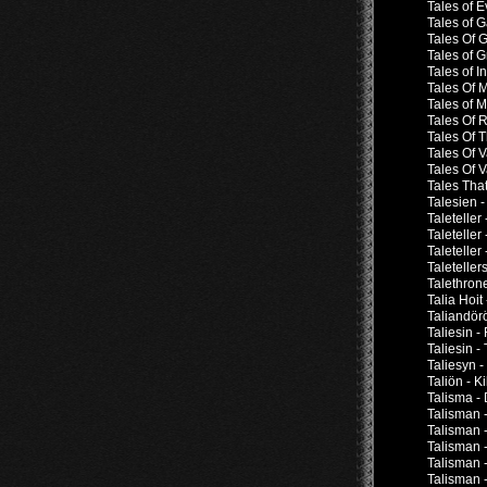
Tales of E
Tales of 
Tales Of 
Tales of G
Tales of I
Tales Of 
Tales of 
Tales Of 
Tales Of 
Tales Of V
Tales Of 
Tales Tha
Talesien -
Taleteller
Taleteller
Taleteller
Taletelle
Talethron
Talia Hoit
Taliandör
Taliesin -
Taliesin -
Taliesyn 
Taliön - Ki
Talisma -
Talisman 
Talisman -
Talisman -
Talisman 
Talisman -