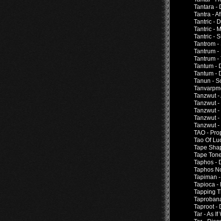
Tantara -
Tantra - A
Tantric - 
Tantric -
Tantric - 
Tantrom -
Tantrum -
Tantrum -
Tantum - 
Tantum - 
Tanun - S
Tanvarpm
Tanzwut -
Tanzwut -
Tanzwut -
Tanzwut -
Tanzwut -
TAO - Pro
Tao Of Lu
Tape Shap
Tape Tone
Taphos - 
Taphos No
Tapiman 
Tapioca 
Tapping T
Taproban
Taproot -
Tar - As 