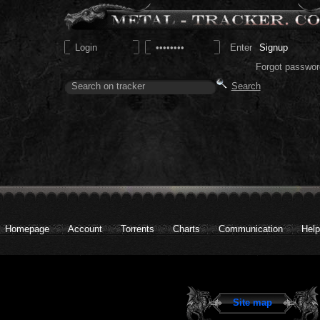
Signup
Forgot passwor
Homepage
Account
Torrents
Charts
Communication
Help
Site map