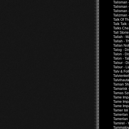
Talisman 
Talisman -
Talisman -
Talizman 
Talk Of T
Talk Talk 
Talks Che
Tall Stor
Tallah - M
Tallah - 
Tallan Nob
Talog - D
Talon - D
Talon - T
Talsur - 
Talsur - 
Talv & Fol
Talvienkel
Talvihauta
Taman Shu
Tamarisk 
Tamas Sze
Tame Impa
Tame Impa
Tame Impa
Tamer Isli
Tamerlan 
Tamerlan 
Tamirel -
Tammatoys