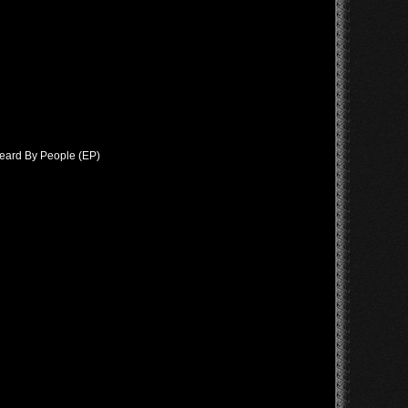
Heard By People (EP)