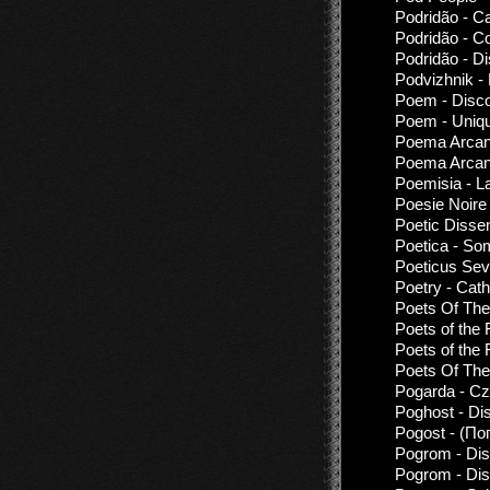
Podridão - C
Podridão - Co
Podridão - D
Podvizhnik -
Poem - Disco
Poem - Uniq
Poema Arcanv
Poema Arcanv
Poemisia - La
Poesie Noire
Poetic Disse
Poetica - S
Poeticus Sev
Poetry - Cath
Poets Of The
Poets of the F
Poets of the F
Poets Of The
Pogarda - Cz
Poghost - Di
Pogost - (По
Pogrom - Dis
Pogrom - Dis