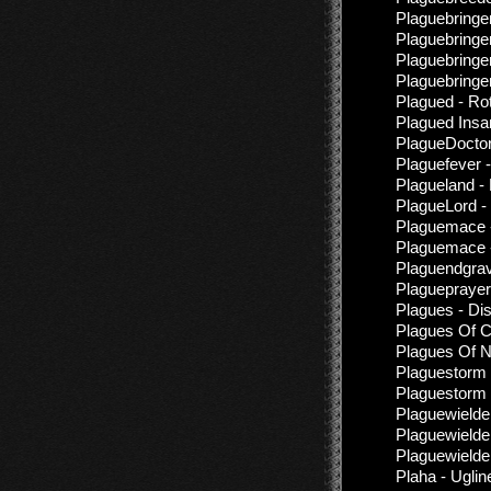
Plaguebringer
Plaguebringer
Plaguebringer
Plaguebringer
Plagued - Ro
Plagued Insan
PlagueDoctor
Plaguefever 
Plagueland - 
PlagueLord - 
Plaguemace -
Plaguemace -
Plaguendgrav
Plagueprayer
Plagues - Di
Plagues Of C
Plagues Of N
Plaguestorm 
Plaguestorm 
Plaguewielde
Plaguewielde
Plaguewielder
Plaha - Uglin