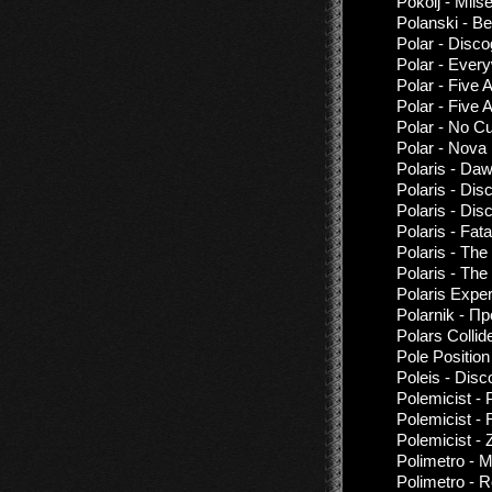
Pokolj - Miis
Polanski - B
Polar - Disc
Polar - Ever
Polar - Five 
Polar - Five 
Polar - No C
Polar - Nova
Polaris - Da
Polaris - Di
Polaris - Dis
Polaris - Fat
Polaris - The
Polaris - The
Polaris Exper
Polarnik - П
Polars Collid
Pole Positio
Poleis - Disc
Polemicist - 
Polemicist - 
Polemicist - 
Polimetro - M
Polimetro - R