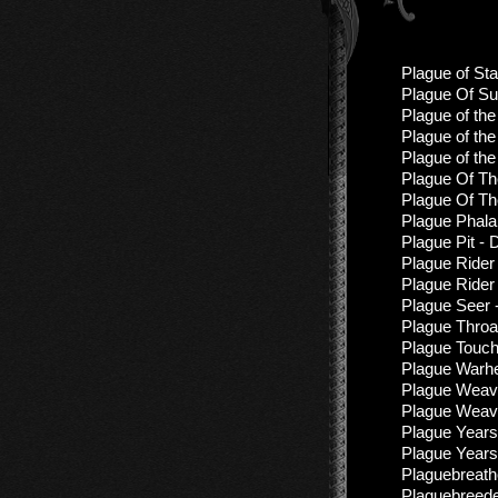
Plague of Sta
Plague Of Suf
Plague of the
Plague of the
Plague of the
Plague Of Th
Plague Of Th
Plague Phala
Plague Pit - 
Plague Rider 
Plague Rider
Plague Seer 
Plague Throa
Plague Touch
Plague Warhe
Plague Weav
Plague Weave
Plague Years
Plague Years
Plaguebreathe
Plaguebreede