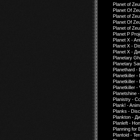
Planet of Zeu
Planet Of Ze
Planet of Ze
Planet Of Zeu
Planet of Zeu
Planet P Proj
Planet X - A
Planet X - D
Planet X - Д
Planetary Gh
Planetary S
Planethard -
Planetkiller 
Planetkiller 
Planetkiller -
Planetshine 
Planistry - C
Plank! - Ani
Planks - Dis
Plankton - Д
Planleft - Ho
Planning for 
Plantoid - Te