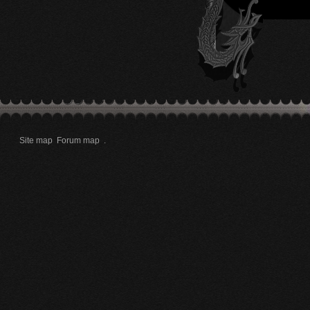
Site map
Forum map
.