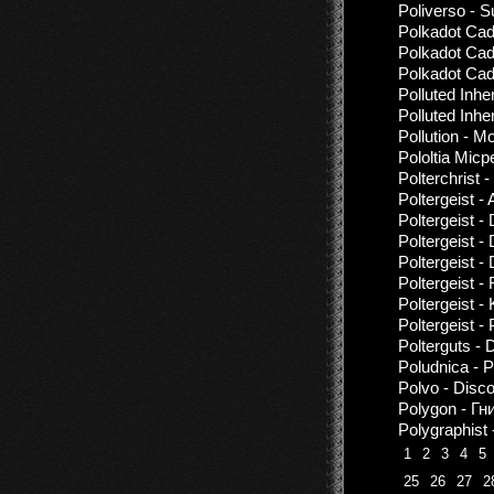
Poliverso - 
Polkadot Cad
Polkadot Cad
Polkadot Cad
Polluted Inhe
Polluted Inhe
Pollution - M
Pololtia Micp
Polterchrist 
Poltergeist -
Poltergeist -
Poltergeist -
Poltergeist -
Poltergeist -
Poltergeist
Poltergeist -
Polterguts - 
Poludnica - 
Polvo - Disc
Polygon - Г
Polygraphist
1
2
3
4
5
25
26
27
2