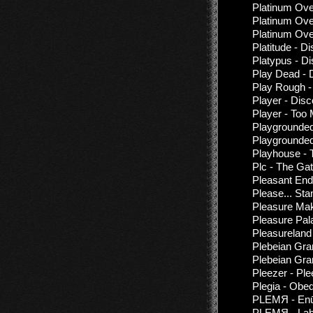
Platinum Ove
Platinum Ove
Platinum Ove
Platitude - D
Platypus - D
Play Dead - 
Play Rough -
Player - Dis
Player - Too
Playgrounded
Playgrounded
Playhouse - 
Plc - The Ga
Pleasant End 
Please... St
Pleasure Mak
Pleasure Pal
Pleasureland
Plebeian Gra
Plebeian Gran
Pleezer - Ple
Plegia - Obe
PLEMЯ - Enū
PLEMЯ - Lab