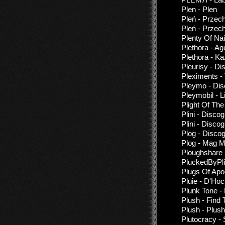
Plen - Plen
Pleń - Przec
Pleń - Przech
Plenty Of Nai
Plethora - A
Plethora - K
Pleurisy - Di
Pleximents -
Pleymo - Di
Pleymobil - 
Plight Of Th
Plini - Disco
Plini - Disco
Plog - Disco
Plog - Mag M
Ploughshare -
PluckedByPli
Plugs Of Apo
Pluie - D'Ho
Plunk Tone -
Plush - Find 
Plush - Plush
Plutocracy - 