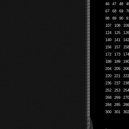
46
47
48
4
67
68
69
7
88
89
90
9
107
108
10
124
125
12
140
141
14
156
157
15
172
173
17
188
189
19
204
205
20
220
221
22
236
237
23
252
253
25
268
269
27
284
285
28
300
301
30