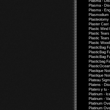
Plasma - Dis
Plasma - Dis
Plasma - Engu
Plasmodium -
Plasteotomy 
Plaster Cast 
Plastic Mind
Plastic Tears
Plastic Tears
Plastic Woods
PlasticBag F
PlasticBag F
PlasticBag F
Plasticbag F
PlasticOcea
Plastique Noi
Plastique Noi
Plateau Sigm
Platens - Di
Platero y tu 
Platinum - I
Platinum - V
Platinum Ove
Platinum Ove