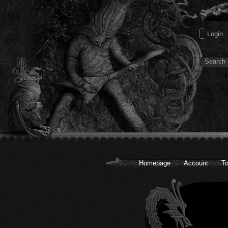
Homepage
Account
To