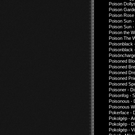
Poison Dollys
Poison Garde
Poison Rose 
Poison Sun - 
Poison Sun - 
Poison the W
Poison The W
Poisonblack 
Poisonblack 
Poisöncharge
Poisoned Blo
Poisoned Bre
Poisoned Dre
Poisoned Prie
Poisoned Spe
Poisoner - D
Poisonfog - 
Poisonous - 
Poisonous Wi
Pokerface - 
Pokolgép - A
Pokolgép - D
Pokolgép - 