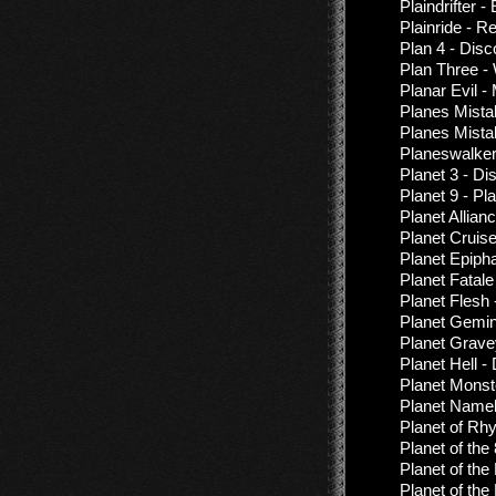
Plaindrifter 
Plainride - 
Plan 4 - Dis
Plan Three -
Planar Evil -
Planes Mista
Planes Mista
Planeswalker
Planet 3 - D
Planet 9 - Pl
Planet Allian
Planet Cruis
Planet Epiph
Planet Fatal
Planet Flesh
Planet Gemin
Planet Grave
Planet Hell 
Planet Monst
Planet Name
Planet of R
Planet of the
Planet of the
Planet of the