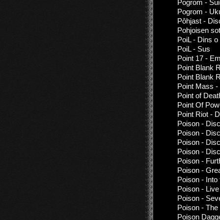
Pogrom - Sui
Pogrom - Uk
Pôhjast - Di
Pohjoisen sot
PoiL - Dins o
PoiL - Sus
Point 17 - E
Point Blank R
Point Blank 
Point Mass - 
Point of Deat
Point Of Powe
Point Riot -
Poison - Dis
Poison - Dis
Poison - Dis
Poison - Dis
Poison - Furt
Poison - Gre
Poison - Into
Poison - Liv
Poison - Sev
Poison - The
Poison Dagger