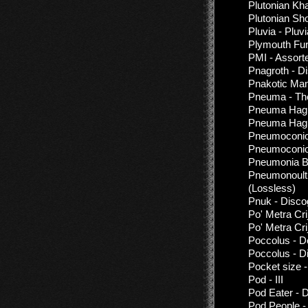
Plutonian Kh
Plutonian Sh
Pluvia - Pluv
Plymouth Fur
PMI - Assor
Pnagroth - D
Pnakotic Man
Pneuma - T
Pneuma Hagi
Pneuma Hagi
Pneumoconio
Pneumoconio
Pneumonia Br
Pneumonoultr
(Lossless)
Pnuk - Disco
Po' Metra Cri
Po' Metra Cr
Poccolus - D
Poccolus - D
Pocket size 
Pod - III
Pod Eater - 
Pod People -