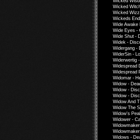
Wicked Wisd
Wicked Witch
Wicked Wizza
Wickeds End 
Wide Awake N
Wide Eyes - 
Wide Shut - 
Widek - Disc
Widergang - 
WiderSin - L
Widerwertig 
Widespread 
Widespread P
Widomar - He
Widow - Dead
Widow - Disc
Widow - Disc
Widow And Th
Widow The Se
Widow's Peak
Widower - Ca
Widowmaker -
Widowmaker -
Widows - Dea