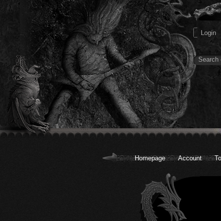
Homepage
Account
To