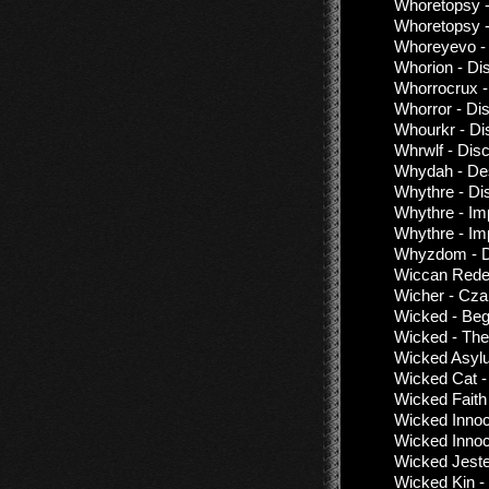
Whoretopsy -
Whoretopsy 
Whoreyevo -
Whorion - Di
Whorrocrux -
Whorror - Di
Whourkr - Di
Whrwlf - Dis
Whydah - Des
Whythre - Di
Whythre - Im
Whythre - Im
Whyzdom - D
Wiccan Rede 
Wicher - Cza
Wicked - Bego
Wicked - Th
Wicked Asylu
Wicked Cat -
Wicked Faith
Wicked Innoc
Wicked Innoc
Wicked Jeste
Wicked Kin - 