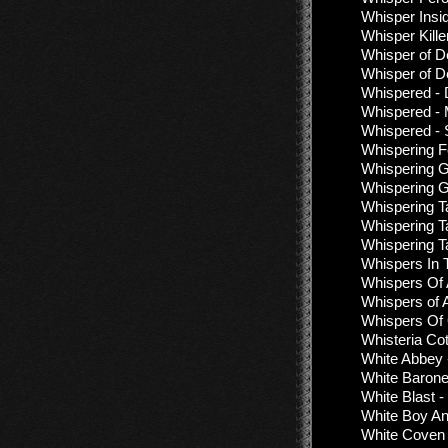
Whisper Insi
Whisper Kill
Whisper of D
Whisper of D
Whispered - 
Whispered - 
Whispered - 
Whispering F
Whispering G
Whispering G
Whispering Ta
Whispering Ta
Whispering T
Whispers In 
Whispers Of 
Whispers of 
Whispers Of 
Whisteria Co
White Abbey 
White Barone
White Blast -
White Boy An
White Coven