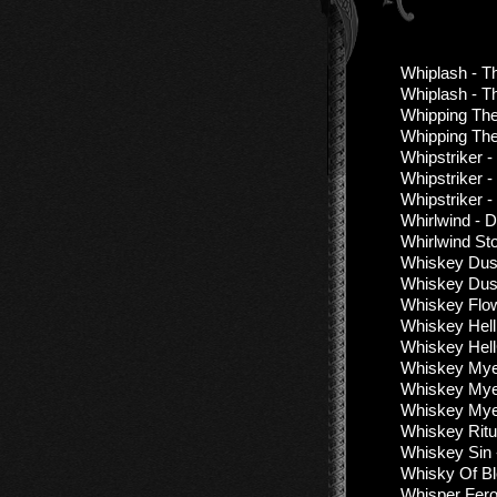
Whiplash - T
Whiplash - T
Whipping The
Whipping Th
Whipstriker -
Whipstriker 
Whipstriker -
Whirlwind - 
Whirlwind St
Whiskey Dust
Whiskey Dust 
Whiskey Flo
Whiskey Hell 
Whiskey Hell
Whiskey Myer
Whiskey Myer
Whiskey Myers
Whiskey Ritu
Whiskey Sin 
Whisky Of Bl
Whisper Feroc