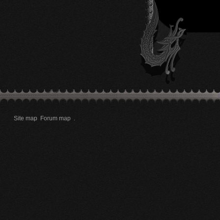
Site map
Forum map
.