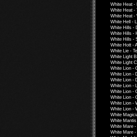
White Heat -
White Heat -
White Heat -
White Hell - L
White Hills -
White Hills -
White Hills -
White Hott - 
White Lie - Te
White Light 
White Light 
White Lion -
White Lion -
White Lion -
White Lion - 
White Lion - 
White Lion - 
White Lion -
White Lion - 
White Magicia
White Mantis
White Mare - 
White Mare - 