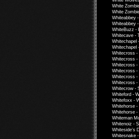
White Zombie
White Zombie 
Whiteabbey -
Whiteabbey 
WhiteBuzz -
Whitecave - 
Whitechapel 
Whitechapel 
Whitecross -
Whitecross -
Whitecross -
Whitecross -
Whitecross -
Whitecross -
Whitecrow - 
Whiteford - W
Whitefoxx - 
Whitehorse -
Whitehorse -
Whiteman Mo
Whitenoiz - 
Whiteside's 
Whitesnake 