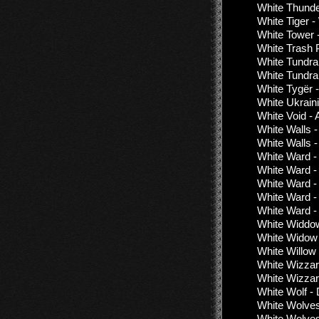
White Thunde
White Tiger 
White Tower 
White Trash 
White Tundra
White Tundra
White Tygër 
White Ukrain
White Void - 
White Walls 
White Walls -
White Ward -
White Ward -
White Ward -
White Ward - 
White Ward - 
White Widdow
White Widow 
White Willow
White Wizzar
White Wizzar
White Wolf -
White Wolves
White Wolve