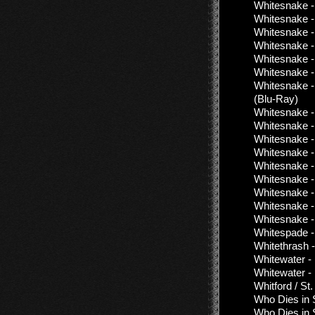
Whitesnake -
Whitesnake -
Whitesnake -
Whitesnake -
Whitesnake -
Whitesnake -
Whitesnake -
(Blu-Ray)
Whitesnake -
Whitesnake -
Whitesnake -
Whitesnake -
Whitesnake -
Whitesnake 
Whitesnake -
Whitesnake -
Whitesnake -
Whitespade 
Whitethrash
Whitewater - 
Whitewater -
Whitford / St
Who Dies in 
Who Dies in 