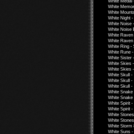
White Medal 
White Memori
White Mounta
White Night 
White Noise -
White Noise 
White Raven -
White Raven
White Ring 
White Rune -
White Sister
White Skies -
White Skies 
White Skull -
White Skull 
White Skull 
White Snake 
White Snake 
White Spirit 
White Spirit 
White Stones
White Stones
White Storm 
White Suns -