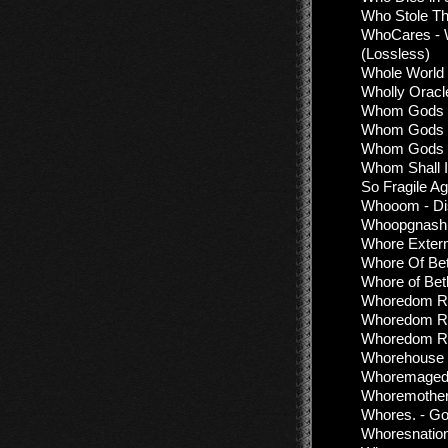
Who Stole Th
WhoCares - W
(Lossless)
Whole World 
Wholly Oracl
Whom Gods D
Whom Gods D
Whom Gods D
Whom Shall I
So Fragile Ag
Whooom - Di
Whoopgnash 
Whore Exterm
Whore Of Bet
Whore of Bet
Whoredom Ri
Whoredom Rif
Whoredom Rif
Whorehouse -
Whoremagedd
Whoremother 
Whores. - Go
Whoresnation