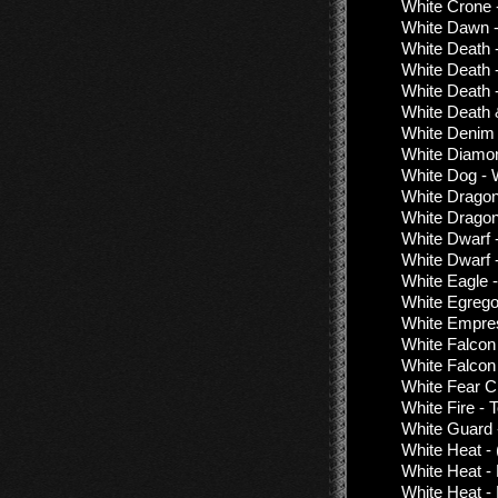
White Crone 
White Dawn -
White Death -
White Death 
White Death -
White Death &
White Denim 
White Diamon
White Dog - 
White Dragon
White Dragon 
White Dwarf 
White Dwarf 
White Eagle 
White Egrego
White Empres
White Falcon
White Falcon
White Fear Ch
White Fire -
White Guard
White Heat -
White Heat -
White Heat -