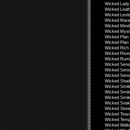
Wicked Lady
Wicked Leath
Wicked Leste
Wicked Maray
Wicked Minds
Wicked Mysti
Wicked Plan 
Wicked Plan 
Wicked Rich 
Wicked River 
Wicked Rumbl
Wicked Sensa
Wicked Sensa
Wicked Sensa
Wicked Shad
Wicked Smile
Wicked Smile
Wicked Smile
Wicked Snak
Wicked Stone
Wicked Teaze
Wicked Tempta
Wicked Waltz