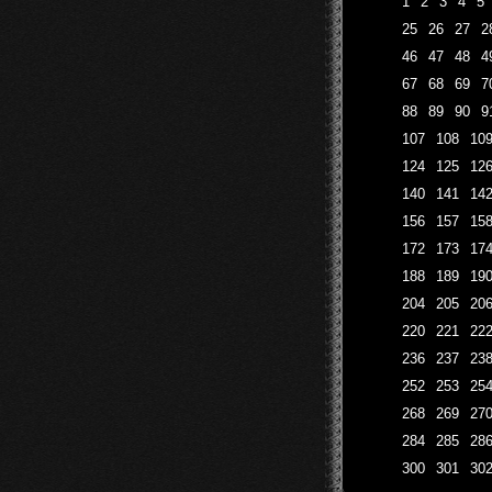
1
2
3
4
5
25
26
27
2
46
47
48
4
67
68
69
7
88
89
90
9
107
108
10
124
125
12
140
141
14
156
157
15
172
173
17
188
189
19
204
205
20
220
221
22
236
237
23
252
253
25
268
269
27
284
285
28
300
301
30