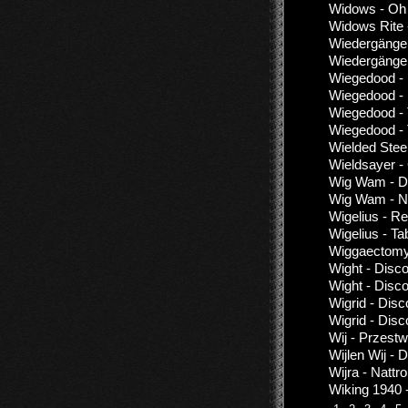
Widows - Oh
Widows Rite -
Wiedergänger 
Wiedergänger 
Wiegedood - 
Wiegedood - 
Wiegedood - 
Wiegedood - 
Wielded Stee
Wieldsayer -
Wig Wam - Di
Wig Wam - Ne
Wigelius - Re
Wigelius - T
Wiggaectomy 
Wight - Disc
Wight - Disc
Wigrid - Dis
Wigrid - Dis
Wij - Przestw
Wijlen Wij - 
Wijra - Nattr
Wiking 1940 