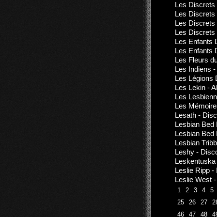
Les Discrets
Les Discrets 
Les Discrets
Les Discrets
Les Enfants 
Les Enfants 
Les Fleurs d
Les Indiens 
Les Légions 
Les Lekin - 
Les Lesbienn
Les Mémoires
Lesath - Dis
Lesbian Bed 
Lesbian Bed D
Lesbian Tribb
Leshy - Disc
Leskentuska 
Leslie Ripp 
Leslie West -
1
2
3
4
5
25
26
27
2
46
47
48
4