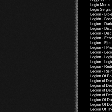
Legio Mortis 
Legio Sergia
Legion - Bibl
Legión - Bos
Legion - Dar
Legion - Dis
Legion - Dis
Legion - Ech
Legion - Ejec
Legión - I Pr
Legion - Legio
Legion - Leg
Legion - Legi
Legion - Red
Legion - Risi
Legion Of Bok
Legion of Da
Legion of De
Legion of De
Legion of De
Legion Of Do
Legion Of Do
Legion Of Th