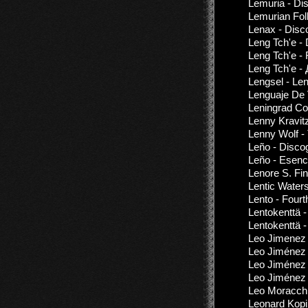
Lemuria - Di
Lemurian Fol
Lenax - Disc
Leng Tch'e -
Leng Tch'e -
Leng Tch'e -
Lengsel - Le
Lenguaje De 
Leningrad Co
Lenny Kravitz
Lenny Wolf -
Leño - Disco
Leño - Esenci
Lenore S. Fi
Lentic Water
Lento - Fourt
Lentokenttä 
Lentokenttä -
Leo Jimenez 
Leo Jiménez -
Leo Jiménez 
Leo Jiménez
Leo Moracchi
Leonard Kopi