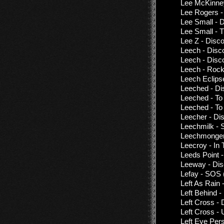
Lee McKinne
Lee Rogers -
Lee Small - 
Lee Small - 
Lee Z - Disc
Leech - Disc
Leech - Disc
Leech - Rockp
Leech Eclips
Leeched - Di
Leeched - To 
Leeched - To
Leecher - Di
Leechmilk - S
Leechmonger
Leecroy - In
Leeds Point 
Leeway - Dis
Lefay - SOS 
Left As Rain -
Left Behind 
Left Cross -
Left Cross -
Left Eye Per