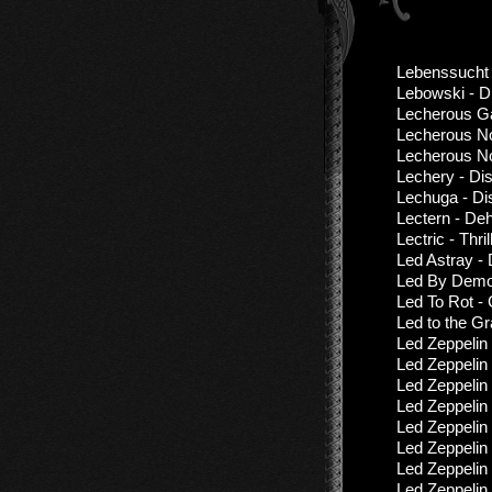
Lebenssucht 
Lebowski - D
Lecherous Ga
Lecherous No
Lecherous No
Lechery - Di
Lechuga - Di
Lectern - De
Lectric - Thri
Led Astray -
Led By Demon
Led To Rot -
Led to the G
Led Zeppelin
Led Zeppelin 
Led Zeppelin
Led Zeppelin
Led Zeppelin
Led Zeppelin
Led Zeppelin
Led Zeppelin 