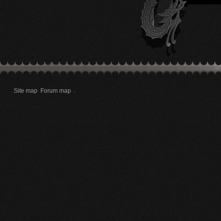
Site map
Forum map
.