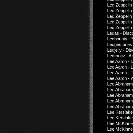
Led Zeppelin
Led Zeppelin
Led Zeppelin
Led Zeppeli
Led Zeppelin
Ledas - Disc
Ledbounty - 
Ledgestones 
Ledjelly - Di
Ledmotiv - A
Lee Aaron - 
Lee Aaron - 
Lee Aaron - 
Lee Aaron - W
Lee Abraham 
Lee Abraham
Lee Abraham 
Lee Abraham 
Lee Abraham 
Lee Kerslake
Lee Kerslake
Lee McKinney
Lee McKinney 