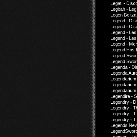
Legati - Dis
Legbah - Le
Legen Beltza
Legend - Dis
Legend - Dis
Legend - Les
Legend - Les
Legend - Mer
Legend Has I
Legend Sword
Legend Sword
Legenda - Di
Legenda Aure
Legendarium 
Legendarium 
Legendarium 
Legendire - 
Legendry - D
Legendry - T
Legendry - T
Legendry - T
Legends Neve
LegendSword 
Leggesy - Lef