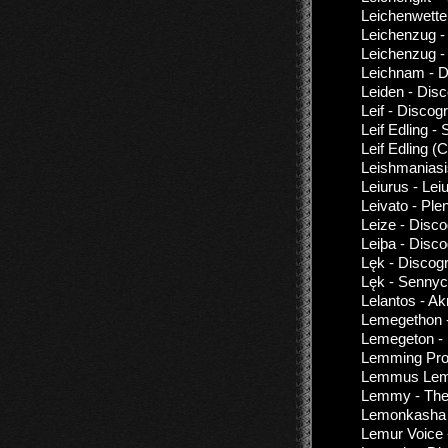
Leichenwette
Leichenzug -
Leichenzug 
Leichnam - D
Leiden - Dis
Leif - Discog
Leif Edling 
Leif Edling 
Leishmaniasi
Leiurus - Lei
Leivato - Ple
Leize - Disc
Leiþa - Disc
Lęk - Discog
Lęk - Senny
Lelantos - Ak
Lemegethon -
Lemegeton - 
Lemming Proj
Lemmus Lemm
Lemmy - The
Lemonkasha 
Lemur Voice 