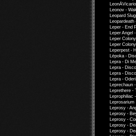
LeonÄVicario
Leonov - Wa
Leopard Slugg
Leopardeath
Leper - End 
Leper Angel 
Leper Colony
Leper Colony
Leperpest - 
Lèpoka - Dis
Lepra - Di M
Lepra - Disc
Lepra - Disc
Lepra - Oder
Leprechaun -
Leprethere -
Leprophiliac 
Leprosarium 
Leprosy - An
Leprosy - Be
Leprosy - Con
Leprosy - De
Leprosy - De