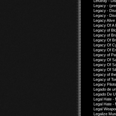
Lefutray - Di
Legacy - (pr
Legacy - Dis
Legacy - Dis
Legacy Alive 
Legacy Of A 
Legacy of Bl
Legacy of Br
Legacy Of Bru
Legacy Of Cy
Legacy Of Em
Legacy of Pa
Legacy Of Sa
Legacy Of Sa
Legacy Of Si
Legacy of th
Legacy of To
Legacy Pilot
Legado de un
Legado De Un
Legal Hate - 
Legal Hate - 
Legal Weapon
Legalize Mur