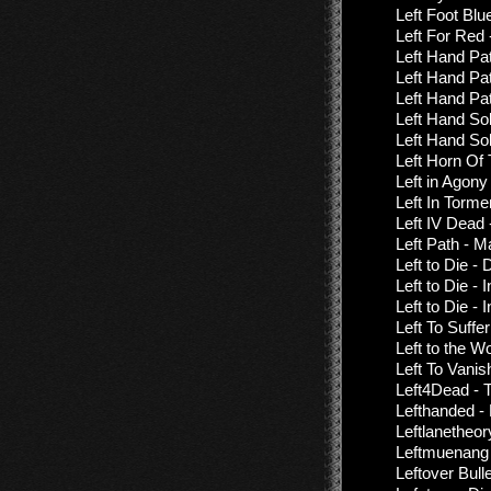
Left Foot Bl
Left For Re
Left Hand Pa
Left Hand Pat
Left Hand Pat
Left Hand Sol
Left Hand Sol
Left Horn Of
Left in Agony
Left In Torme
Left IV Dead
Left Path - 
Left to Die -
Left to Die -
Left to Die -
Left To Suffe
Left to the W
Left To Vanis
Left4Dead - 
Lefthanded -
Leftlanetheor
Leftmuenang -
Leftover Bul