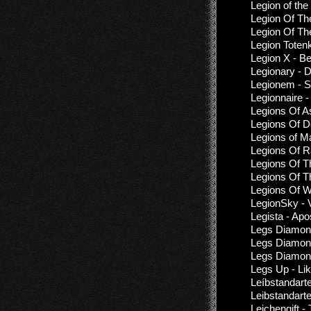
Legion of th
Legion Of Th
Legion Of Th
Legion Toten
Legion X - B
Legionary - 
Legionem - 
Legionnaire 
Legions Of A
Legions Of D
Legions of M
Legions Of R
Legions Of T
Legions Of T
Legions Of W
LegionSky - 
Legista - Ap
Legs Diamon
Legs Diamond
Legs Diamond
Legs Up - Li
Leíbstandarte -
Leibstandart
Leichengift 