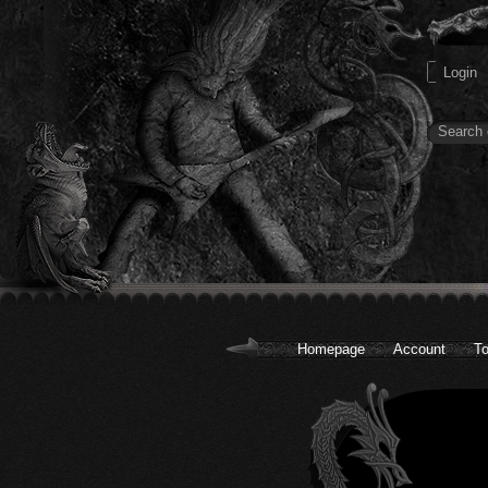
Homepage
Account
To