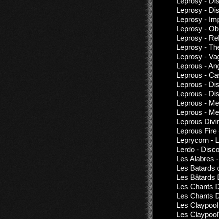
Leprosy - Di
Leprosy - Di
Leprosy - Imp
Leprosy - Obn
Leprosy - Re
Leprosy - Th
Leprosy - Va
Leprous - Ang
Leprous - Ca
Leprous - Di
Leprous - Di
Leprous - Me
Leprous - Me
Leprous Divi
Leprous Fire
Leprycorn - 
Lerdo - Disc
Les Alabres 
Les Batards 
Les Bâtards 
Les Chants D
Les Chants D
Les Claypool
Les Claypool