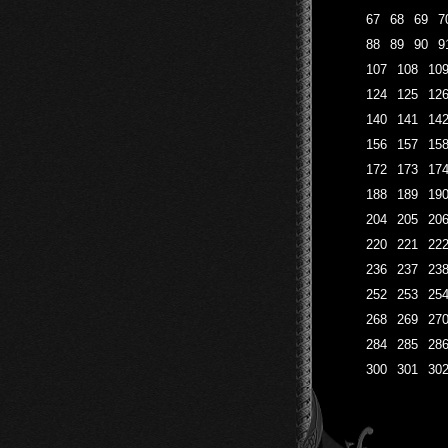
67
68
69
7
88
89
90
9
107
108
10
124
125
12
140
141
14
156
157
15
172
173
17
188
189
19
204
205
20
220
221
22
236
237
23
252
253
25
268
269
27
284
285
28
300
301
30